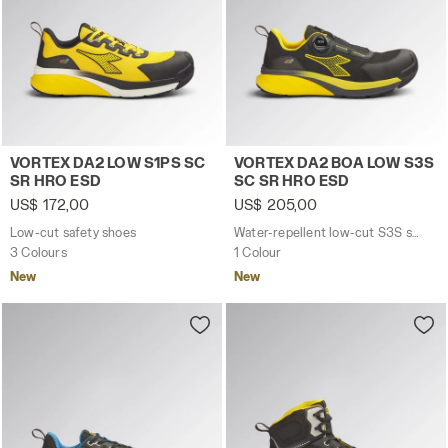
Low-cut safety shoes VORTEX DA2 LOW S1PS SC SR HRO 
Water-repellent low-cut S
VORTEX DA2 LOW S1PS SC
VORTEX DA2 BOA LOW S3S
SR HRO ESD
SC SR HRO ESD
US$ 172,00
US$ 205,00
Low-cut safety shoes
Water-repellent low-cut S3S safety shoes with BOA® Fit System
3 Colours
1 Colour
New
New