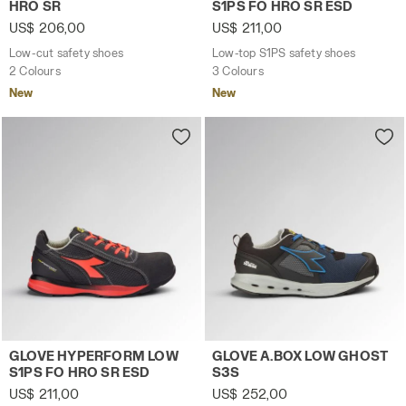
HRO SR
S1PS FO HRO SR ESD
US$ 206,00
US$ 211,00
Low-cut safety shoes
Low-top S1PS safety shoes
2 Colours
3 Colours
New
New
Low-top S1PS safety shoes GLOVE HYPERFORM LOW S1PS
Low-top S3S safety shoes 
GLOVE HYPERFORM LOW
GLOVE A.BOX LOW GHOST
S1PS FO HRO SR ESD
S3S
US$ 211,00
US$ 252,00