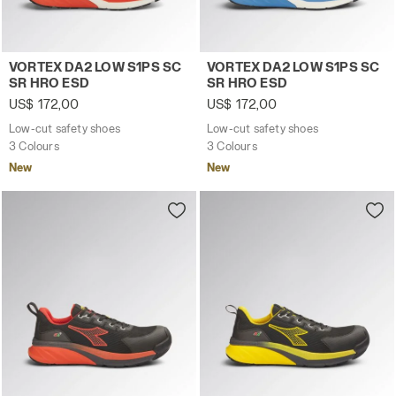
Low-cut safety shoes VORTEX DA2 LOW S1PS SC SR HRO
Low-cut safety shoes VORT
VORTEX DA2 LOW S1PS SC
VORTEX DA2 LOW S1PS SC
SR HRO ESD
SR HRO ESD
US$ 172,00
US$ 172,00
Low-cut safety shoes
Low-cut safety shoes
3 Colours
3 Colours
New
New