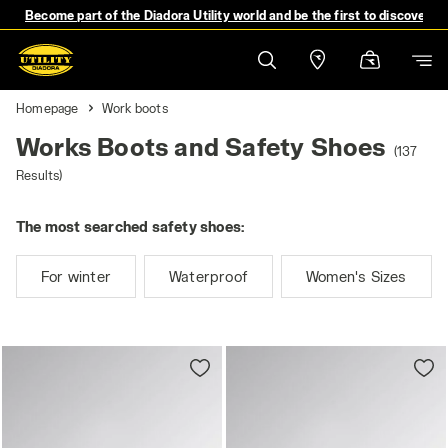
Become part of the Diadora Utility world and be the first to discover 
Homepage
Work boots
Works Boots and Safety Shoes
(137
Results)
The most searched safety shoes:
For winter
Waterproof
Women's Sizes