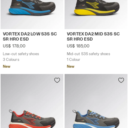
Low-cut safety shoes VORTEX DA2 LOW S3S SC SR HRO 
Mid-cut S3S safety shoes 
VORTEX DA2 LOW S3S SC
VORTEX DA2 MID S3S SC
SR HRO ESD
SR HRO ESD
US$ 178,00
US$ 185,00
Low-cut safety shoes
Mid-cut S3S safety shoes
3 Colours
1 Colour
New
New