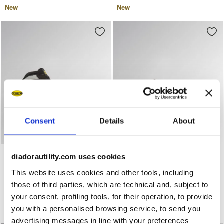
New
New
Consent
Details
About
Mid-top S3S safety shoes GLOVE A.BOX MID PRO S3S BLA
Low-top S3S safety shoes 
GLOVE A.BOX MID PRO S3S
GLOVE A.BOX LOW PRO
diadorautility.com uses cookies
S3S
US$ 257,00
This website uses cookies and other tools, including
US$ 244,00
Mid-top S3S safety shoes
those of third parties, which are technical and, subject to
Low-top S3S safety shoes
2 Colours
your consent, profiling tools, for their operation, to provide
2 Colours
New
you with a personalised browsing service, to send you
New
advertising messages in line with your preferences