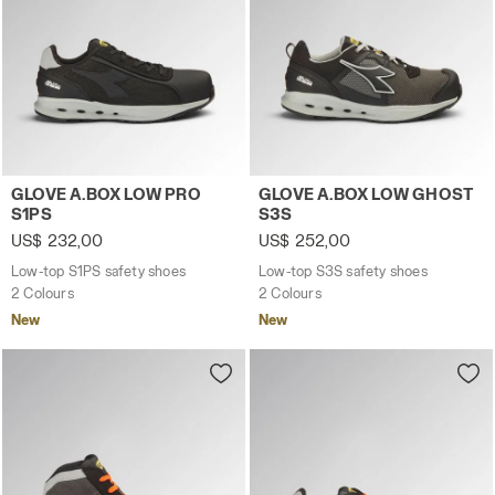
Low-top S1PS safety shoes GLOVE A.BOX LOW PRO S1PS B
Low-top S3S safety shoes 
GLOVE A.BOX LOW PRO
GLOVE A.BOX LOW GHOST
S1PS
S3S
US$ 232,00
US$ 252,00
Low-top S1PS safety shoes
Low-top S3S safety shoes
2 Colours
2 Colours
New
New