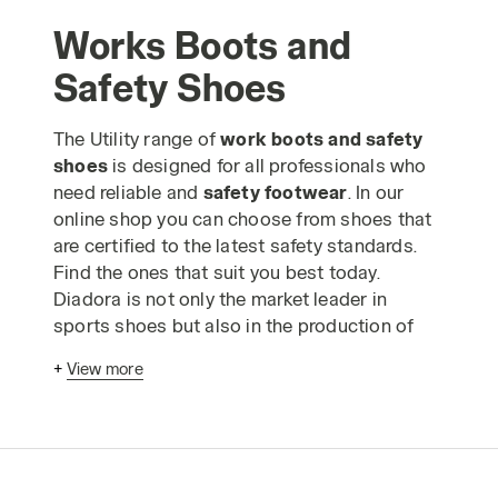
Works Boots and
Safety Shoes
The Utility range of
work boots and safety
shoes
is designed for all professionals who
need reliable and
safety footwear
. In our
online shop you can choose from shoes that
are certified to the latest safety standards.
Find the ones that suit you best today.
Diadora is not only the market leader in
sports shoes but also in the production of
safety shoes
. Our work boots and shoes are
+
View more
excellent quality items for individual
protection and comply with the highest safety
standards as well as being suitable for use in
any kind of trade. In our catalogue you can
find both
lightweight safety shoes
and