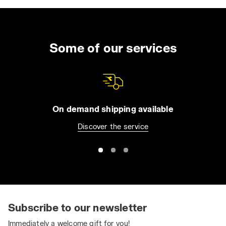
waterproof work boots
,
comfortable safety
shoes
, ideal for agricultural workers and
craftsmen, but also non-slip shoes designed
for the food and health sectors. The range
Some of our services
also includes several styles of professional
safety boots,
S3 shoes
and both
summer
and winter safety shoes
. Now thanks to our
safety shoes, equipped with all the most
important safety features such as
steel toe
On demand shipping available
caps
and
ESD shoes
you can enjoy your work
Discover the service
in total freedom, with all the comfort and
style of the Italian Diadora brand. Shop our
men's work boots
and find the best style for
your needs today.
How to Choose the Correct Size for Safety
Shoes
Subscribe to our newsletter
Safety Shoes: How to Select the Right Size to
Immediately a welcome gift for you!
Avoid Fatigue, Foot Pain, and Postural Issues