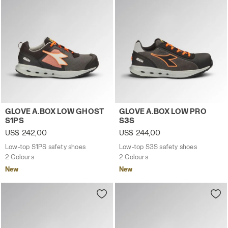
Low-top S1PS safety shoes GLOVE A.BOX LOW GHOST S1
Low-top S3S safety shoes 
GLOVE A.BOX LOW GHOST
GLOVE A.BOX LOW PRO
S1PS
S3S
US$ 242,00
US$ 244,00
Low-top S1PS safety shoes
Low-top S3S safety shoes
2 Colours
2 Colours
New
New