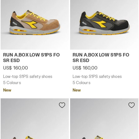
Low-top S1PS safety shoes RUN A.BOX LOW S1PS FO 
Low-top S1PS safety shoes
RUN A.BOX LOW S1PS FO
RUN A.BOX LOW S1PS FO
SR ESD
SR ESD
US$ 160,00
US$ 160,00
Low-top S1PS safety shoes
Low-top S1PS safety shoes
5 Colours
5 Colours
New
New