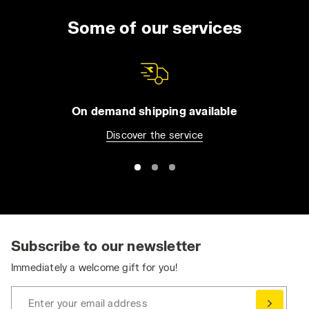
Some of our services
On demand shipping available
Discover the service
Subscribe to our newsletter
Immediately a welcome gift for you!
Enter your email address