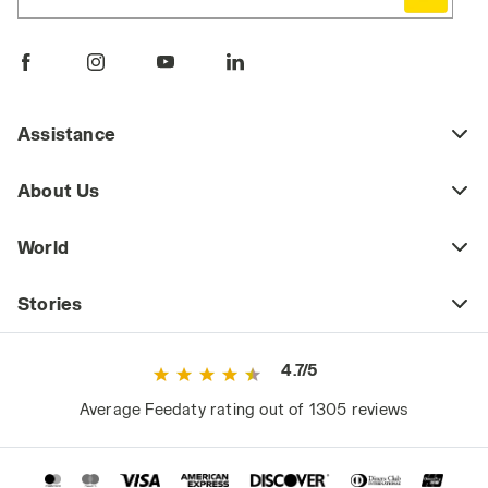
Assistance
About Us
World
Stories
4.7/5
Average Feedaty rating out of 1305 reviews