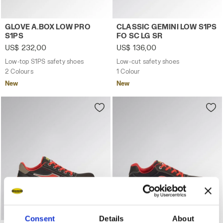
Low-top S1PS safety shoes GLOVE A.BOX LOW PRO S1PS
Low-cut safety shoes CLASS
GLOVE A.BOX LOW PRO
CLASSIC GEMINI LOW S1PS
S1PS
FO SC LG SR
US$ 232,00
US$ 136,00
Low-top S1PS safety shoes
Low-cut safety shoes
2 Colours
1 Colour
New
New
Consent
Details
About