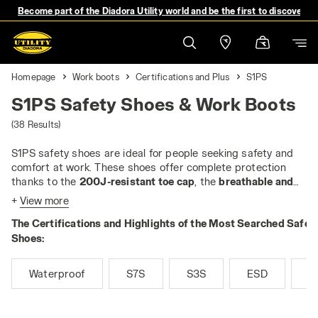
Become part of the Diadora Utility world and be the first to discover 
Homepage
Work boots
Certifications and Plus
S1PS
S1PS Safety Shoes & Work Boots
(38 Results)
S1PS safety shoes are ideal for people seeking safety and
comfort at work. These shoes offer complete protection
thanks to the
200J-resistant toe cap
, the
breathable and
tear-resistant upper
and
closed heel
. They are
antistatic
+
View more
and equipped with an
anti-slip sole
, as well as a
heel area
The Certifications and Highlights of the Most Searched Safet
that absorbs impact energy
. The
anti-puncture insert
is a
key feature, which protects the feet from nails and sharp
Shoes:
objects. In the
PS
version, the anti-puncture insert is always
non-metallic
and
tested for 3 mm nails
, guaranteeing
Waterproof
S7S
S3S
ESD
M
maximum performance.
If you work in enclosed, dry and warm environments, such as
workshops or laboratories, the S1PS are perfect. Their