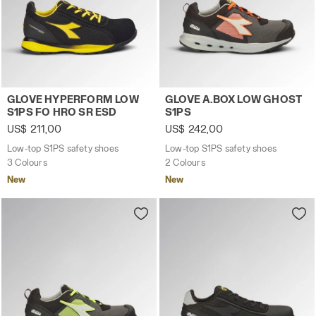
Low-top S1PS safety shoes GLOVE HYPERFORM LOW S1PS
Low-top S1PS safety shoes
GLOVE HYPERFORM LOW
GLOVE A.BOX LOW GHOST
S1PS FO HRO SR ESD
S1PS
US$ 211,00
US$ 242,00
Low-top S1PS safety shoes
Low-top S1PS safety shoes
3 Colours
2 Colours
New
New