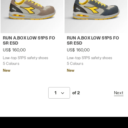
Low-top S1PS safety shoes RUN A.BOX LOW S1PS FO SR 
Low-top S1PS safety shoes
RUN A.BOX LOW S1PS FO
RUN A.BOX LOW S1PS FO
SR ESD
SR ESD
US$ 160,00
US$ 160,00
Low-top S1PS safety shoes
Low-top S1PS safety shoes
5 Colours
5 Colours
New
New
1
of 2
Next