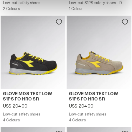
site with the default settings and, therefore, in the
Low-cut safety shoes
Low-cut S1PS safety shoes - Diadora Utility x Ducati Corse
absence of cookies and other tracking tools other than
2 Colours
1 Colour
technical ones. You can consult the extended cookie
policy by clicking
here
.
Low-cut safety shoes GLOVE MDS TEXT LOW S1PS FO HRO
Low-cut safety shoes GLO
GLOVE MDS TEXT LOW
GLOVE MDS TEXT LOW
S1PS FO HRO SR
S1PS FO HRO SR
US$ 204,00
US$ 204,00
Low-cut safety shoes
Low-cut safety shoes
4 Colours
4 Colours