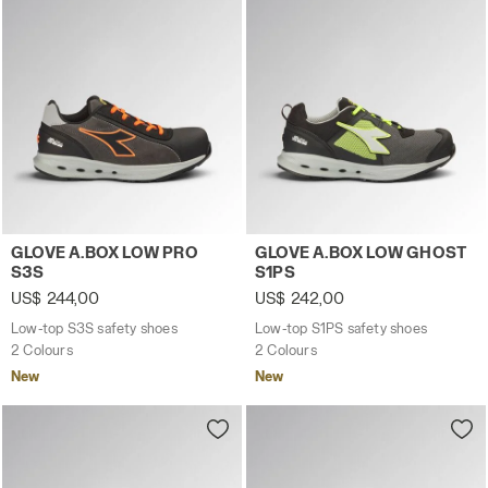
Low-top S3S safety shoes GLOVE A.BOX LOW PRO S3S A
Low-top S1PS safety shoes
GLOVE A.BOX LOW PRO
GLOVE A.BOX LOW GHOST
S3S
S1PS
US$ 244,00
US$ 242,00
Low-top S3S safety shoes
Low-top S1PS safety shoes
2 Colours
2 Colours
New
New