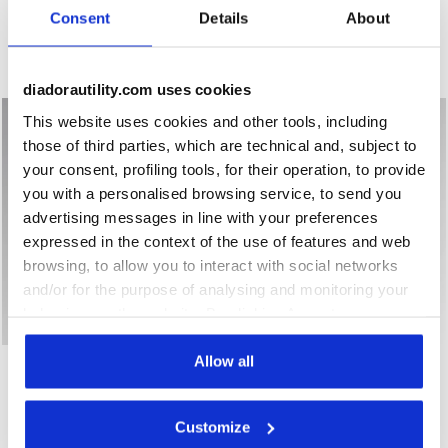
Consent
Details
About
Mid-top S3S safety shoes
Low-top S3S safety shoes
1 Colour
3 Colours
New
New
diadorautility.com uses cookies
This website uses cookies and other tools, including
those of third parties, which are technical and, subject to
your consent, profiling tools, for their operation, to provide
you with a personalised browsing service, to send you
advertising messages in line with your preferences
expressed in the context of the use of features and web
browsing, to allow you to interact with social networks
and/or for the purpose of analysing and monitoring your
behaviour on the website. By clicking Accept, you
consent to the use of cookies and other profiling,
Mid-top S3S safety shoes GLOVE A.BOX MID PRO S3S BLA
Low-top S1PS safety shoes
analytical and social tracking tools. You can manage your
Allow all
GLOVE A.BOX MID PRO S3S
GLOVE HYPERFORM LOW
S1PS FO HRO SR ESD
preferences at any time or revoke the consent given by
US$ 257,00
US$ 211,00
clicking on Customise (also present at the bottom of the
Mid-top S3S safety shoes
Customize
pages of the site). By clicking on the X in the top right-
Low-top S1PS safety shoes
2 Colours