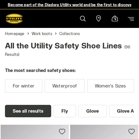
Become part of the Diadora Utility world and be the first to discover 
Homepage
Work boots
Collections
All the Utility Safety Shoe Lines
(96
Results)
The most searched safety shoes:
For winter
Waterproof
Women's Sizes
See all results
Fly
Glove
Glove A.B