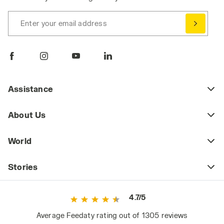
Enter your email address
Assistance
About Us
World
Stories
4.7/5
Average Feedaty rating out of 1305 reviews