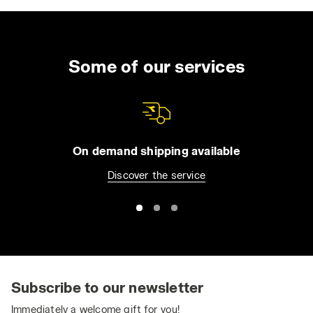
Some of our services
On demand shipping available
Discover the service
Subscribe to our newsletter
Immediately a welcome gift for you!