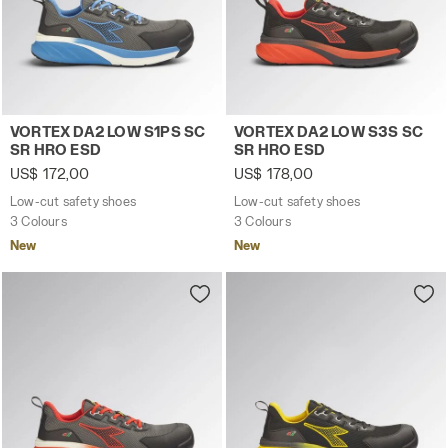
Low-cut safety shoes VORTEX DA2 LOW S1PS SC SR HRO
Low-cut safety shoes VORT
VORTEX DA2 LOW S1PS SC
VORTEX DA2 LOW S3S SC
SR HRO ESD
SR HRO ESD
US$ 172,00
US$ 178,00
Low-cut safety shoes
Low-cut safety shoes
3 Colours
3 Colours
New
New