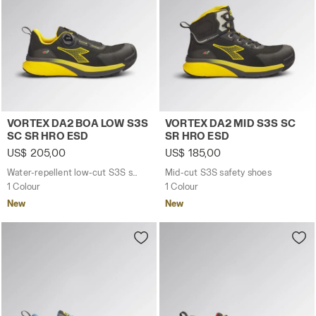
Water-repellent low-cut S3S safety shoes with BOA® 
Mid-cut S3S safety shoes 
VORTEX DA2 BOA LOW S3S
VORTEX DA2 MID S3S SC
SC SR HRO ESD
SR HRO ESD
US$ 205,00
US$ 185,00
Water-repellent low-cut S3S safety shoes with BOA® Fit System
Mid-cut S3S safety shoes
1 Colour
1 Colour
New
New