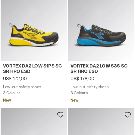
Low-cut safety shoes VORTEX DA2 LOW S1PS SC SR HRO 
Low-cut safety shoes VORT
VORTEX DA2 LOW S1PS SC
VORTEX DA2 LOW S3S SC
SR HRO ESD
SR HRO ESD
US$ 172,00
US$ 178,00
Low-cut safety shoes
Low-cut safety shoes
3 Colours
3 Colours
New
New