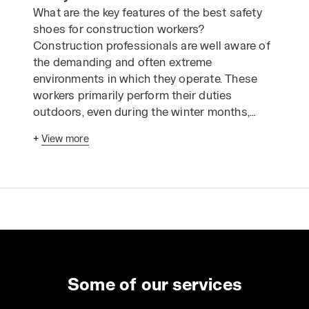
What are the key features of the best safety
shoes for construction workers?
Construction professionals are well aware of
the demanding and often extreme
environments in which they operate. These
workers primarily perform their duties
outdoors, even during the winter months,
making them particularly vulnerable to cold
+
View more
and harsh weather conditions. Frequently,
they work at heights, on sloping or slippery
surfaces, or on uneven and rugged terrain.
Therefore, safety clothing and footwear for
construction workers must provide protection
in critical operational and environmental
situations.
How can you identify the most suitable safety
shoes for construction work? Let's look at
Some of our services
seven important features.