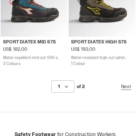
Water-repellent mid-cut S3S safety shoes SPORT DIATE
Water-resistant high-cut s
SPORT DIATEX MID S7S
SPORT DIATEX HIGH S7S
US$ 182,00
US$ 193,00
Water-repellent mid-cut S3S safety shoes
Water-resistant high-cut safety shoes
3 Colours
1 Colour
1
of 2
Next
Safety Footwear
for Construction Workers