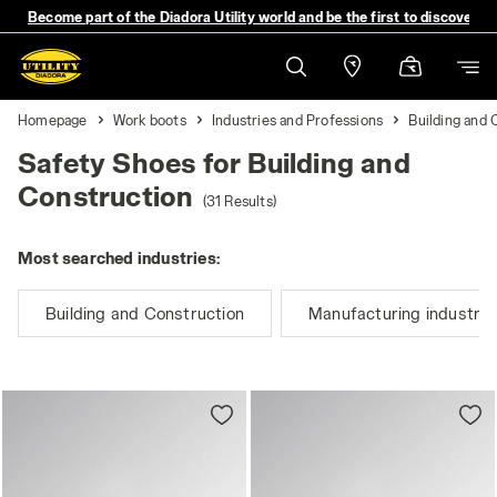
Become part of the Diadora Utility world and be the first to discover 
Homepage
Work boots
Industries and Professions
Building and 
Safety Shoes for Building and
Construction
(31 Results)
Most searched industries:
Building and Construction
Manufacturing industry