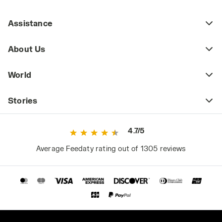
best winter work shoes.
Assistance
3. Water Repellency
Construction work, like all outdoor
About Us
professional activities, exposes workers to
rain throughout the year. Therefore, whether
World
choosing summer or winter safety shoes, it’s
essential to opt for models made from water-
repellent materials.
Stories
4. Slip Resistance: Safety Shoes with SRA,
4.7/5
SRB, or SRC Ratings
Whether working at heights, on roofs, inclined
Average Feedaty rating out of 1305 reviews
planes, or slippery surfaces, construction
work often requires slip-resistant safety
shoes. This requirement is indicated by the
SRA, SRB, or SRC ratings, each representing
different types of tests.
- SRA: Slip resistance is tested by sliding the