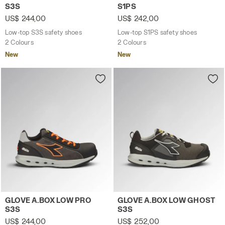
S3S
S1PS
US$ 244,00
US$ 242,00
Low-top S3S safety shoes
Low-top S1PS safety shoes
2 Colours
2 Colours
New
New
Low-top S3S safety shoes GLOVE A.BOX LOW PRO S3S A
Low-top S3S safety shoes 
GLOVE A.BOX LOW PRO
GLOVE A.BOX LOW GHOST
S3S
S3S
US$ 244,00
US$ 252,00