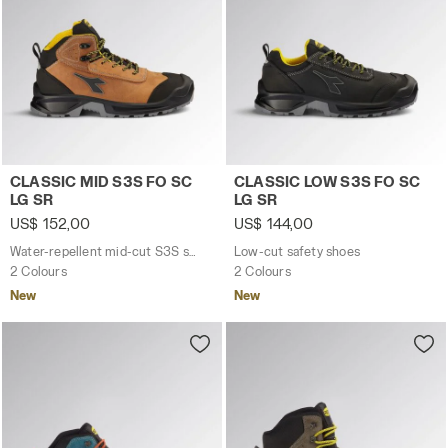
Water-repellent mid-cut S3S safety shoes CLASSIC MID 
Low-cut safety shoes CLASS
CLASSIC MID S3S FO SC
CLASSIC LOW S3S FO SC
LG SR
LG SR
US$ 152,00
US$ 144,00
Water-repellent mid-cut S3S safety shoes
Low-cut safety shoes
2 Colours
2 Colours
New
New