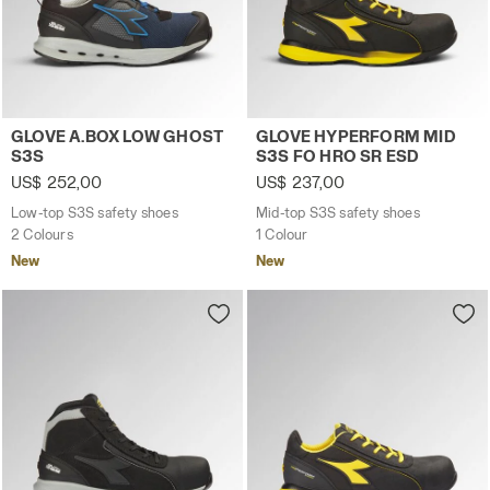
Low-top S3S safety shoes GLOVE A.BOX LOW GHOST S3S
Mid-top S3S safety shoes 
GLOVE A.BOX LOW GHOST
GLOVE HYPERFORM MID
S3S
S3S FO HRO SR ESD
US$ 252,00
US$ 237,00
Low-top S3S safety shoes
Mid-top S3S safety shoes
2 Colours
1 Colour
New
New