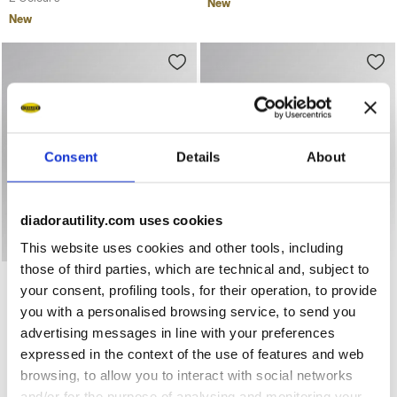
New
New
Consent
Details
About
diadorautility.com uses cookies
This website uses cookies and other tools, including
those of third parties, which are technical and, subject to
Low-top S1PS safety shoes GLOVE A.BOX LOW PRO S1PS
Low-top S1PS safety shoes 
GLOVE A.BOX LOW PRO
GLOVE A.BOX LOW PRO
your consent, profiling tools, for their operation, to provide
S1PS
S1PS
you with a personalised browsing service, to send you
US$ 232,00
US$ 232,00
advertising messages in line with your preferences
Low-top S1PS safety shoes
Low-top S1PS safety shoes
expressed in the context of the use of features and web
2 Colours
2 Colours
browsing, to allow you to interact with social networks
New
New
and/or for the purpose of analysing and monitoring your