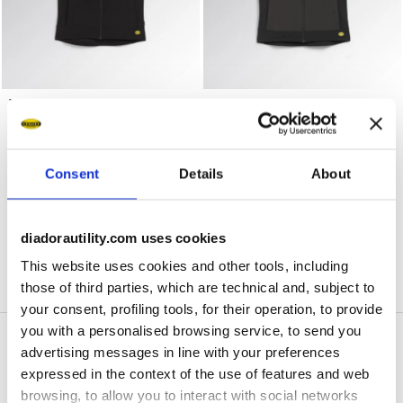
Work gilet VEST CARBON TECH BLACK - Utility
Work gilet VEST CARBON TE
VEST CARBON TECH
VEST CARBON TECH
US$ 110,00
US$ 110,00
Work gilet
Work gilet
2 Colours
2 Colours
Consent
Details
About
1
of 1
diadorautility.com uses cookies
This website uses cookies and other tools, including
those of third parties, which are technical and, subject to
your consent, profiling tools, for their operation, to provide
you with a personalised browsing service, to send you
advertising messages in line with your preferences
expressed in the context of the use of features and web
Diadora Breathing
browsing, to allow you to interact with social networks