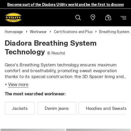
Become part of the Diadora Utility world and be the first to discover 
Homepage
Workwear
Certifications and Plus
Breathing System
Diadora Breathing System
Technology
(6 Results)
Geox's Breathing System technology ensures maximum
comfort and breathability, promoting sweat evaporation
thanks to its special construction: the 3D Spacer lining and
the breathable, waterproof membrane allow moisture to be
+
View more
wicked away. Laboratory tests confirm that this technology
The most searched workwear:
helps to keep the body dry, reducing the sensation of
moisture and the risk of cold stress.
Jackets
Denim jeans
Hoodies and Sweatshi