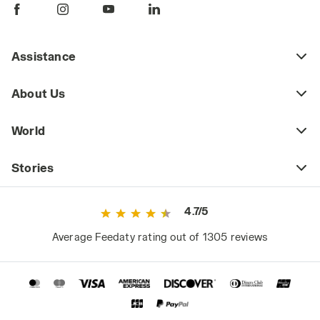
Assistance
About Us
World
Stories
4.7/5
Average Feedaty rating out of 1305 reviews