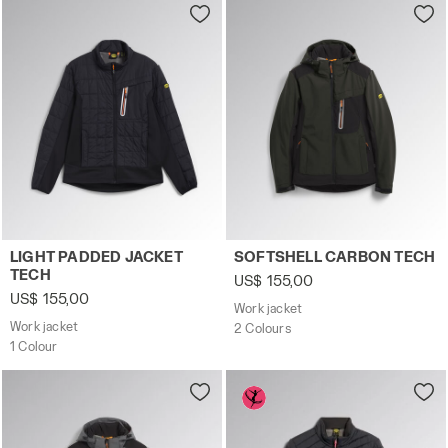
Work jacket LIGHT PADDED JACKET TECH BLACK - Utilit
Work jacket SOFTSHELL CAR
LIGHT PADDED JACKET
SOFTSHELL CARBON TECH
TECH
US$ 155,00
US$ 155,00
Work jacket
Work jacket
2 Colours
1 Colour