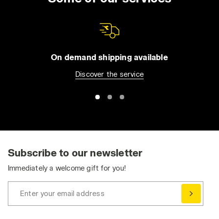
On demand shipping available
Discover the service
Subscribe to our newsletter
Immediately a welcome gift for you!
Enter your email address