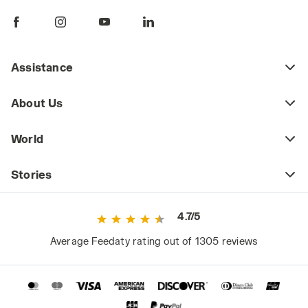
Assistance
About Us
World
Stories
4.7/5
Average Feedaty rating out of 1305 reviews