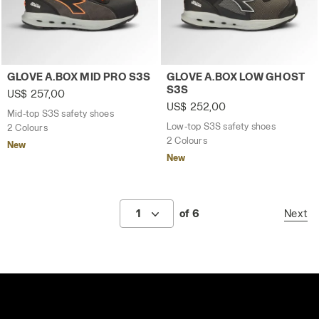
Mid-top S3S safety shoes GLOVE A.BOX MID PRO S3S AS
Low-top S3S safety shoes 
GLOVE A.BOX MID PRO S3S
GLOVE A.BOX LOW GHOST
S3S
US$ 257,00
US$ 252,00
Mid-top S3S safety shoes
Low-top S3S safety shoes
2 Colours
2 Colours
New
New
1
of 6
Next