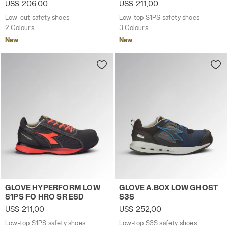
US$ 206,00
US$ 211,00
Low-cut safety shoes
Low-top S1PS safety shoes
2 Colours
3 Colours
New
New
Low-top S1PS safety shoes GLOVE HYPERFORM LOW S1PS
Low-top S3S safety shoes 
GLOVE HYPERFORM LOW
GLOVE A.BOX LOW GHOST
S1PS FO HRO SR ESD
S3S
US$ 211,00
US$ 252,00
Low-top S1PS safety shoes
Low-top S3S safety shoes