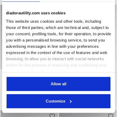
diadorautility.com uses cookies
This website uses cookies and other tools, including
those of third parties, which are technical and, subject to
your consent, profiling tools, for their operation, to provide
you with a personalised browsing service, to send you
advertising messages in line with your preferences
expressed in the context of the use of features and web
browsing, to allow you to interact with social networks
and/or for the purpose of analysing and monitoring your
behaviour on the website. By clicking Accept, you
Low-top S3S safety shoes GLOVE A.BOX LOW PRO S3S A
Low-top S3S safety shoes
GLOVE A.BOX LOW PRO
GLOVE HYPERFORM LOW
consent to the use of cookies and other profiling,
S3S
S3S FO HRO SR ESD
analytical and social tracking tools. You can manage your
Allow all
US$ 244,00
US$ 225,00
preferences at any time or revoke the consent given by
Low-top S3S safety shoes
Low-top S3S safety shoes
clicking on Customise (also present at the bottom of the
2 Colours
3 Colours
Customize
pages of the site). By clicking on the X in the top right-
New
New
hand corner, you will be able to continue browsing the
site with the default settings and, therefore, in the