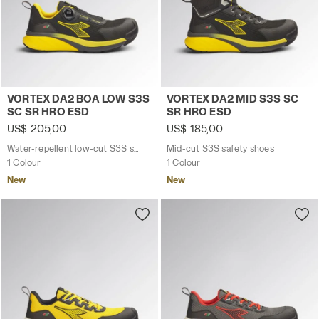
Water-repellent low-cut S3S safety shoes with BOA® 
Mid-cut S3S safety shoes 
VORTEX DA2 BOA LOW S3S
VORTEX DA2 MID S3S SC
SC SR HRO ESD
SR HRO ESD
US$ 205,00
US$ 185,00
Water-repellent low-cut S3S safety shoes with BOA® Fit System
Mid-cut S3S safety shoes
1 Colour
1 Colour
New
New