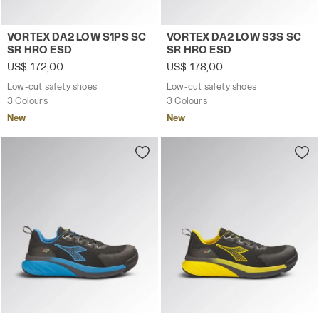
Low-cut safety shoes VORTEX DA2 LOW S1PS SC SR HRO
Low-cut safety shoes VORT
VORTEX DA2 LOW S1PS SC
VORTEX DA2 LOW S3S SC
SR HRO ESD
SR HRO ESD
US$ 172,00
US$ 178,00
Low-cut safety shoes
Low-cut safety shoes
3 Colours
3 Colours
New
New