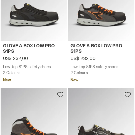
Low-top S1PS safety shoes GLOVE A.BOX LOW PRO S1PS B
Low-top S1PS safety shoes
GLOVE A.BOX LOW PRO
GLOVE A.BOX LOW PRO
S1PS
S1PS
US$ 232,00
US$ 232,00
Low-top S1PS safety shoes
Low-top S1PS safety shoes
2 Colours
2 Colours
New
New