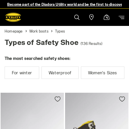
Become part of the Diadora Utility world and be the first to discover 
Homepage
Work boots
Types
Types of Safety Shoe
(136 Results)
The most searched safety shoes:
For winter
Waterproof
Women's Sizes