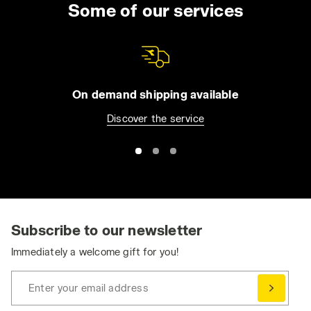
Some of our services
On demand shipping available
Discover the service
Subscribe to our newsletter
Immediately a welcome gift for you!
Enter your email address