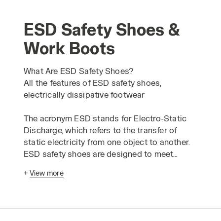
ESD Safety Shoes &
Work Boots
What Are ESD Safety Shoes?
All the features of ESD safety shoes,
electrically dissipative footwear
The acronym ESD stands for Electro-Static
Discharge, which refers to the transfer of
static electricity from one object to another.
ESD safety shoes are designed to meet
optional requirements for protection against
+
View more
electrostatic charges. Typically, an ESD event
can involve a high voltage, but it generally
does not exceed 5000 volts. A common
example of this is the "shock" you might feel