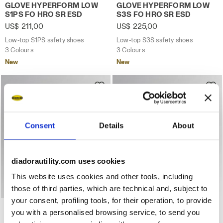
Low-top S1PS safety shoes GLOVE HYPERFORM LOW S1PS
Low-top S3S safety shoes
GLOVE HYPERFORM LOW
GLOVE HYPERFORM LOW
S1PS FO HRO SR ESD
S3S FO HRO SR ESD
US$ 211,00
US$ 225,00
Low-top S1PS safety shoes
Low-top S3S safety shoes
3 Colours
3 Colours
New
New
Consent
Details
About
diadorautility.com uses cookies
This website uses cookies and other tools, including
those of third parties, which are technical and, subject to
your consent, profiling tools, for their operation, to provide
Low-top S3S safety shoes GLOVE HYPERFORM LOW S3S 
Mid-top safety shoe with 
GLOVE HYPERFORM LOW
GLOVE MDS BOA MID S3S
you with a personalised browsing service, to send you
S3S FO HRO SR ESD
FO HRO SR SC ESD