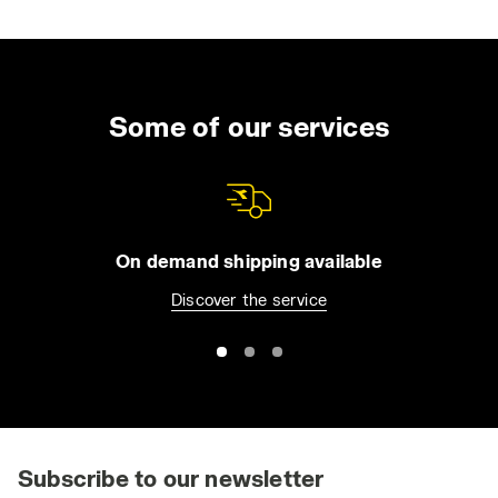
when getting out of a car on a dry, windy day.
In certain work environments, even minor
electrostatic discharges can pose significant
risks. For instance, they can ignite flammable
Some of our services
liquids or gases, or damage sensitive
electronic components. This is why ESD
safety shoes are crucial in industries involved
in the production and assembly of devices
like microchips or electronic circuit boards.
On demand shipping available
Discover the service
ESD safety shoes provide dual protection:
they safeguard workers from potential
accidents such as fires and protect sensitive
equipment and components from
electrostatic damage. The certification
standards for ESD protective footwear
include CEI EN 61340-5-1:2016, CEI EN
Subscribe to our newsletter
61340-4-3:2002, and CEI EN 61340-4-