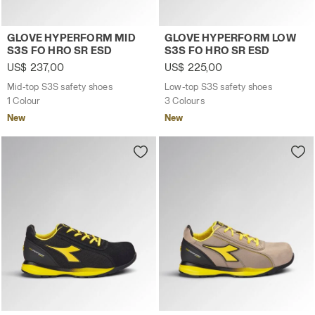
Mid-top S3S safety shoes GLOVE HYPERFORM MID S3S F
Low-top S3S safety shoes
GLOVE HYPERFORM MID
GLOVE HYPERFORM LOW
S3S FO HRO SR ESD
S3S FO HRO SR ESD
US$ 237,00
US$ 225,00
Mid-top S3S safety shoes
Low-top S3S safety shoes
1 Colour
3 Colours
New
New