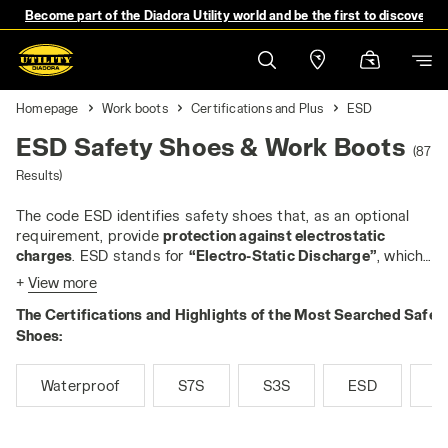
Become part of the Diadora Utility world and be the first to discover 
Homepage
Work boots
Certifications and Plus
ESD
ESD Safety Shoes & Work Boots
(87
Results)
The code ESD identifies safety shoes that, as an optional
requirement, provide
protection against electrostatic
charges
. ESD stands for
“Electro-Static Discharge”
, which
is a discharge of static energy from one body to another. An
+
View more
ESD discharge can have a high value, but usually does not
The Certifications and Highlights of the Most Searched Safet
exceed 5,000 volts. However, in some workplaces, even
small discharges can pose a risk: for example, they can
Shoes:
cause fires when working with flammable liquids or gases,
or they can damage sensitive electrical components - the
Waterproof
S7S
S3S
ESD
M
most typical application of ESD footwear is in the
production and assembly of devices such as microchips or
electronic boards.