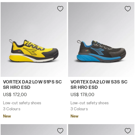
Low-cut safety shoes VORTEX DA2 LOW S1PS SC SR HRO 
Low-cut safety shoes VORT
VORTEX DA2 LOW S1PS SC
VORTEX DA2 LOW S3S SC
SR HRO ESD
SR HRO ESD
US$ 172,00
US$ 178,00
Low-cut safety shoes
Low-cut safety shoes
3 Colours
3 Colours
New
New