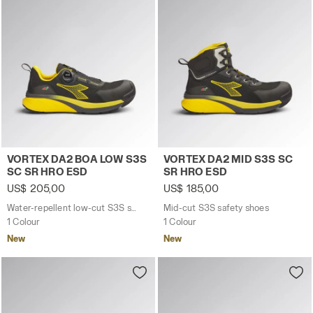
Water-repellent low-cut S3S safety shoes with BOA® 
Mid-cut S3S safety shoes 
VORTEX DA2 BOA LOW S3S
VORTEX DA2 MID S3S SC
SC SR HRO ESD
SR HRO ESD
US$ 205,00
US$ 185,00
Water-repellent low-cut S3S safety shoes with BOA® Fit System
Mid-cut S3S safety shoes
1 Colour
1 Colour
New
New