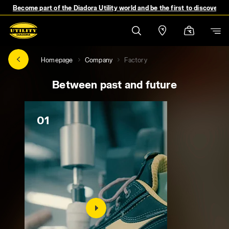
Become part of the Diadora Utility world and be the first to discover 
Homepage
Company
Factory
Between past and future
01