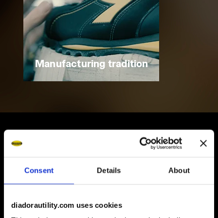
Manufacturing tradition
Some of our services
Consent
Details
About
diadorautility.com uses cookies
On demand shipping available