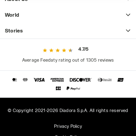
World
Stories
4.7/5
Average Feedaty rating out of 1305 reviews
© Copyright 2021-2026 Diadora S.p.A. All rights reserved
Privacy Policy