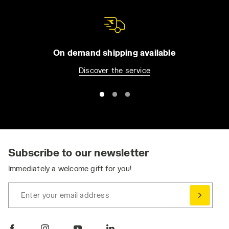
On demand shipping available
Discover the service
Subscribe to our newsletter
Immediately a welcome gift for you!
Enter your email address