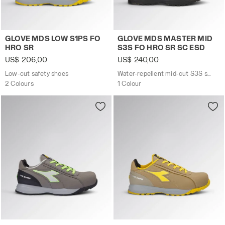
Low-cut safety shoes GLOVE MDS LOW S1PS FO HRO SR
Water-repellent mid-cut S
GLOVE MDS LOW S1PS FO
GLOVE MDS MASTER MID
HRO SR
S3S FO HRO SR SC ESD
US$ 206,00
US$ 240,00
Low-cut safety shoes
Water-repellent mid-cut S3S safety shoes
2 Colours
1 Colour
Low-cut safety shoes GLOVE MDS LOW S3S FO HRO SR C
Low-cut safety shoes GLO