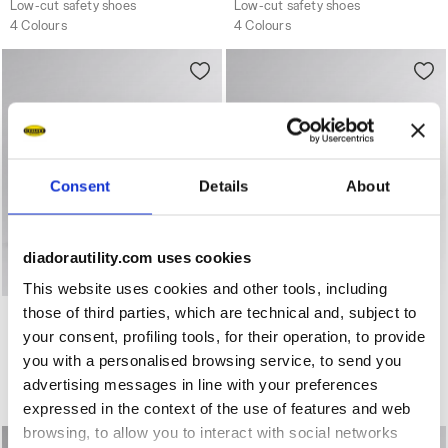
Low-cut safety shoes
Low-cut safety shoes
4 Colours
4 Colours
Consent
Details
About
diadorautility.com uses cookies
This website uses cookies and other tools, including
Water-repellent mid-cut S3S safety shoes GLOVE MDS MI
Water-repellent mid-cut S
those of third parties, which are technical and, subject to
GLOVE MDS MID S3S FO
GLOVE MDS MID S3S FO
HRO SR
HRO SR
your consent, profiling tools, for their operation, to provide
US$ 229,00
US$ 229,00
you with a personalised browsing service, to send you
Water-repellent mid-cut S3S safety shoes
Water-repellent mid-cut S3S safety shoes
advertising messages in line with your preferences
3 Colours
3 Colours
expressed in the context of the use of features and web
browsing, to allow you to interact with social networks