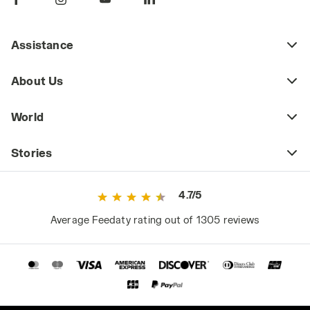
Assistance
About Us
World
Stories
4.7/5
Average Feedaty rating out of 1305 reviews