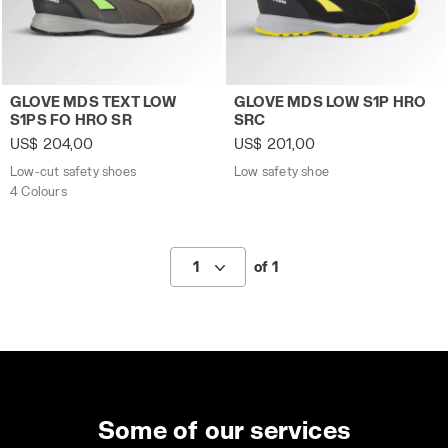
Low-cut safety shoes GLOVE MDS TEXT LOW S1PS FO HR
Low safety shoe GLOVE MDS
GLOVE MDS TEXT LOW
GLOVE MDS LOW S1P HRO
S1PS FO HRO SR
SRC
US$ 204,00
US$ 201,00
Low-cut safety shoes
Low safety shoe
4 Colours
1
of 1
Some of our services