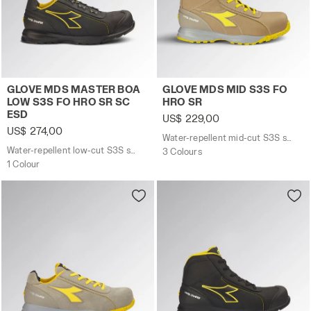
Water-repellent low-cut S3S safety shoes with BOA® 
Water-repellent mid-cut S
GLOVE MDS MASTER BOA
GLOVE MDS MID S3S FO
LOW S3S FO HRO SR SC
HRO SR
ESD
US$ 229,00
US$ 274,00
Water-repellent mid-cut S3S safety shoes
Water-repellent low-cut S3S safety shoes with BOA® Fit System
3 Colours
1 Colour