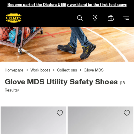
Become part of the Diadora Utility world and be the first to discover 
Homepage
Work boots
Collections
Glove MDS
Glove MDS Utility Safety Shoes
(18
Results)