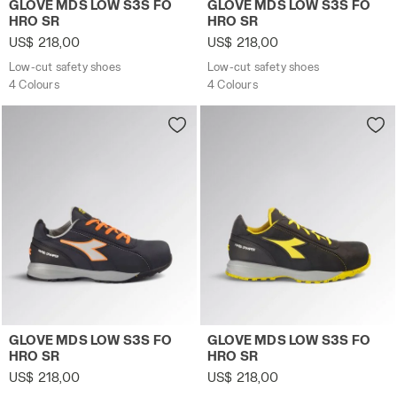
GLOVE MDS LOW S3S FO
GLOVE MDS LOW S3S FO
HRO SR
HRO SR
US$ 218,00
US$ 218,00
Low-cut safety shoes
Low-cut safety shoes
4 Colours
4 Colours
Low-cut safety shoes GLOVE MDS LOW S3S FO HRO SR 
Low-cut safety shoes GLOV
GLOVE MDS LOW S3S FO
GLOVE MDS LOW S3S FO
HRO SR
HRO SR
US$ 218,00
US$ 218,00