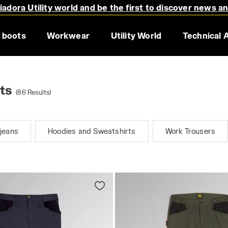
adora Utility world and be the first to discover news a
 boots
Workwear
Utility World
Technical 
ts
(86 Results)
jeans
Hoodies and Sweatshirts
Work Trousers