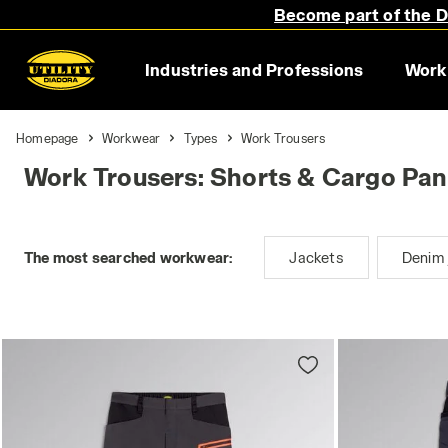
Become part of the Di
Industries and Professions
Work
Homepage
Workwear
Types
Work Trousers
Work Trousers: Shorts & Cargo Pan
The most searched workwear:
Jackets
Denim 