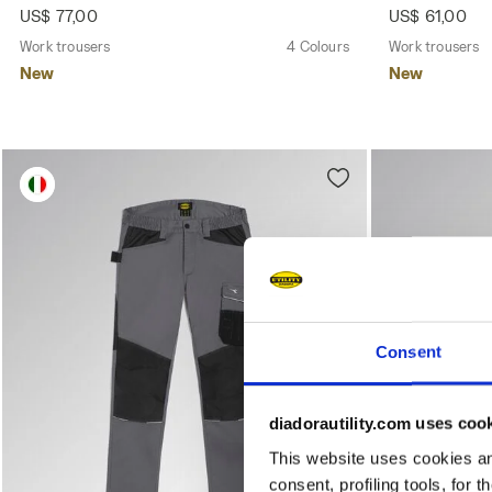
US$ 77,00
US$ 61,00
Work trousers
4 Colours
Work trousers
New
New
Consent
diadorautility.com uses coo
This website uses cookies and
consent, profiling tools, for 