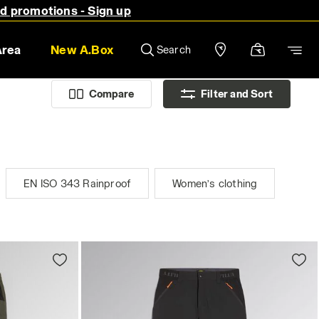
nd promotions - Sign up
Area
New A.Box
Search
Compare
Filter and Sort
EN ISO 343 Rainproof
Women’s clothing