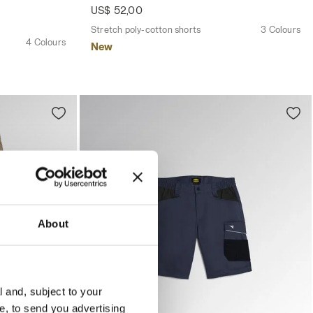
US$ 52,00
Stretch poly-cotton shorts
3 Colours
4 Colours
New
About
l and, subject to your
ce, to send you advertising