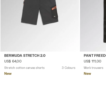
Stretch cotton canvas shorts BERMUDA STRETCH 2.0 BL
Work trousers
BERMUDA STRETCH 2.0
PANT FREE
US$ 64,00
US$ 111,00
Stretch cotton canvas shorts
3 Colours
Work trousers
New
New