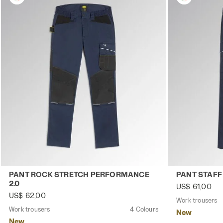
Work trousers PANT ROCK STRETCH PERFORMANCE 2.0 C
Work trouser
PANT ROCK STRETCH PERFORMANCE
PANT STAFF
2.0
US$ 61,00
US$ 62,00
Work trousers
Work trousers
4 Colours
New
New