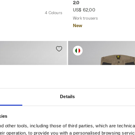
2.0
US$ 62,00
4 Colours
Work trousers
New
Details
kies
 other tools, including those of third parties, which are technica
their operation, to provide you with a personalised browsing servi