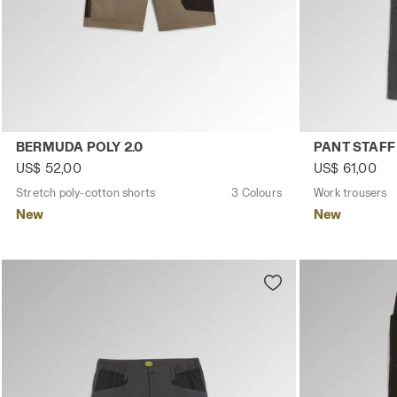
Stretch poly-cotton shorts BERMUDA POLY 2.0 BROWN GR
Work trouser
BERMUDA POLY 2.0
PANT STAFF
US$ 52,00
US$ 61,00
Stretch poly-cotton shorts
3 Colours
Work trousers
New
New