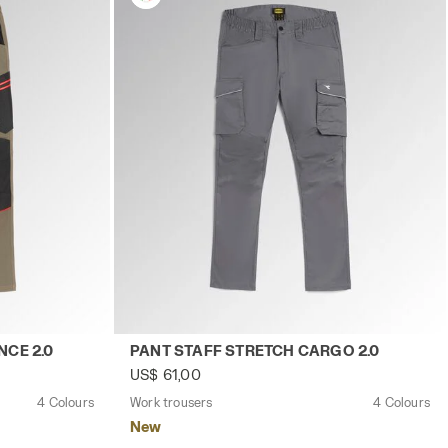
y
CH PERFORMANCE 2.0 BROWN GREY - Utility
Work trousers PANT STAFF STRETCH CARGO
CE 2.0
PANT STAFF STRETCH CARGO 2.0
US$ 61,00
4 Colours
Work trousers
4 Colours
New