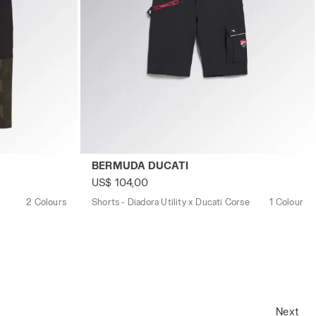
M GREEN DEEP DEPTHS - Utility
Shorts - Diadora Utility x Ducati Corse B
BERMUDA DUCATI
US$ 104,00
2 Colours
Shorts - Diadora Utility x Ducati Corse
1 Colour
Next