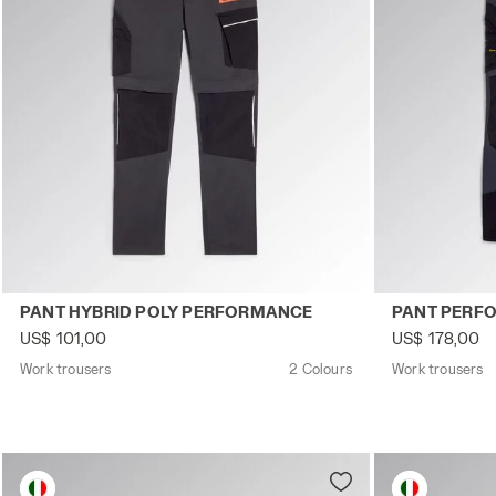
Work trousers PANT HYBRID POLY PERFORMANCE BLACK
Work trouser
PANT HYBRID POLY PERFORMANCE
PANT PERF
US$ 101,00
US$ 178,00
Work trousers
2 Colours
Work trousers