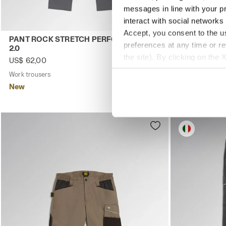
messages in line with your p
interact with social networks
Accept, you consent to the us
Work trousers PANT ROCK STRETCH PERFORMANCE 2.0 S
Stretch cott
PANT ROCK STRETCH PERFORMANCE
BERMUDA ST
preferences at any time or r
2.0
US$ 64,00
the site). By clicking on the 
US$ 62,00
Stretch cotton 
settings and, therefore, in t
Work trousers
4 Colours
New
extended cookie policy by cl
New