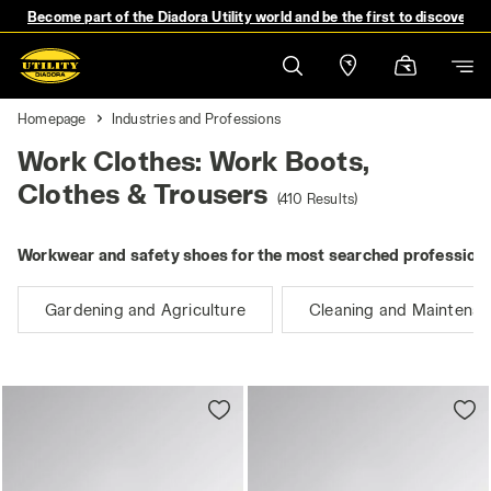
Become part of the Diadora Utility world and be the first to discover 
Homepage
Industries and Professions
Work Clothes: Work Boots,
Clothes & Trousers
(410 Results)
Workwear and safety shoes for the most searched professions
Gardening and Agriculture
Cleaning and Maintena