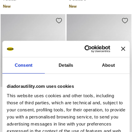
New
New
Consent
Details
About
diadorautility.com uses cookies
Mid-top S3S safety shoes GLOVE A.BOX MID PRO S3S BLA
Low-top S3S safety shoes 
GLOVE A.BOX MID PRO S3S
GLOVE A.BOX LOW PRO
This website uses cookies and other tools, including
S3S
US$ 257,00
those of third parties, which are technical and, subject to
US$ 244,00
Mid-top S3S safety shoes
your consent, profiling tools, for their operation, to provide
Low-top S3S safety shoes
2 Colours
you with a personalised browsing service, to send you
2 Colours
New
advertising messages in line with your preferences
New
expressed in the context of the use of features and web