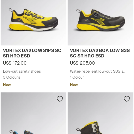
Low-cut safety shoes VORTEX DA2 LOW S1PS SC SR HRO 
Water-repellent low-cut S
VORTEX DA2 LOW S1PS SC
VORTEX DA2 BOA LOW S3S
SR HRO ESD
SC SR HRO ESD
US$ 172,00
US$ 205,00
Low-cut safety shoes
Water-repellent low-cut S3S safety shoes with BOA® Fit System
3 Colours
1 Colour
New
New