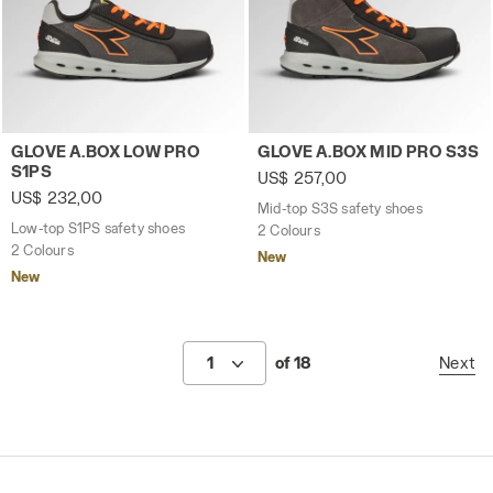
Low-top S1PS safety shoes GLOVE A.BOX LOW PRO S1PS
Mid-top S3S safety shoes 
GLOVE A.BOX LOW PRO
GLOVE A.BOX MID PRO S3S
S1PS
US$ 257,00
US$ 232,00
Mid-top S3S safety shoes
Low-top S1PS safety shoes
2 Colours
2 Colours
New
New
1
of 18
Next