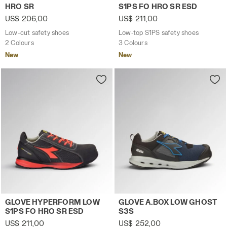
HRO SR
S1PS FO HRO SR ESD
US$ 206,00
US$ 211,00
Low-cut safety shoes
Low-top S1PS safety shoes
2 Colours
3 Colours
New
New
Low-top S1PS safety shoes GLOVE HYPERFORM LOW S1PS
Low-top S3S safety shoes 
GLOVE HYPERFORM LOW
GLOVE A.BOX LOW GHOST
S1PS FO HRO SR ESD
S3S
US$ 211,00
US$ 252,00