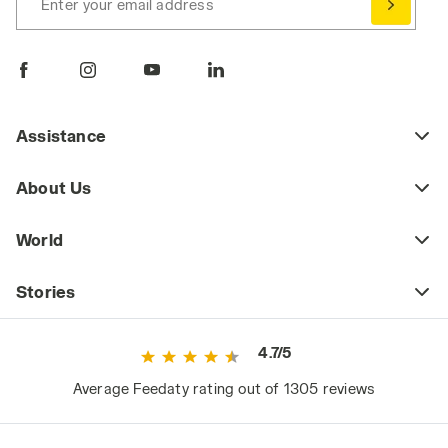
Enter your email address
Assistance
About Us
World
Stories
4.7/5
Average Feedaty rating out of 1305 reviews