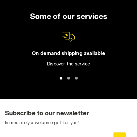
Some of our services
On demand shipping available
Discover the service
Subscribe to our newsletter
Immediately a welcome gift for you!