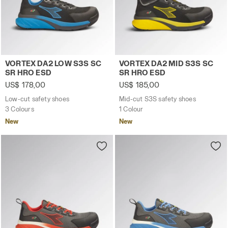
Low-cut safety shoes VORTEX DA2 LOW S3S SC SR HRO 
Mid-cut S3S safety shoes 
VORTEX DA2 LOW S3S SC
VORTEX DA2 MID S3S SC
SR HRO ESD
SR HRO ESD
US$ 178,00
US$ 185,00
Low-cut safety shoes
Mid-cut S3S safety shoes
3 Colours
1 Colour
New
New