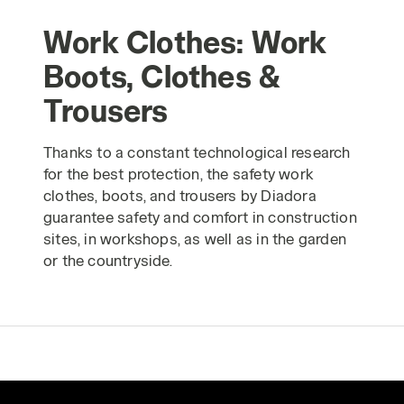
Work Clothes: Work
Boots, Clothes &
Trousers
Thanks to a constant technological research
for the best protection, the safety work
clothes, boots, and trousers by Diadora
guarantee safety and comfort in construction
sites, in workshops, as well as in the garden
or the countryside.