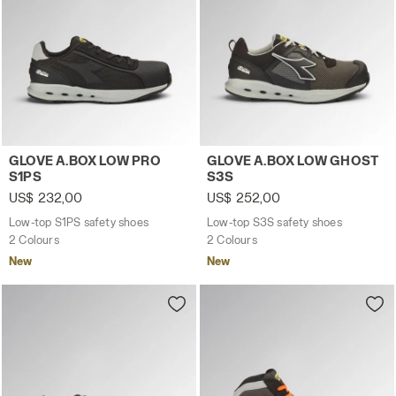
Low-top S1PS safety shoes GLOVE A.BOX LOW PRO S1PS B
Low-top S3S safety shoes 
GLOVE A.BOX LOW PRO
GLOVE A.BOX LOW GHOST
S1PS
S3S
US$ 232,00
US$ 252,00
Low-top S1PS safety shoes
Low-top S3S safety shoes
2 Colours
2 Colours
New
New