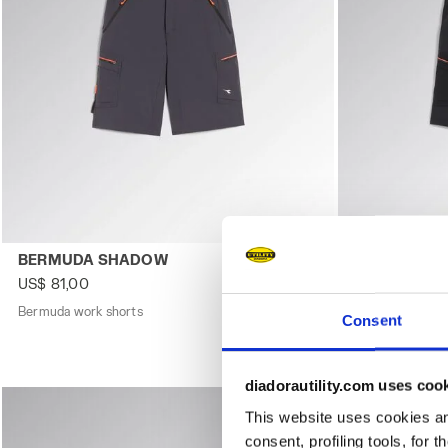
Bermuda work shorts BERMUDA SHADOW MAGNET - Utili
Bermuda work
BERMUDA SHADOW
BERMUDA 
US$ 81,00
US$ 81,00
Bermuda work shorts
3 Colours
Bermuda work s
Consent
diadorautility.com uses coo
This website uses cookies and
consent, profiling tools, for 