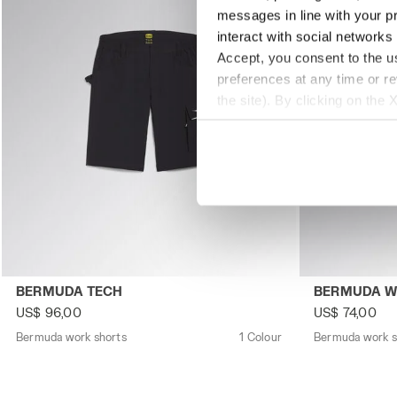
messages in line with your p
interact with social networks
Accept, you consent to the us
preferences at any time or r
the site). By clicking on the 
settings and, therefore, in t
extended cookie policy by cl
Bermuda work shorts BERMUDA TECH BLACK - Utility
Bermuda work
BERMUDA TECH
BERMUDA 
US$ 96,00
US$ 74,00
Bermuda work shorts
1 Colour
Bermuda work s