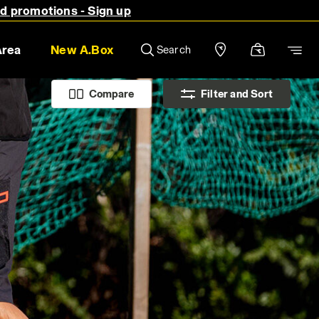
nd promotions - Sign up
Area
New A.Box
Search
Compare
Filter and Sort