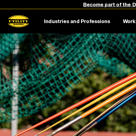
Become part of the Di
Industries and Professions
Work