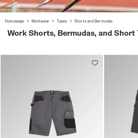
Homepage
Workwear
Types
Shorts and Bermudas
Work Shorts, Bermudas, and Short 