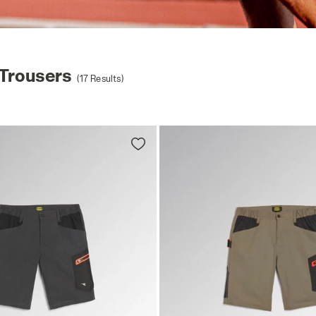
Trousers
(17 Results)