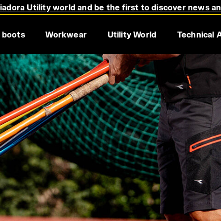
adora Utility world and be the first to discover news a
 boots
Workwear
Utility World
Technical 