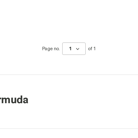
Page no.
1
of 1
ermuda