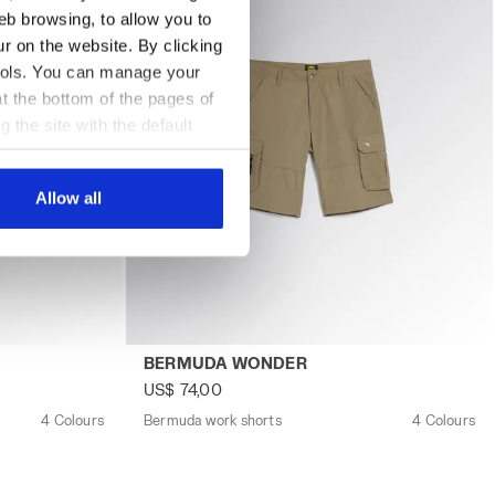
eb browsing, to allow you to
ur on the website. By clicking
 tools. You can manage your
t the bottom of the pages of
g the site with the default
al ones. You can consult the
Allow all
UDA WONDER NAVY TUAREG - Utility
Bermuda work shorts BERMUDA WONDER BE
BERMUDA WONDER
US$ 74,00
4 Colours
Bermuda work shorts
4 Colours