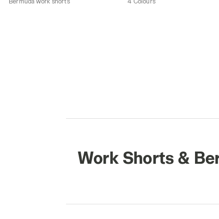
Bermuda work shorts
4 Colours
Work Shorts & B