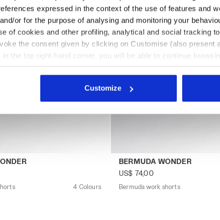
references expressed in the context of the use of features and w
 and/or for the purpose of analysing and monitoring your behavio
e of cookies and other profiling, analytical and social tracking
evoke the consent given by clicking on Customise (also present a
X in the top right-hand corner, you will be able to continue browsin
he absence of cookies and other tracking tools other than technic
icking
here
.
Customize
 shorts BERMUDA WONDER GREY QUIET SHADE - Utility
Bermuda work shorts BERM
WONDER
BERMUDA WONDER
US$ 74,00
horts
4 Colours
Bermuda work shorts