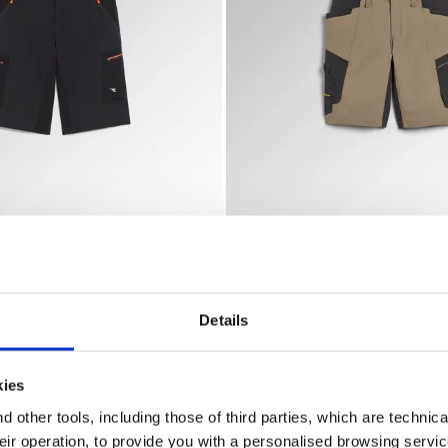
ty
 shorts BERMUDA SHADOW BLACK - Utility
Bermuda work shorts BERMU
SHADOW
BERMUDA EVOLUTION
US$ 116,00
horts
3 Colours
Bermuda work shorts
Details
kies
 other tools, including those of third parties, which are technica
their operation, to provide you with a personalised browsing servi