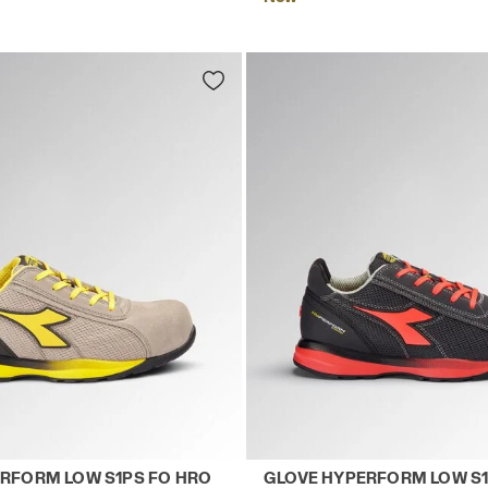
LACK - Utility
 safety shoes GLOVE HYPERFORM LOW S1PS FO HRO SR 
Low-top S1PS safety shoe
RFORM LOW S1PS FO HRO
GLOVE HYPERFORM LOW S1