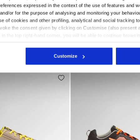
references expressed in the context of the use of features and w
 and/or for the purpose of analysing and monitoring your behavio
e of cookies and other profiling, analytical and social tracking
O HRO SR ESD BLACK - Utility
safety shoes GLOVE HYPERFORM LOW S3S FO HRO SR ESD
Mid-top S3S safety shoes G
RFORM LOW S3S FO HRO
GLOVE A.BOX MID PRO S3S
evoke the consent given by clicking on Customise (also present a
US$ 257,00
X in the top right-hand corner, you will be able to continue browsin
Mid-top S3S safety shoes
he absence of cookies and other tracking tools other than technic
fety shoes
3 Colours
New
icking
here
.
Customize