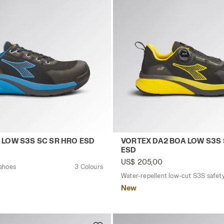
ESD YELLOW UTILITY/YELLOW UTILITY - Utility
ty shoes VORTEX DA2 LOW S3S SC SR HRO ESD BLACK/IMP
Water-repellent low-cut S
 LOW S3S SC SR HRO ESD
VORTEX DA2 BOA LOW S3S 
ESD
US$ 205,00
 shoes
3 Colours
New