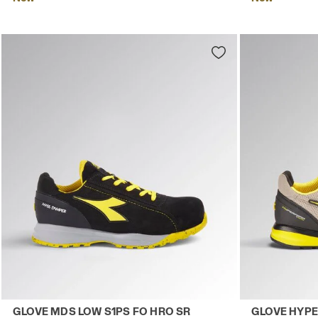
Low-cut safety shoes GLOVE MDS LOW S1PS FO HRO SR B
Low-top S1PS
GLOVE MDS LOW S1PS FO HRO SR
GLOVE HYPE