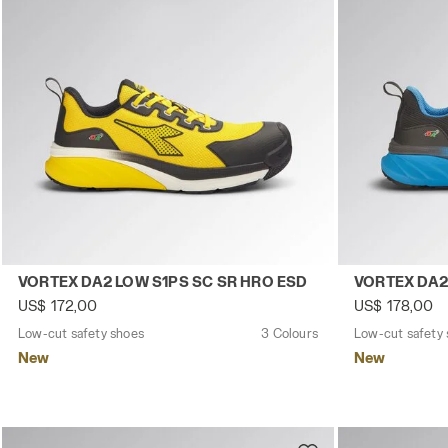
Low-cut safety shoes VORTEX DA2 LOW S1PS SC SR HRO 
Low-cut safe
VORTEX DA2 LOW S1PS SC SR HRO ESD
VORTEX DA2
US$ 172,00
US$ 178,00
Low-cut safety shoes
3 Colours
Low-cut safety
New
New