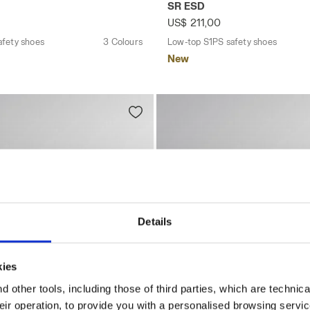
SR ESD
US$ 211,00
afety shoes
3 Colours
Low-top S1PS safety shoes
New
Details
kies
 other tools, including those of third parties, which are technica
their operation, to provide you with a personalised browsing servi