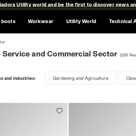
adora Utility world and be the first to discover news a
 boots
Workwear
Utility World
Technical 
tor
e Service and Commercial Sector
(286 Res
s and industries:
Gardening and Agriculture
Clea