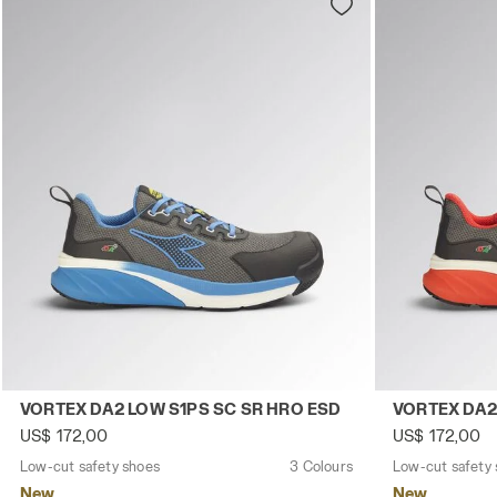
Low-cut safety shoes VORTEX DA2 LOW S1PS SC SR HRO
Low-cut safe
VORTEX DA2 LOW S1PS SC SR HRO ESD
VORTEX DA2
US$ 172,00
US$ 172,00
Low-cut safety shoes
3 Colours
Low-cut safety
New
New