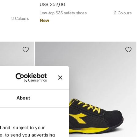
US$ 252,00
Low-top S3S safety shoes
2 Colours
3 Colours
New
About
l and, subject to your
ce, to send you advertising