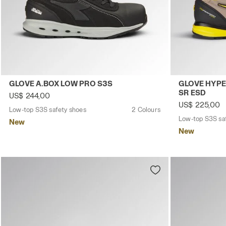
Low-top S3S safety shoes GLOVE A.BOX LOW PRO S3S BLA
Low-top S3S 
GLOVE A.BOX LOW PRO S3S
GLOVE HYPE
SR ESD
US$ 244,00
US$ 225,00
Low-top S3S safety shoes
2 Colours
Low-top S3S sa
New
New