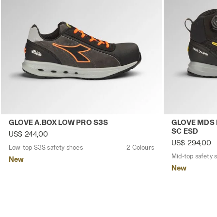
Low-top S3S safety shoes GLOVE A.BOX LOW PRO S3S A
Mid-top safe
GLOVE A.BOX LOW PRO S3S
GLOVE MDS 
SC ESD
US$ 244,00
US$ 294,00
Low-top S3S safety shoes
2 Colours
New
New