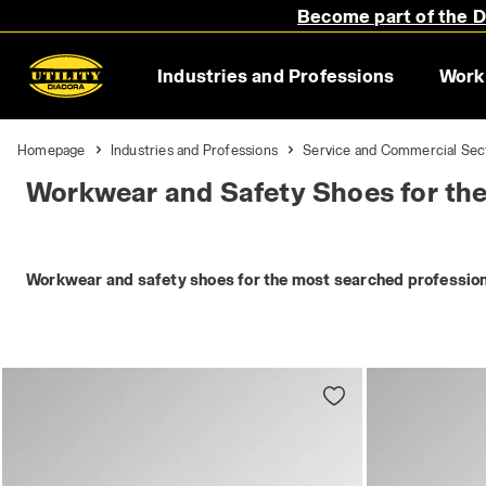
Become part of the Di
Industries and Professions
Work
Homepage
Industries and Professions
Service and Commercial Sec
Workwear and Safety Shoes for th
Workwear and safety shoes for the most searched profession