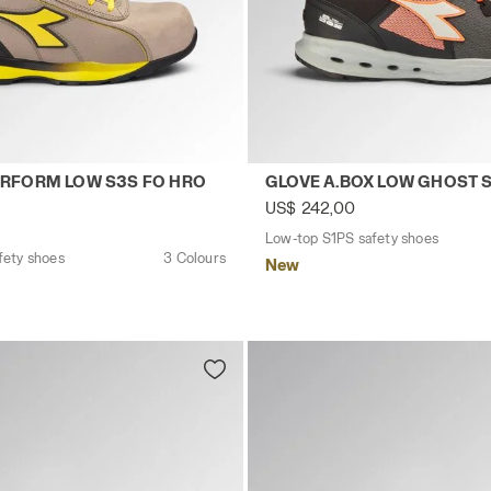
CK - Utility
safety shoes GLOVE HYPERFORM LOW S3S FO HRO SR E
Low-top S1PS safety shoes
RFORM LOW S3S FO HRO
GLOVE A.BOX LOW GHOST 
US$ 242,00
Low-top S1PS safety shoes
fety shoes
3 Colours
New