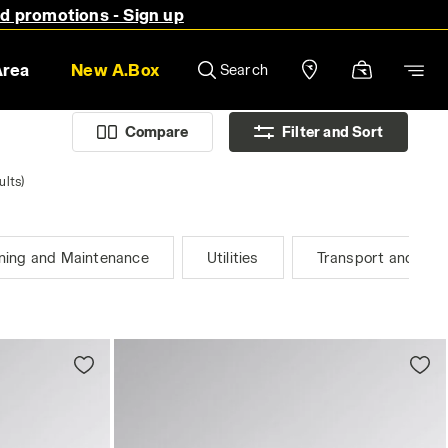
nd promotions - Sign up
Area
New A.Box
Search
Compare
Filter and Sort
ults)
ning and Maintenance
Utilities
Transport and Logi