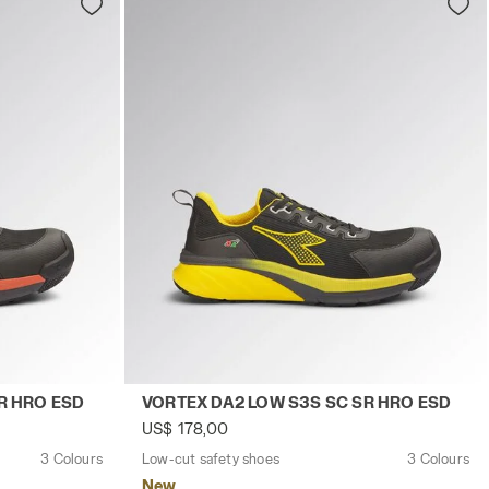
TE/RED - Utility
EX DA2 LOW S3S SC SR HRO ESD BLACK/RED - Utility
Low-cut safety shoes VORTEX DA2 LOW S
R HRO ESD
VORTEX DA2 LOW S3S SC SR HRO ESD
US$ 178,00
3 Colours
Low-cut safety shoes
3 Colours
New