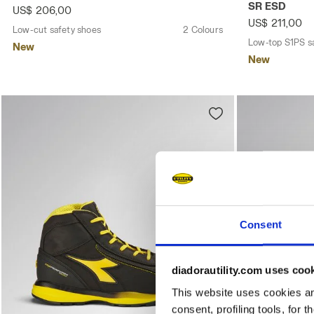
SR ESD
US$ 206,00
US$ 211,00
Low-cut safety shoes
2 Colours
Low-top S1PS s
New
New
Consent
diadorautility.com uses coo
This website uses cookies and
consent, profiling tools, for 