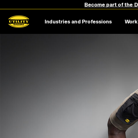
Become part of the Di
Industries and Professions
Work