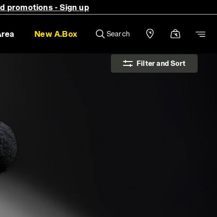
nd promotions - Sign up
Area
New A.Box
Search
Filter and Sort