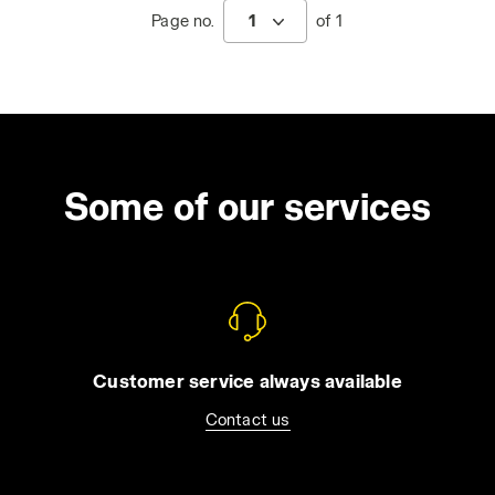
Page no.
1
of 1
Some of our services
Customer service always available
Contact us