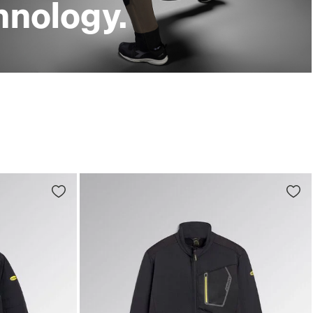
hnology.