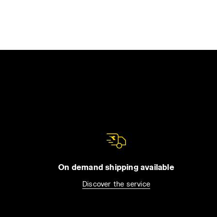
On demand shipping available
Discover the service