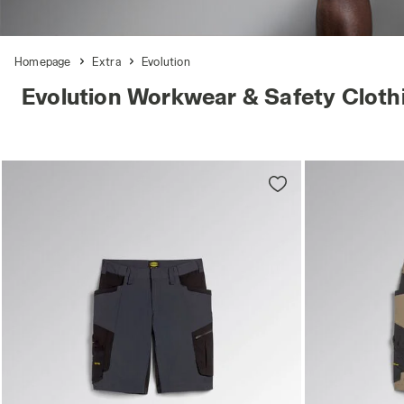
Homepage
Extra
Evolution
Evolution Workwear & Safety Cloth