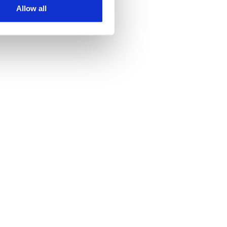
Allow all