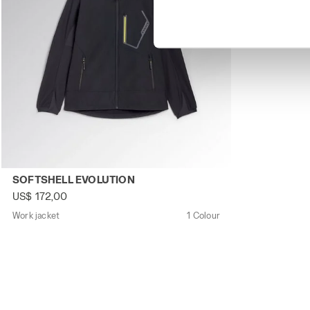
Work jacket SOFTSHELL EVOLUTION BLACK - Utility
SOFTSHELL EVOLUTION
US$ 172,00
Work jacket
1 Colour