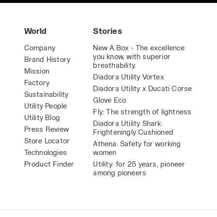
World
Stories
Company
New A.Box - The excellence
you know, with superior
Brand History
breathability.
Mission
Diadora Utility Vortex
Factory
Diadora Utility x Ducati Corse
Sustainability
Glove Eco
Utility People
Fly: The strength of lightness
Utility Blog
Diadora Utility Shark:
Press Review
Frighteningly Cushioned
Store Locator
Athena: Safety for working
Technologies
women
Product Finder
Utility: for 25 years, pioneer
among pioneers