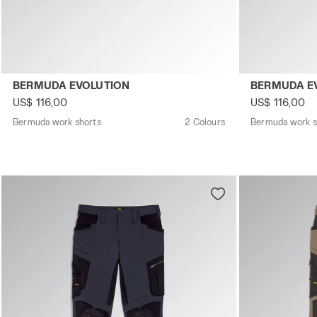
Bermuda work shorts BERMUDA EVOLUTION DK SMOKE - U
Bermuda work
BERMUDA EVOLUTION
BERMUDA E
US$ 116,00
US$ 116,00
Bermuda work shorts
2 Colours
Bermuda work s