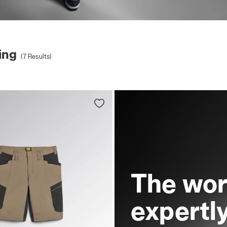
ing
(7 Results)
The wor
expertl