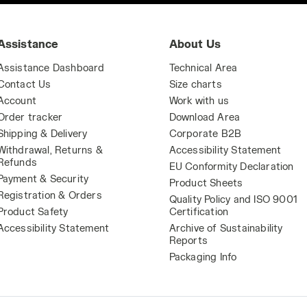
Assistance
About Us
Assistance Dashboard
Technical Area
Contact Us
Size charts
Account
Work with us
Order tracker
Download Area
Shipping & Delivery
Corporate B2B
Withdrawal, Returns &
Accessibility Statement
Refunds
EU Conformity Declaration
Payment & Security
Product Sheets
Registration & Orders
Quality Policy and ISO 9001
Product Safety
Certification
Accessibility Statement
Archive of Sustainability
Reports
Packaging Info