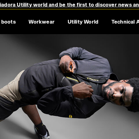
adora Utility world and be the first to discover news a
 boots
Workwear
Utility World
Technical 