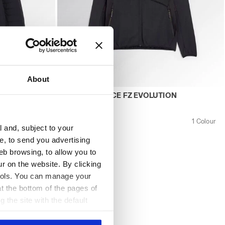
About
 JACKET EVOLUTION BLACK - Utility
Work fleece POLAR FLEECE FZ EVOLUTION 
N
POLAR FLEECE FZ EVOLUTION
US$ 142,00
1 Colour
Work fleece
1 Colour
l and, subject to your
ce, to send you advertising
eb browsing, to allow you to
ur on the website. By clicking
 tools. You can manage your
t the bottom of the pages of
g the site with the default
al ones. You can consult the