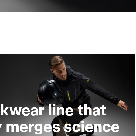
kwear line that
y merges science