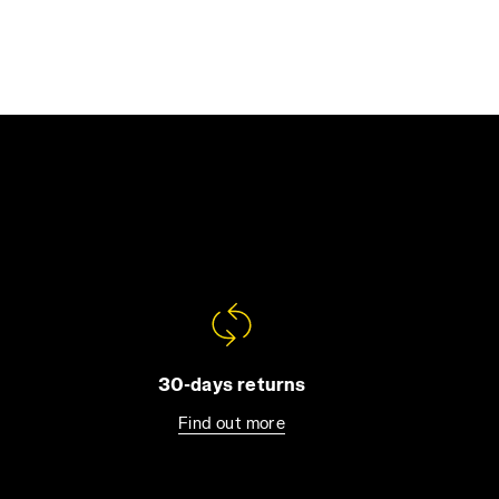
30-days returns
Find out more