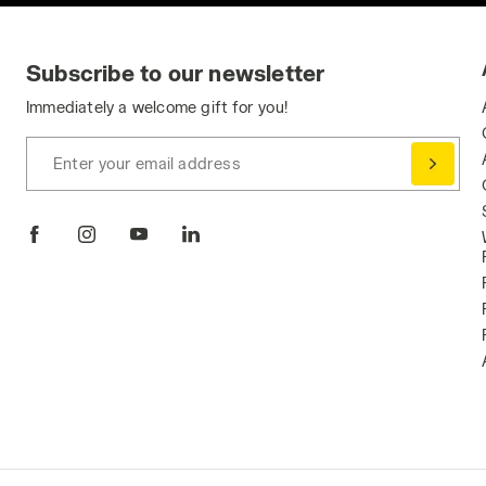
Subscribe to our newsletter
Immediately a welcome gift for you!
Enter your email address