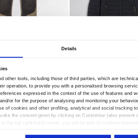
Details
 - Utility
s PANT PERFORMANCE EVOLUTION BUNG GRAY - Utility
Padded work jacket PADDED
ORMANCE EVOLUTION
PADDED JACKET EVOLUTIO
US$ 260,00
kies
2 Colours
Padded work jacket
 other tools, including those of third parties, which are technica
their operation, to provide you with a personalised browsing servi
references expressed in the context of the use of features and w
 and/or for the purpose of analysing and monitoring your behavio
e of cookies and other profiling, analytical and social tracking
evoke the consent given by clicking on Customise (also present a
X in the top right-hand corner, you will be able to continue browsin
he absence of cookies and other tracking tools other than technic
icking
here
.