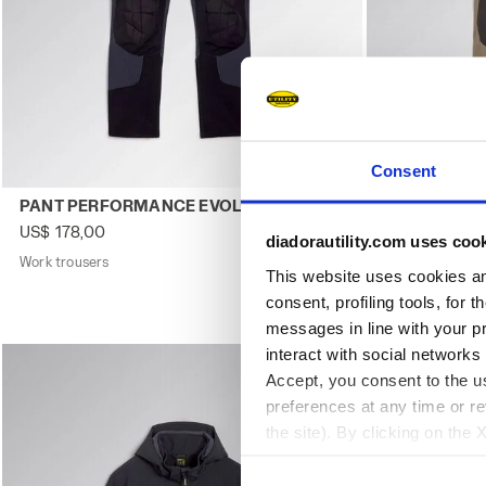
Consent
Work trousers PANT PERFORMANCE EVOLUTION DK SMOKE
Work trouser
PANT PERFORMANCE EVOLUTION
PANT PERF
US$ 178,00
US$ 178,00
diadorautility.com uses coo
Work trousers
2 Colours
Work trousers
This website uses cookies and
consent, profiling tools, for 
messages in line with your p
interact with social networks
Accept, you consent to the us
preferences at any time or r
the site). By clicking on the 
settings and, therefore, in t
extended cookie policy by cl