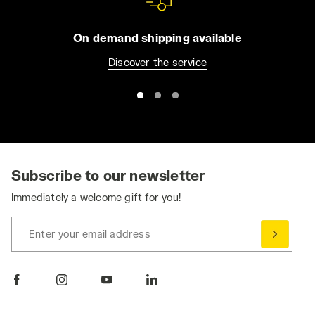
On demand shipping available
Discover the service
Subscribe to our newsletter
Immediately a welcome gift for you!
Enter your email address