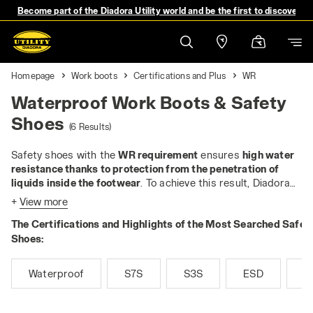
Become part of the Diadora Utility world and be the first to discover 
Homepage
Work boots
Certifications and Plus
WR
Waterproof Work Boots & Safety
Shoes
(6 Results)
Safety shoes with the
WR requirement
ensures
high water
resistance thanks to protection from the penetration of
liquids inside the footwear
. To achieve this result, Diadora
Utility uses the waterproof and breathable DIA-TEX
+
View more
membrane. These shoes are perfect for working in damp
The Certifications and Highlights of the Most Searched Safet
environments and adverse weather conditions.
Shoes:
Waterproof
S7S
S3S
ESD
M