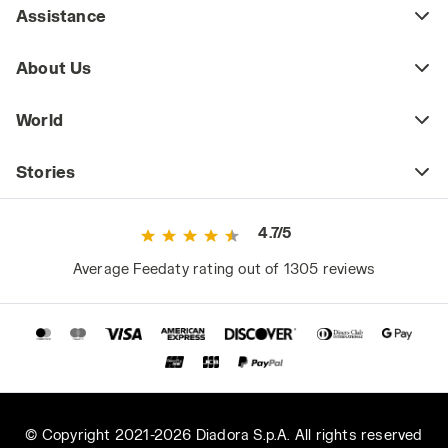
Assistance
About Us
World
Stories
4.7/5
Average Feedaty rating out of 1305 reviews
© Copyright 2021-2026 Diadora S.p.A. All rights reserved