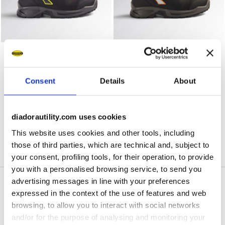
Water-repellent mid-cut S3S safety shoes SPORT DIATEX
Water-repellent mid-cut S3
SPORT DIATEX MID S7S
SPORT DIATEX MID S7S
US$ 182,00
US$ 182,00
Water-repellent mid-cut S3S safety shoes
Water-repellent mid-cut S3S safety shoes
Consent
Details
About
3 Colours
3 Colours
diadorautility.com uses cookies
1
of 1
This website uses cookies and other tools, including
those of third parties, which are technical and, subject to
your consent, profiling tools, for their operation, to provide
you with a personalised browsing service, to send you
advertising messages in line with your preferences
expressed in the context of the use of features and web
Waterproof Work
browsing, to allow you to interact with social networks
and/or for the purpose of analysing and monitoring your