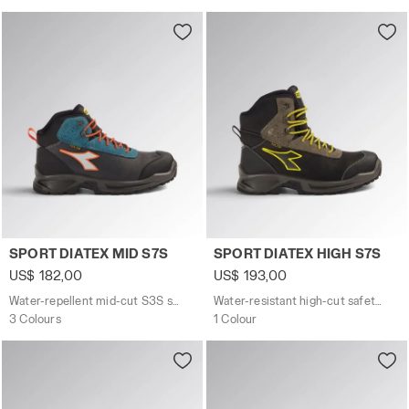
Water-repellent mid-cut S3S safety shoes SPORT DIATE
Water-resistant high-cut s
SPORT DIATEX MID S7S
SPORT DIATEX HIGH S7S
US$ 182,00
US$ 193,00
Water-repellent mid-cut S3S safety shoes
Water-resistant high-cut safety shoes
3 Colours
1 Colour