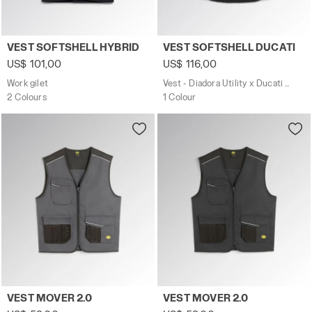
Work gilet VEST SOFTSHELL HYBRID BLACK/BLUE DENIM -
Vest - Diadora Utility x Du
VEST SOFTSHELL HYBRID
VEST SOFTSHELL DUCATI
US$ 101,00
US$ 116,00
Work gilet
Vest - Diadora Utility x Ducati Corse
2 Colours
1 Colour
Work gilet VEST MOVER 2.0 STEEL GRAY - Utility
Work gilet VEST MOVER 2.0 
VEST MOVER 2.0
VEST MOVER 2.0