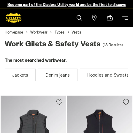
Become part of the Diadora Utility world and be the first to discover 
Homepage
Workwear
Types
Vests
Work Gilets & Safety Vests
(18 Results)
The most searched workwear:
Jackets
Denim jeans
Hoodies and Sweatshi