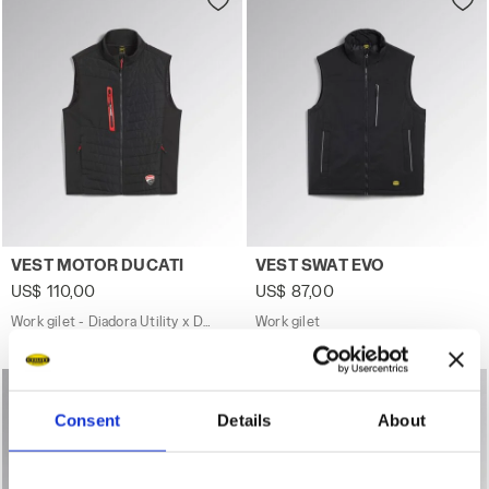
Work gilet - Diadora Utility x Ducati Corse VEST MOTOR D
Work gilet VEST SWAT EVO BL
VEST MOTOR DUCATI
VEST SWAT EVO
US$ 110,00
US$ 87,00
Work gilet - Diadora Utility x Ducati Corse
Work gilet
1 Colour
2 Colours
Consent
Details
About