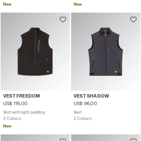
New
New
Vest with light padding VEST FREEDOM BLACK - Utility
Vest VEST SHADOW MAGNET 
VEST FREEDOM
VEST SHADOW
US$ 116,00
US$ 96,00
Vest with light padding
Vest
2 Colours
2 Colours
New