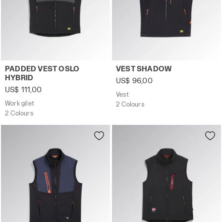
Work gilet PADDED VEST OSLO HYBRID BLACK/PHANTOM 
Vest VEST SHADOW BLACK - 
PADDED VEST OSLO
VEST SHADOW
HYBRID
US$ 96,00
US$ 111,00
Vest
Work gilet
2 Colours
2 Colours