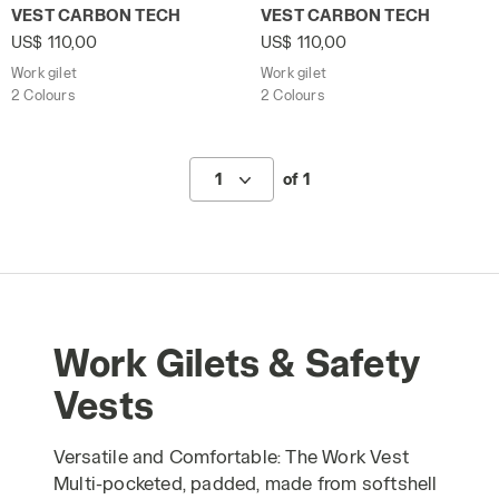
Work gilet VEST CARBON TECH BLACK - Utility
Work gilet VEST CARBON TE
VEST CARBON TECH
VEST CARBON TECH
US$ 110,00
US$ 110,00
Work gilet
Work gilet
2 Colours
2 Colours
1
of 1
Work Gilets & Safety
Vests
Versatile and Comfortable: The Work Vest
Multi-pocketed, padded, made from softshell