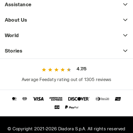
it’s important to pay attention to the quality
Assistance
and durability of the fabrics, stitching, and
finishes (zippers, snap buttons, etc.), as the
About Us
pockets are frequently opened and closed
and may contain tools or small items, so the
World
fabrics and stitching need to be resistant to
wear and abrasion.
Stories
Lightweight and Breathable Multi-pocket
Vests
4.7/5
In spring and summer, the multi-pocket vest
often replaces the work jacket for those who
Average Feedaty rating out of 1305 reviews
need to carry and quickly access tools and
personal effects without overly burdening
their attire.
Made from cotton or technical breathable
fabrics, multi-pocket vests for the warm
season are lightweight, easy to wash, and
promote breathability. They pair well with
© Copyright 2021-2026 Diadora S.p.A. All rights reserved