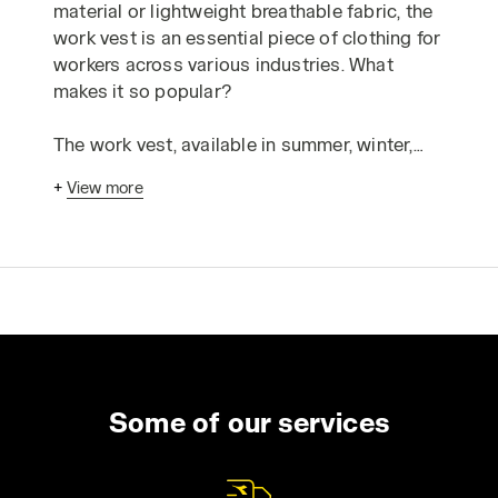
material or lightweight breathable fabric, the
work vest is an essential piece of clothing for
workers across various industries. What
makes it so popular?
The work vest, available in summer, winter,
mid-season, and high-visibility variants,
+
View more
stands out for three main qualities: it’s
practical, comfortable, and functional.
The practicality and versatility of the work
vest are undeniable: it’s useful in a wide range
of situations, environments, climates, and
work applications. From construction sites to
workshops, the multi-pocket vest is a staple
in the daily attire of mechanics, electricians,
Some of our services
plumbers, warehouse workers, and many
other professionals.
The work vest is comfortable, and its quality