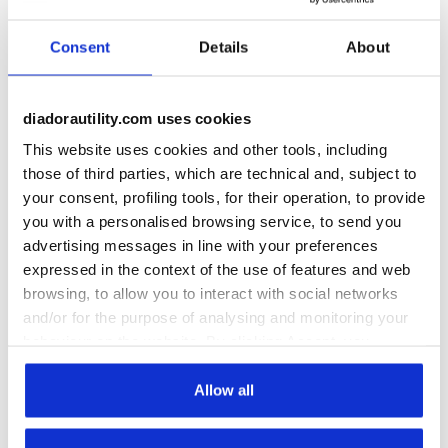
Consent
Details
About
Work Rain Gear:
Jackets, Trousers &
diadorautility.com uses cookies
More
This website uses cookies and other tools, including
those of third parties, which are technical and, subject to
Rainproof
Workwear
your consent, profiling tools, for their operation, to provide
Discover the ideal water-repellent or
you with a personalised browsing service, to send you
rainproof workwear to tackle the rainy
advertising messages in line with your preferences
months
expressed in the context of the use of features and web
browsing, to allow you to interact with social networks
Not just for rain, but also for snow, fog, or
and/or for the purpose of analysing and monitoring your
high humidity, working outdoors often makes
behaviour on the website. By clicking Accept, you
it essential to wear rainproof or water-
consent to the use of cookies and other profiling,
repellent workwear. And it's not just for
+
View more
analytical and social tracking tools. You can manage your
Allow all
outdoor settings: protecting oneself from
preferences at any time or revoke the consent given by
moisture is crucial for many types of workers,
clicking on Customise (also present at the bottom of the
from those handling water jets to those in the