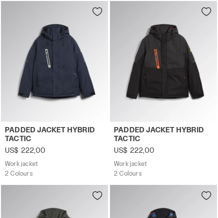
ground moisture, and snow.
Work jacket PADDED JACKET HYBRID TACTIC BLUE DENIM 
Work jacket PADDED JACKET
PADDED JACKET HYBRID
PADDED JACKET HYBRID
TACTIC
TACTIC
US$ 222,00
US$ 222,00
Work jacket
Work jacket
2 Colours
2 Colours