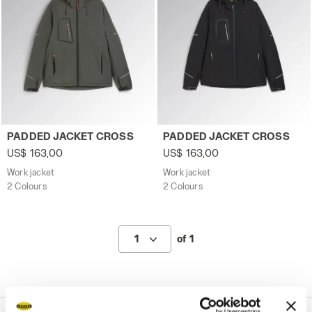
Work jacket PADDED JACKET CROSS GREEN THYME - Util
Work jacket PADDED JACKET
PADDED JACKET CROSS
PADDED JACKET CROSS
US$ 163,00
US$ 163,00
Work jacket
Work jacket
2 Colours
2 Colours
1
of 1