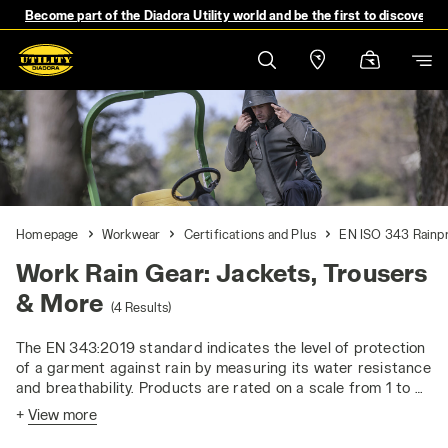
Become part of the Diadora Utility world and be the first to discover 
Homepage
Workwear
Certifications and Plus
EN ISO 343 Rainp
Work Rain Gear: Jackets, Trousers
& More
(4 Results)
The EN 343:2019 standard indicates the level of protection
of a garment against rain by measuring its water resistance
and breathability. Products are rated on a scale from 1 to 4
for both parameters, where 4 represents the highest level
+
View more
of performance. The standard applies to the materials and
seams of garments, ensuring protection against rain, fog,