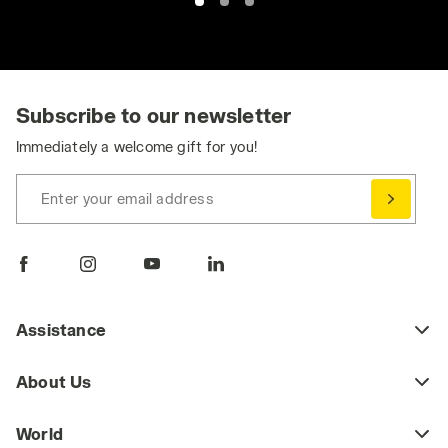
Subscribe to our newsletter
Immediately a welcome gift for you!
Enter your email address
Assistance
About Us
World