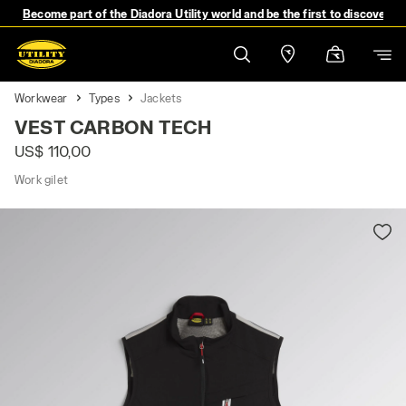
Become part of the Diadora Utility world and be the first to discover 
Workwear
Types
Jackets
VEST CARBON TECH
US$ 110,00
Work gilet