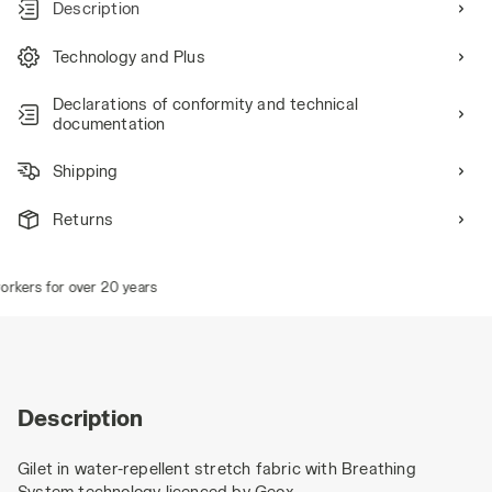
Description
Technology and Plus
Declarations of conformity and technical
documentation
Shipping
Returns
kers for over 20 years
Description
Gilet in water-repellent stretch fabric with Breathing
System technology licenced by Geox.