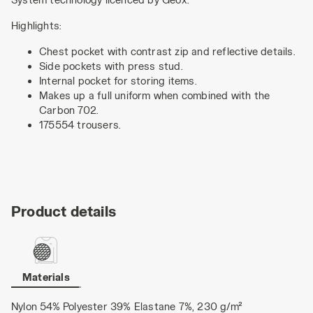
Highlights:
Chest pocket with contrast zip and reflective details.
Side pockets with press stud.
Internal pocket for storing items.
Makes up a full uniform when combined with the
Carbon 702.
175554 trousers.
Product details
Materials
Nylon 54% Polyester 39% Elastane 7%, 230 g/m²