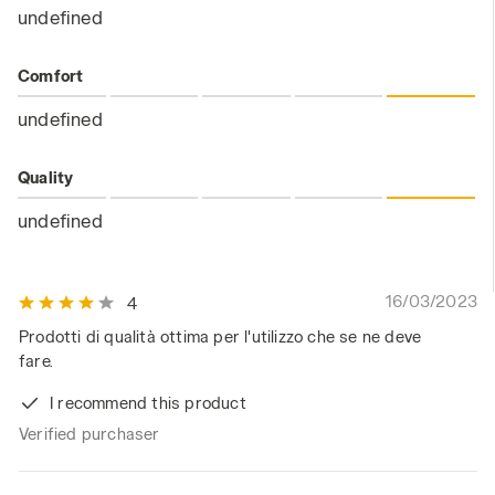
undefined
Comfort
undefined
Quality
undefined
16/03/2023
4
Prodotti di qualità ottima per l'utilizzo che se ne deve
fare.
I recommend this product
Verified purchaser