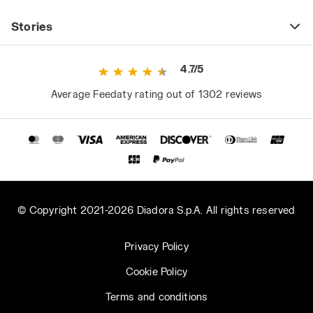
Stories
4.7/5
Average Feedaty rating out of 1302 reviews
© Copyright 2021-2026 Diadora S.p.A. All rights reserved
Privacy Policy
Cookie Policy
Terms and conditions