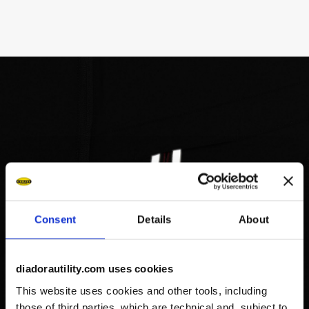
Consent
Details
About
diadorautility.com uses cookies
This website uses cookies and other tools, including
those of third parties, which are technical and, subject to