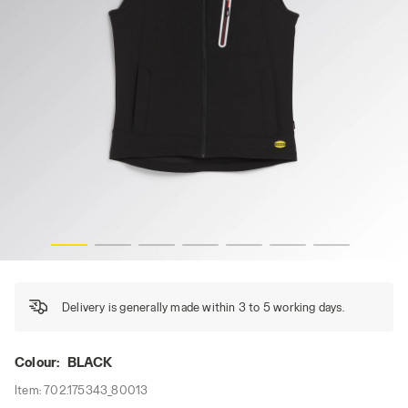
VEST CARBON TECH, BLACK, hi-res
Delivery is generally made within 3 to 5 working days.
Colour:
BLACK
Item:
702.175343_80013