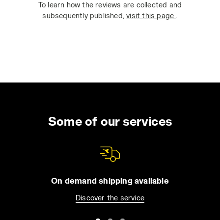
To learn how the reviews are collected and
subsequently published,
visit this page
.
Some of our services
On demand shipping available
Discover the service