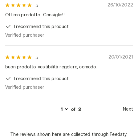
26/10/2022
5
Ottimo prodotto.. Consiglio!!!............
I recommend this product
Verified purchaser
20/01/2021
5
buon prodotto. vestibilità regolare, comodo.
I recommend this product
Verified purchaser
Next
of
2
The reviews shown here are collected through Feedaty.