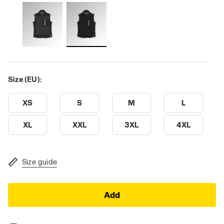
Size (EU):
XS
S
M
L
XL
XXL
3XL
4XL
Size guide
Add