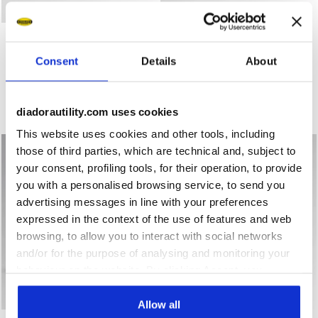
Low-top S3S safety shoes RUN A.BOX LOW S3S FO SR ES
Low-top S3S safety shoes
RUN A.BOX LOW S3S FO SR
RUN A.BOX LOW S3S FO SR
ESD
ESD
Consent
Details
About
US$ 168,00
US$ 168,00
Low-top S3S safety shoes
Low-top S3S safety shoes
5 Colours
5 Colours
diadorautility.com uses cookies
New
New
This website uses cookies and other tools, including
those of third parties, which are technical and, subject to
your consent, profiling tools, for their operation, to provide
you with a personalised browsing service, to send you
advertising messages in line with your preferences
expressed in the context of the use of features and web
browsing, to allow you to interact with social networks
and/or for the purpose of analysing and monitoring your
behaviour on the website. By clicking Accept, you
consent to the use of cookies and other profiling,
analytical and social tracking tools. You can manage your
Allow all
Mid-top S3S safety shoes RUN A.BOX MID S3S FO SR ES
Mid-top S3S safety shoes R