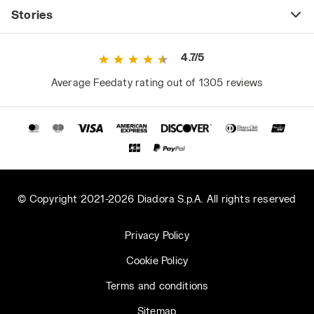
Stories
4.7/5
Average Feedaty rating out of 1305 reviews
© Copyright 2021-2026 Diadora S.p.A. All rights reserved
Privacy Policy
Cookie Policy
Terms and conditions
Sitemap