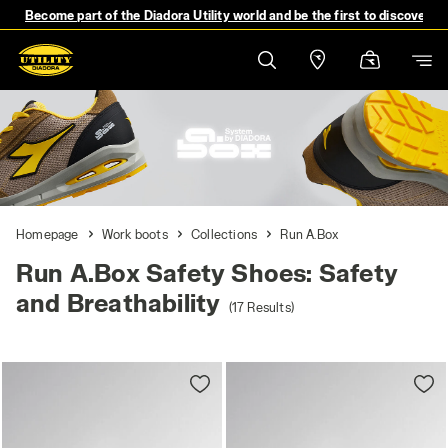
Become part of the Diadora Utility world and be the first to discover 
Homepage
Work boots
Collections
Run A.Box
Run A.Box Safety Shoes: Safety
and Breathability
(17 Results)