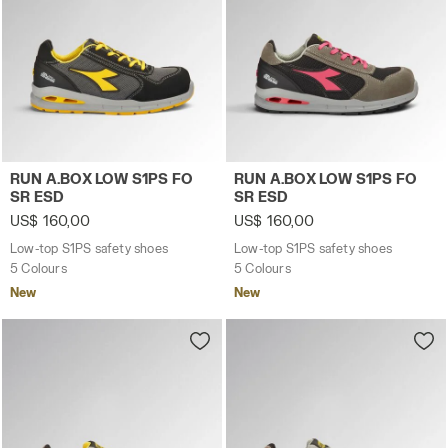
Low-top S1PS safety shoes RUN A.BOX LOW S1PS FO SR 
Low-top S1PS safety shoes
RUN A.BOX LOW S1PS FO
RUN A.BOX LOW S1PS FO
SR ESD
SR ESD
US$ 160,00
US$ 160,00
Low-top S1PS safety shoes
Low-top S1PS safety shoes
5 Colours
5 Colours
New
New