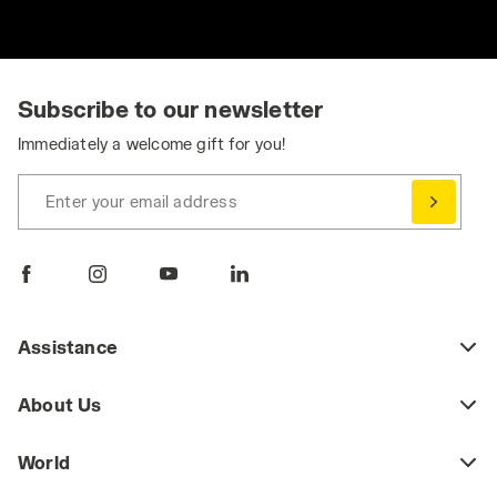
Subscribe to our newsletter
Immediately a welcome gift for you!
Enter your email address
Assistance
About Us
World