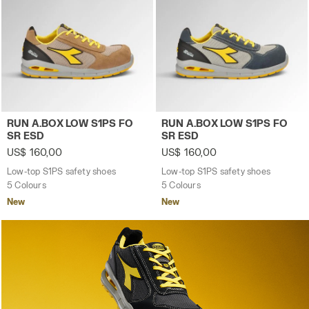
Low-top S1PS safety shoes RUN A.BOX LOW S1PS FO 
Low-top S1PS safety shoes
RUN A.BOX LOW S1PS FO
RUN A.BOX LOW S1PS FO
SR ESD
SR ESD
US$ 160,00
US$ 160,00
Low-top S1PS safety shoes
Low-top S1PS safety shoes
5 Colours
5 Colours
New
New