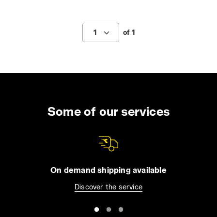
1
of 1
Some of our services
On demand shipping available
Discover the service