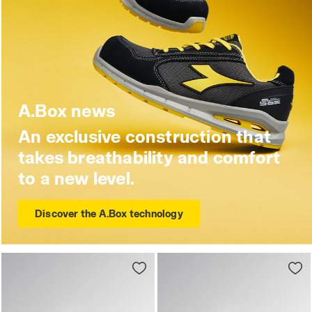
A.Box news
An exclusive construction that
takes breathability and comfort
to a new level.
Discover the A.Box technology