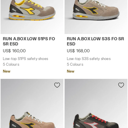
Low-top S1PS safety shoes RUN A.BOX LOW S1PS FO SR 
Low-top S3S safety shoes 
RUN A.BOX LOW S1PS FO
RUN A.BOX LOW S3S FO SR
SR ESD
ESD
US$ 160,00
US$ 168,00
Low-top S1PS safety shoes
Low-top S3S safety shoes
5 Colours
5 Colours
New
New