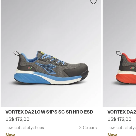
Low-cut safety shoes VORTEX DA2 LOW S1PS SC SR HRO
Low-cut safe
VORTEX DA2 LOW S1PS SC SR HRO ESD
VORTEX DA2
US$ 172,00
US$ 172,00
Low-cut safety shoes
3 Colours
Low-cut safety
New
New