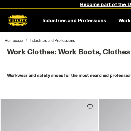
Become part of the Di
Industries and Professions
Work
Homepage
Industries and Professions
Work Clothes: Work Boots, Clothes
Workwear and safety shoes for the most searched profession