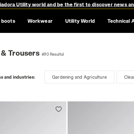
adora Utility world and be the first to discover news a
 boots
Workwear
Utility World
Technical 
 & Trousers
(410 Results)
s and industries:
Gardening and Agriculture
Clea