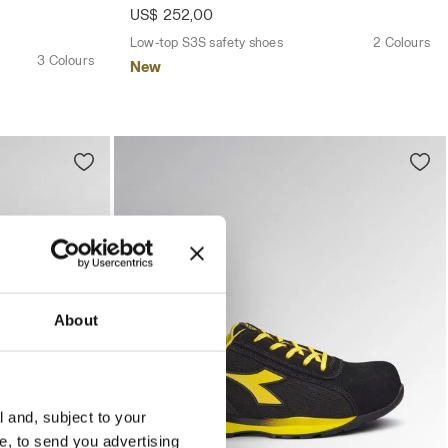
US$ 252,00
Low-top S3S safety shoes
2 Colours
3 Colours
New
About
l and, subject to your
ce, to send you advertising