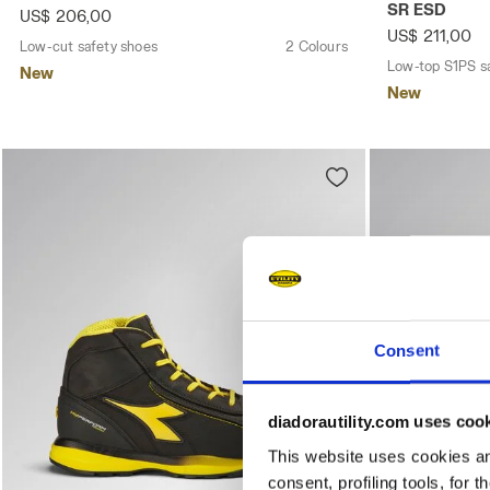
SR ESD
US$ 206,00
US$ 211,00
Low-cut safety shoes
2 Colours
Low-top S1PS s
New
New
Consent
diadorautility.com uses coo
This website uses cookies and
consent, profiling tools, for 