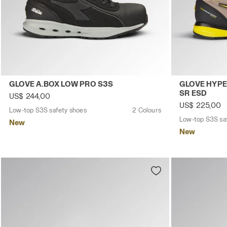
Low-top S3S safety shoes GLOVE A.BOX LOW PRO S3S BLA
Low-top S3S 
GLOVE A.BOX LOW PRO S3S
GLOVE HYPE
SR ESD
US$ 244,00
US$ 225,00
Low-top S3S safety shoes
2 Colours
Low-top S3S sa
New
New