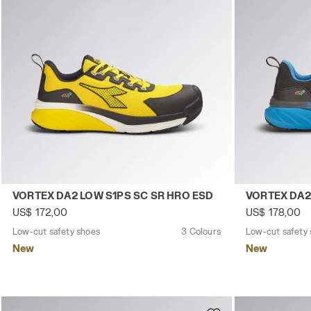
Low-cut safety shoes VORTEX DA2 LOW S1PS SC SR HRO 
Low-cut safe
VORTEX DA2 LOW S1PS SC SR HRO ESD
VORTEX DA2
US$ 172,00
US$ 178,00
Low-cut safety shoes
3 Colours
Low-cut safety
New
New