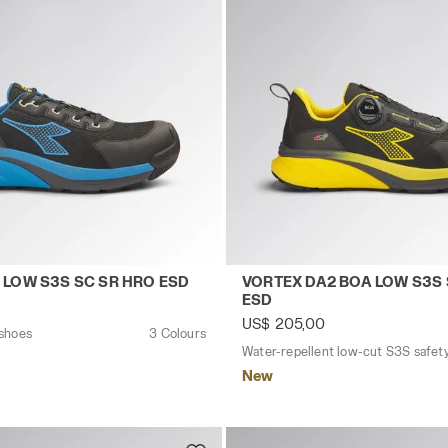
ESD YELLOW UTILITY/YELLOW UTILITY - Utility
ty shoes VORTEX DA2 LOW S3S SC SR HRO ESD BLACK/IMP
Water-repellent low-cut S
 LOW S3S SC SR HRO ESD
VORTEX DA2 BOA LOW S3S 
ESD
US$ 205,00
 shoes
3 Colours
New