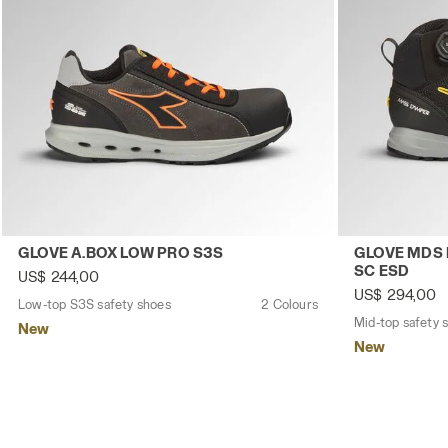
Low-top S3S safety shoes GLOVE A.BOX LOW PRO S3S A
Mid-top safe
GLOVE A.BOX LOW PRO S3S
GLOVE MDS 
SC ESD
US$ 244,00
US$ 294,00
Low-top S3S safety shoes
2 Colours
New
New