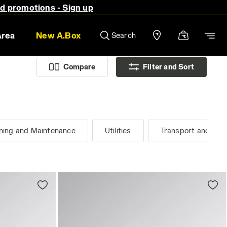
nd promotions - Sign up
Area
New A.Box
Search
Compare
Filter and Sort
ning and Maintenance
Utilities
Transport and Logi