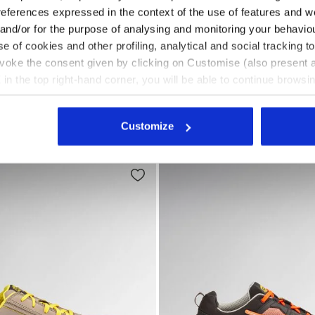
references expressed in the context of the use of features and w
 and/or for the purpose of analysing and monitoring your behavio
e of cookies and other profiling, analytical and social tracking
O HRO SR ESD BLACK - Utility
safety shoes GLOVE HYPERFORM LOW S3S FO HRO SR ESD
Mid-top S3S safety shoes G
RFORM LOW S3S FO HRO
GLOVE A.BOX MID PRO S3S
evoke the consent given by clicking on Customise (also present a
US$ 257,00
X in the top right-hand corner, you will be able to continue browsin
Mid-top S3S safety shoes
he absence of cookies and other tracking tools other than technic
fety shoes
3 Colours
New
icking
here
.
Customize