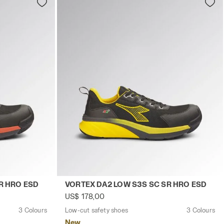
TE/RED - Utility
EX DA2 LOW S3S SC SR HRO ESD BLACK/RED - Utility
Low-cut safety shoes VORTEX DA2 LOW S
R HRO ESD
VORTEX DA2 LOW S3S SC SR HRO ESD
US$ 178,00
3 Colours
Low-cut safety shoes
3 Colours
New