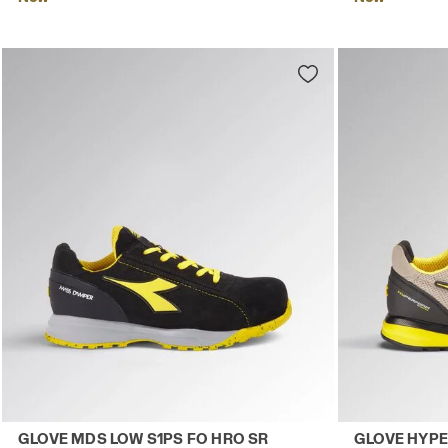
Low-cut safety shoes GLOVE MDS LOW S1PS FO HRO SR B
Low-top S1PS
GLOVE MDS LOW S1PS FO HRO SR
GLOVE HYPE