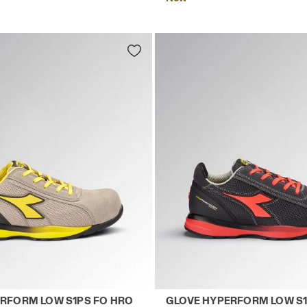
LACK - Utility
 safety shoes GLOVE HYPERFORM LOW S1PS FO HRO SR 
Low-top S1PS safety shoe
RFORM LOW S1PS FO HRO
GLOVE HYPERFORM LOW S1