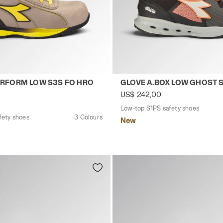
CK - Utility
safety shoes GLOVE HYPERFORM LOW S3S FO HRO SR E
Low-top S1PS safety shoes
RFORM LOW S3S FO HRO
GLOVE A.BOX LOW GHOST 
US$ 242,00
Low-top S1PS safety shoes
fety shoes
3 Colours
New