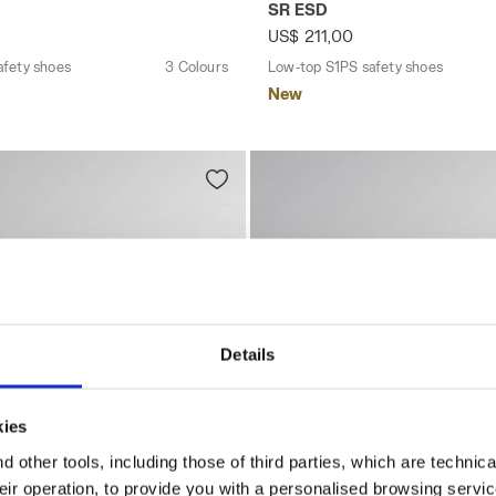
SR ESD
US$ 211,00
afety shoes
3 Colours
Low-top S1PS safety shoes
New
Details
kies
 other tools, including those of third parties, which are technica
their operation, to provide you with a personalised browsing servi