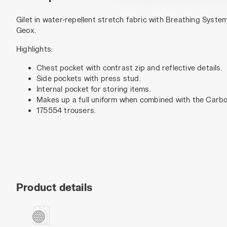
Gilet in water-repellent stretch fabric with Breathing Syste
Geox.
Highlights:
Chest pocket with contrast zip and reflective details.
Side pockets with press stud.
Internal pocket for storing items.
Makes up a full uniform when combined with the Carb
175554 trousers.
Product details