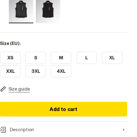
Size (EU):
XS
S
M
L
XL
XXL
3XL
4XL
Size guide
Add to cart
Description