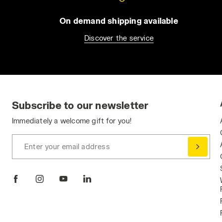
On demand shipping available
Discover the service
Subscribe to our newsletter
Immediately a welcome gift for you!
Enter your email address