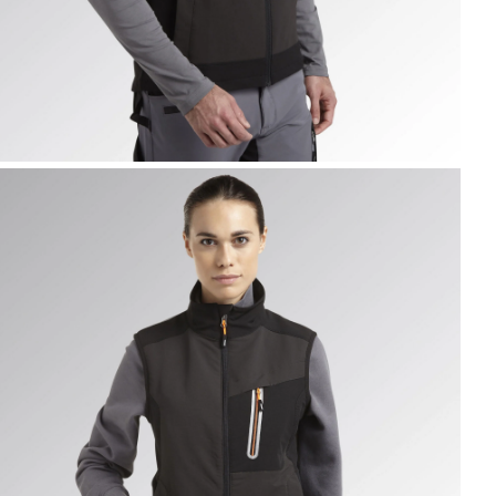
EST CARBON TECH, ASPHALT, hi-res