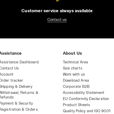
Customer service always available
Contact us
Assistance
About Us
Assistance Dashboard
Technical Area
Contact Us
Size charts
Account
Work with us
Order tracker
Download Area
Shipping & Delivery
Corporate B2B
Withdrawal, Returns &
Accessibility Statement
Refunds
EU Conformity Declaration
Payment & Security
Product Sheets
Registration & Orders
Quality Policy and ISO 9001