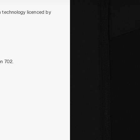
m technology licenced by
on 702.