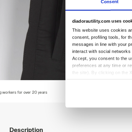
Consent
diadorautility.com uses coo
This website uses cookies and
consent, profiling tools, for 
messages in line with your p
interact with social networks
Accept, you consent to the us
preferences at any time or r
the site). By clicking on the 
settings and, therefore, in t
VEST CARBON TECH, ASPHALT, hi-res
V
extended cookie policy by cl
Description