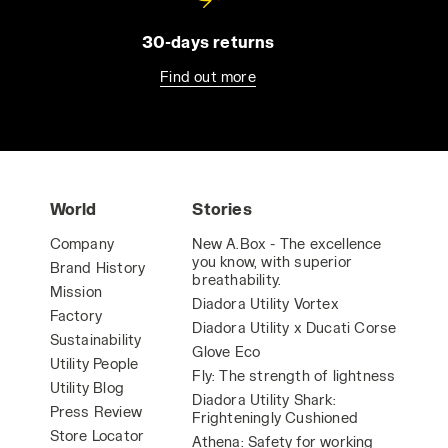
30-days returns
Find out more
World
Stories
Company
New A.Box - The excellence
you know, with superior
Brand History
breathability.
Mission
Diadora Utility Vortex
Factory
Diadora Utility x Ducati Corse
Sustainability
Glove Eco
Utility People
Fly: The strength of lightness
Utility Blog
Diadora Utility Shark:
Press Review
Frighteningly Cushioned
Store Locator
Athena: Safety for working