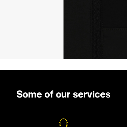
Some of our services