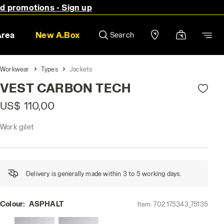
nd promotions - Sign up
Area
New A.Box
Search
Workwear
Types
Jackets
VEST CARBON TECH
US$ 110,00
Work gilet
Delivery is generally made within 3 to 5 working days.
Colour:
ASPHALT
Item:
702.175343_75135