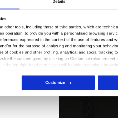
Details
kies
 other tools, including those of third parties, which are technica
their operation, to provide you with a personalised browsing servi
references expressed in the context of the use of features and w
 and/or for the purpose of analysing and monitoring your behavio
e of cookies and other profiling, analytical and social tracking
evoke the consent given by clicking on Customise (also present a
X in the top right-hand corner, you will be able to continue browsin
he absence of cookies and other tracking tools other than technic
EST CARBON TECH, ASPHALT, hi-res
icking
here
.
Customize