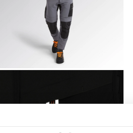
EST CARBON TECH, ASPHALT, hi-res