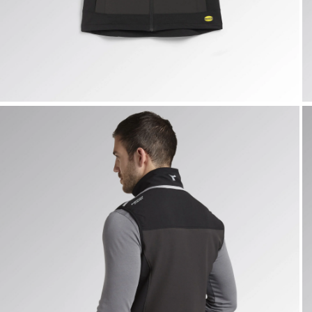
VEST CARBON TECH, ASPHALT, hi-res
V