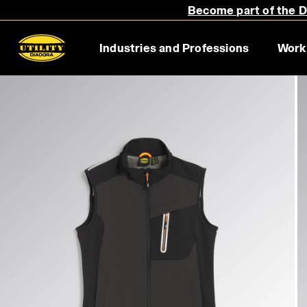
Become part of the Di
Industries and Professions
Work