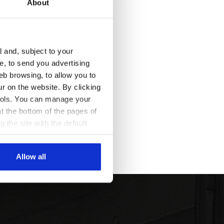
About
l and, subject to your
ce, to send you advertising
eb browsing, to allow you to
ur on the website. By clicking
 tools. You can manage your
t the bottom of the pages of
g the site with the default
al ones. You can consult the
Allow all