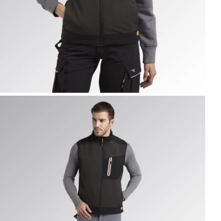
EST CARBON TECH, ASPHALT, hi-res