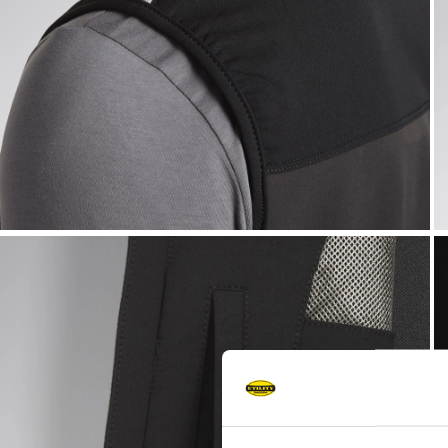
VEST CARBON TECH, ASPHALT, hi-res
V