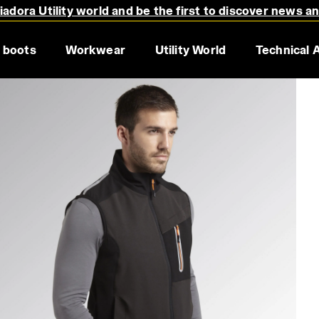
adora Utility world and be the first to discover news a
 boots
Workwear
Utility World
Technical 