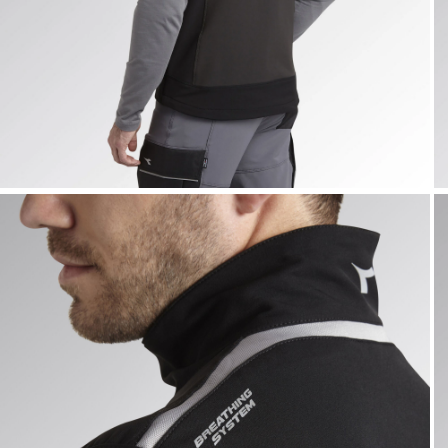
VEST CARBON TECH, ASPHALT, hi-res
V