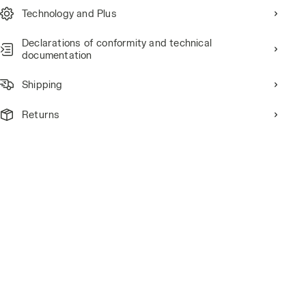
Technology and Plus
Declarations of conformity and technical
documentation
Shipping
Returns