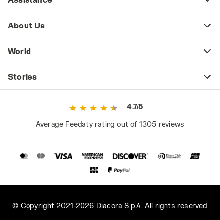
About Us
World
Stories
4.7/5
Average Feedaty rating out of 1305 reviews
© Copyright 2021-2026 Diadora S.p.A. All rights reserved