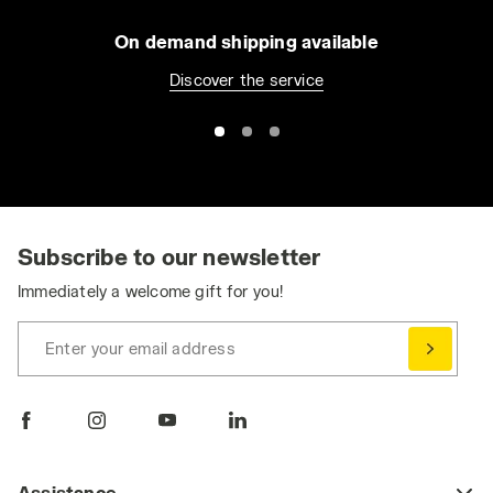
policy by clicking
here
.
On demand shipping available
Discover the service
Subscribe to our newsletter
Immediately a welcome gift for you!
Enter your email address
Assistance