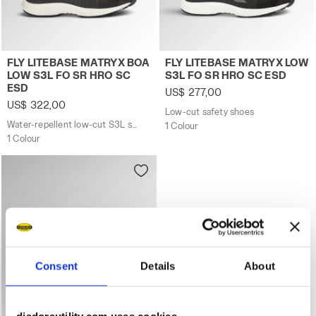
Water-repellent low-cut S3L safety shoes with BOA® F
Low-cut safety shoes FLY 
FLY LITEBASE MATRYX BOA
FLY LITEBASE MATRYX LOW
LOW S3L FO SR HRO SC
S3L FO SR HRO SC ESD
ESD
US$ 277,00
US$ 322,00
Low-cut safety shoes
Water-repellent low-cut S3L safety shoes with BOA® Fit System
1 Colour
1 Colour
Consent
Details
About