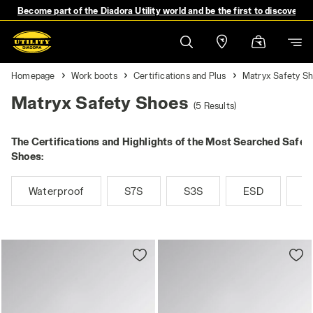
Become part of the Diadora Utility world and be the first to discover 
Homepage
Work boots
Certifications and Plus
Matryx Safety S
Matryx Safety Shoes
(5 Results)
The Certifications and Highlights of the Most Searched Safet
Shoes:
Waterproof
S7S
S3S
ESD
M