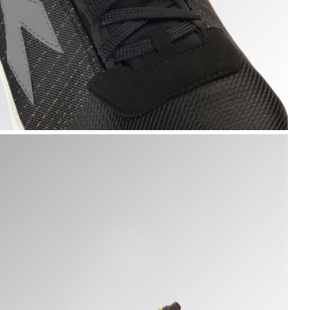
K /WHITE, hi-res
LY LITEBASE MATRYX LOW S3L FO SR HRO SC ESD, BLACK