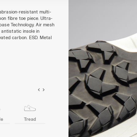
abrasion-resistant multi-
on fibre toe piece. Ultra-
ebase Technology. Air mesh
antistatic insole in
ivated carbon. ESD. Metal
le
Tread
Toe
Anti-puncture
insert