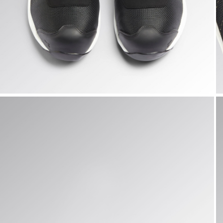
FLY LITEBASE MATRYX LOW S3L FO SR HRO SC ESD, BLAC
F