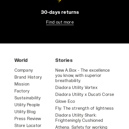
30-days returns
Find out more
World
Stories
Company
New A.Box - The excellence
you know, with superior
Brand History
breathability.
Mission
Diadora Utility Vortex
Factory
Diadora Utility x Ducati Corse
Sustainability
Glove Eco
Utility People
Fly: The strength of lightness
Utility Blog
Diadora Utility Shark:
Press Review
Frighteningly Cushioned
Store Locator
Athena: Safety for working