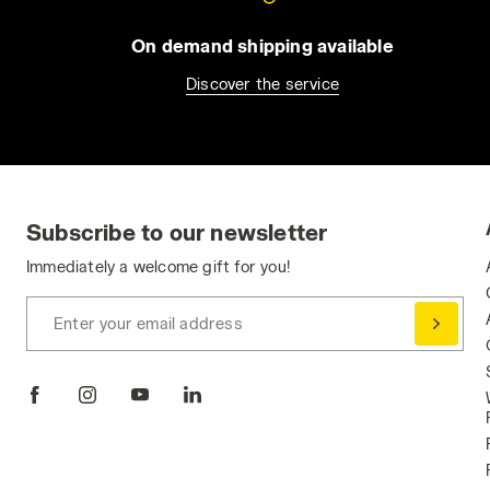
On demand shipping available
Discover the service
Subscribe to our newsletter
Immediately a welcome gift for you!
Enter your email address