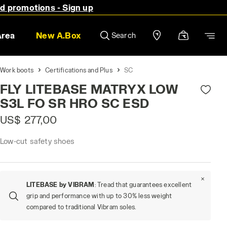
nd promotions - Sign up
Area
New A.Box
Search
Work boots
Certifications and Plus
SC
FLY LITEBASE MATRYX LOW
S3L FO SR HRO SC ESD
US$ 277,00
Low-cut safety shoes
LITEBASE by VIBRAM
: Tread that guarantees excellent
grip and performance with up to 30% less weight
compared to traditional Vibram soles.