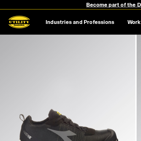
Become part of the Di
Industries and Professions
Work