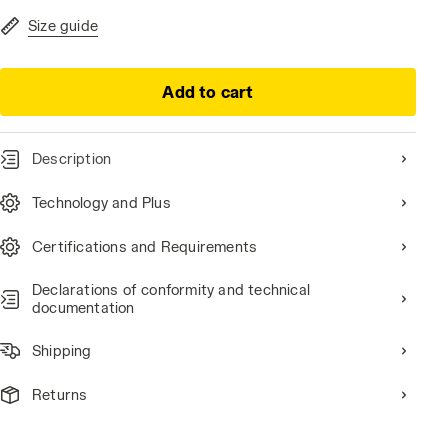
Size guide
Add to cart
Description
 /WHITE, hi-res
Technology and Plus
Certifications and Requirements
Declarations of conformity and technical
documentation
Shipping
Returns