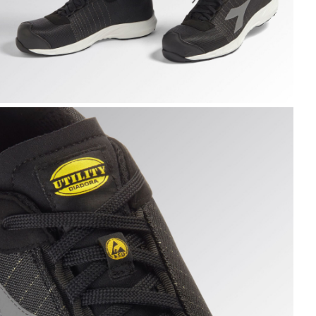
K /WHITE, hi-res
LY LITEBASE MATRYX LOW S3L FO SR HRO SC ESD, BLACK