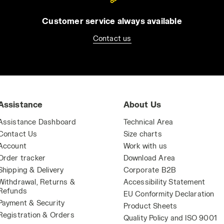
Customer service always available
Contact us
Assistance
About Us
Assistance Dashboard
Technical Area
Contact Us
Size charts
Account
Work with us
Order tracker
Download Area
Shipping & Delivery
Corporate B2B
Withdrawal, Returns &
Accessibility Statement
Refunds
EU Conformity Declaration
Payment & Security
Product Sheets
Registration & Orders
Quality Policy and ISO 9001