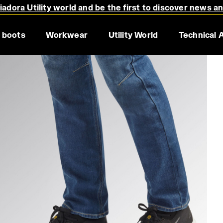
adora Utility world and be the first to discover news a
 boots
Workwear
Utility World
Technical 