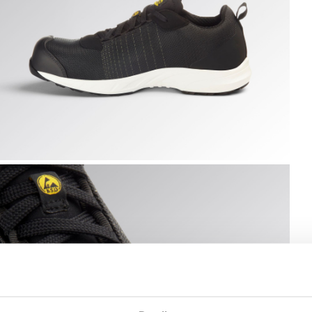
K /WHITE, hi-res
LY LITEBASE MATRYX LOW S3L FO SR HRO SC ESD, BLACK