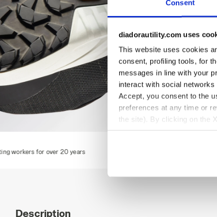
Consent
diadorautility.com uses coo
This website uses cookies and
consent, profiling tools, for 
messages in line with your p
interact with social networks
Accept, you consent to the us
preferences at any time or r
the site). By clicking on the 
settings and, therefore, in t
FLY LITEBASE MATRYX LOW S3L FO SR HRO SC ESD, BLAC
F
extended cookie policy by cl
 20 years
Description