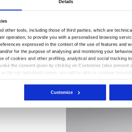
Details
kies
 other tools, including those of third parties, which are technica
their operation, to provide you with a personalised browsing servi
references expressed in the context of the use of features and w
 and/or for the purpose of analysing and monitoring your behavio
e of cookies and other profiling, analytical and social tracking
evoke the consent given by clicking on Customise (also present a
X in the top right-hand corner, you will be able to continue browsin
he absence of cookies and other tracking tools other than technic
K /WHITE, hi-res
LY LITEBASE MATRYX LOW S3L FO SR HRO SC ESD, BLACK
icking
here
.
Customize