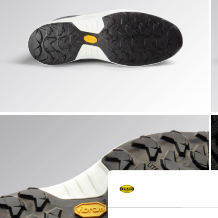
FLY LITEBASE MATRYX LOW S3L FO SR HRO SC ESD, BLAC
F