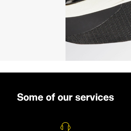
Some of our services