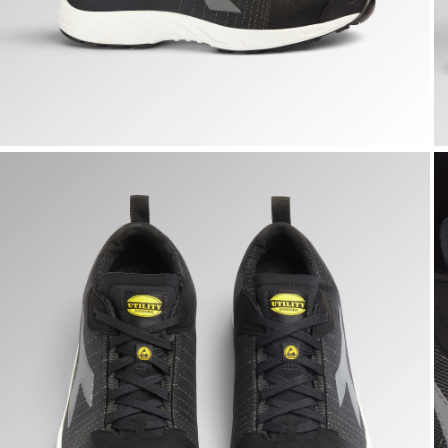
FLY LITEBASE MATRYX LOW S3L FO SR HRO SC ESD, BLAC
F