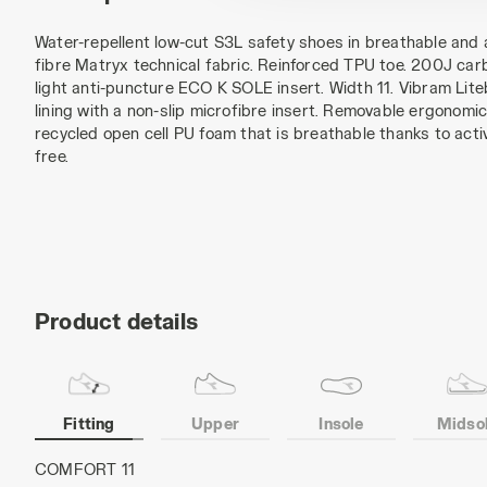
Water-repellent low-cut S3L safety shoes in breathable and 
fibre Matryx technical fabric. Reinforced TPU toe. 200J carb
light anti-puncture ECO K SOLE insert. Width 11. Vibram Lit
lining with a non-slip microfibre insert. Removable ergonomic 
recycled open cell PU foam that is breathable thanks to act
free.
Product details
Fitting
Upper
Insole
Midso
MATRYX