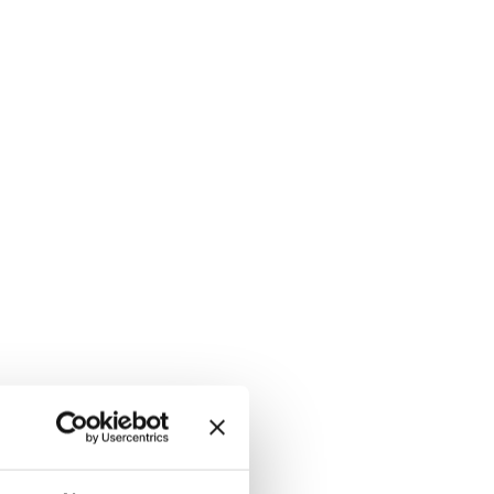
 /WHITE, hi-res