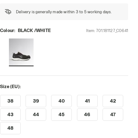
Delivery is generally made within 3 to 5 working days.
Colour:
BLACK /WHITE
Item:
701.181127_C0641
 /WHITE, hi-res
Size (EU):
38
39
40
41
42
43
44
45
46
47
48