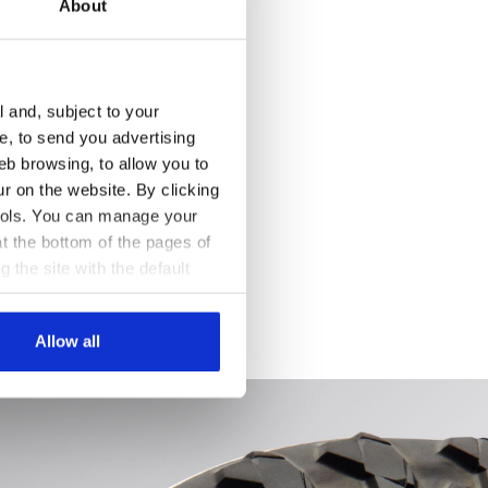
About
l and, subject to your
ce, to send you advertising
eb browsing, to allow you to
ur on the website. By clicking
 tools. You can manage your
t the bottom of the pages of
g the site with the default
al ones. You can consult the
 /WHITE, hi-res
Allow all