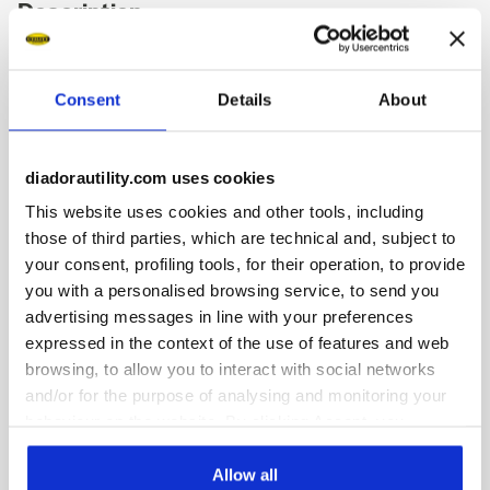
Description
Mid-top S3S safety shoes in water-repellent and breathable
polyester and cowhide nubuck. Ergonomic TPU heel
Consent
Details
About
support. 200J aluminium toe cap. K SOLE Ultralite anti-
puncture insert. Width 11. Air Mesh lining with 65% recycled
polyester and a non-slip microfibre insert. Anatomical
thermoformed removable micro-perforated EVA insole. ESD.
diadorautility.com uses cookies
This website uses cookies and other tools, including
those of third parties, which are technical and, subject to
your consent, profiling tools, for their operation, to provide
you with a personalised browsing service, to send you
Product details
advertising messages in line with your preferences
expressed in the context of the use of features and web
browsing, to allow you to interact with social networks
and/or for the purpose of analysing and monitoring your
Fitting
Upper
Insole
Midsole
behaviour on the website. By clicking Accept, you
consent to the use of cookies and other profiling,
COMFORT 11
analytical and social tracking tools. You can manage your
Allow all