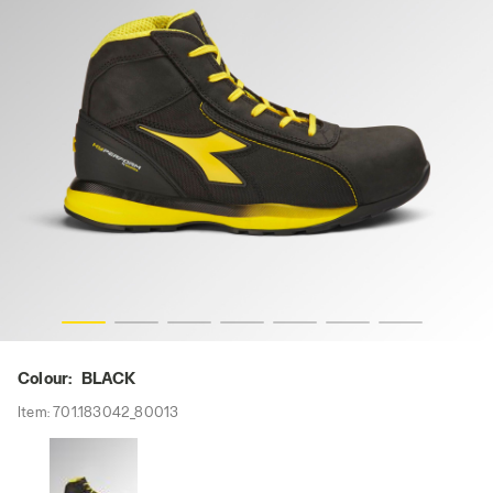
-res
GLOVE HYPERFORM MID S3S FO HRO SR ESD, BLACK, hi
Colour:
BLACK
Item:
701.183042_80013