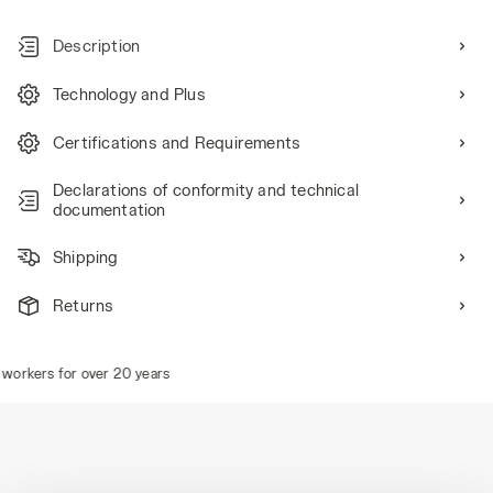
Description
Technology and Plus
Certifications and Requirements
Declarations of conformity and technical
documentation
Shipping
Returns
orkers for over 20 years