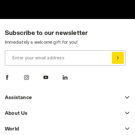
Subscribe to our newsletter
Immediately a welcome gift for you!
Enter your email address
Assistance
About Us
World