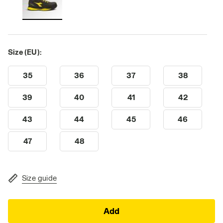
Size (EU):
35
36
37
38
39
40
41
42
43
44
45
46
47
48
Size guide
Add