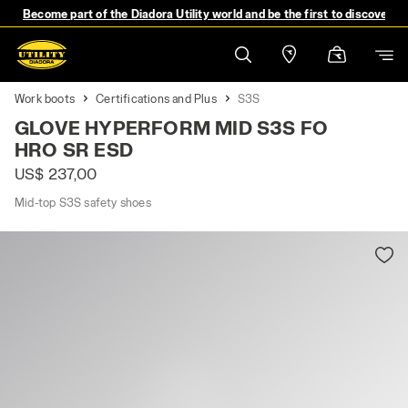
Become part of the Diadora Utility world and be the first to discover 
Work boots
Certifications and Plus
S3S
GLOVE HYPERFORM MID S3S FO
HRO SR ESD
US$ 237,00
Mid-top S3S safety shoes