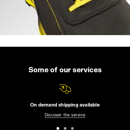
Some of our services
On demand shipping available
Discover the service