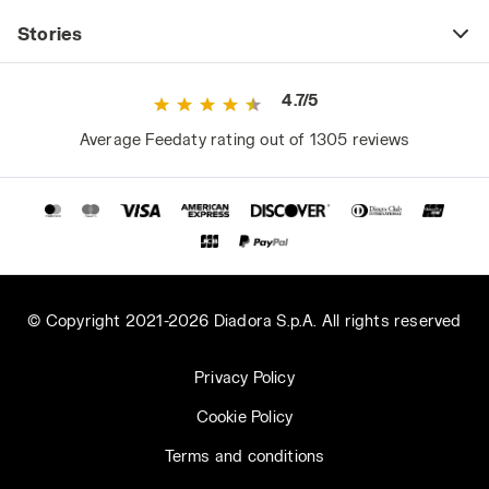
Stories
4.7/5
Average Feedaty rating out of 1305 reviews
© Copyright 2021-2026 Diadora S.p.A. All rights reserved
Privacy Policy
Cookie Policy
Terms and conditions