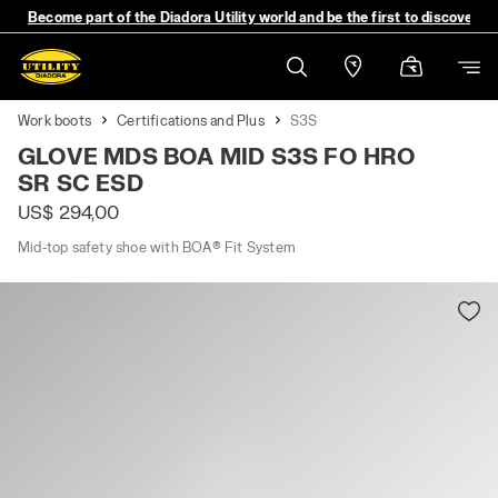
Become part of the Diadora Utility world and be the first to discover 
Work boots
Certifications and Plus
S3S
GLOVE MDS BOA MID S3S FO HRO
SR SC ESD
US$ 294,00
Mid-top safety shoe with BOA® Fit System