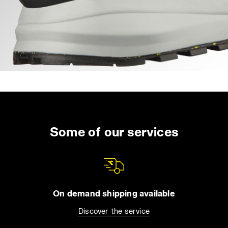
Some of our services
On demand shipping available
Discover the service