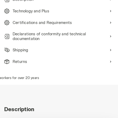
Technology and Plus
Certifications and Requirements
Declarations of conformity and technical
documentation
Shipping
Returns
rkers for over 20 years
Description