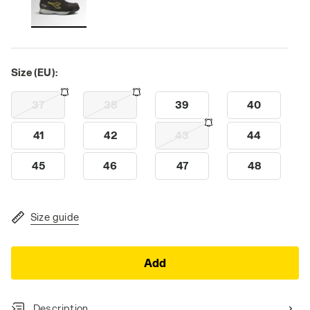
Size (EU):
37
38
39
40
41
42
43
44
45
46
47
48
Size guide
Add
Description