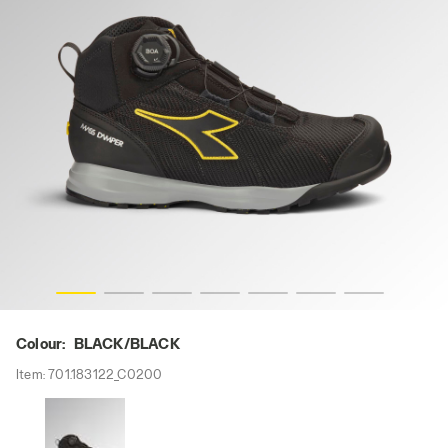
CK, hi-res
GLOVE MDS BOA MID S3S FO HRO SR SC ESD, BLACK/BLA
Colour:
BLACK/BLACK
Item:
701.183122_C0200