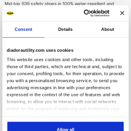
Mid-top S3S safety shoes in 100% water-repellent and
breathable CARBON FEEL polyamide fabric, with high
abrasion resistance. BOA® PerformFit™ Wrap for superior
heel-hold delivering improved energy efficiency, stability, and
control. K-SOLE anti-puncture insert. Width 11. Mass
Consent
Details
About
Damper System technology. Air mesh lining with a non-slip
microfibre insert. Removable anatomical antistatic and
micro-perforated insole in open-cell PU foam with activated
diadorautility.com uses cookies
carbon. ESD.
This website uses cookies and other tools, including
those of third parties, which are technical and, subject to
your consent, profiling tools, for their operation, to provide
you with a personalised browsing service, to send you
advertising messages in line with your preferences
Product details
expressed in the context of the use of features and web
browsing, to allow you to interact with social networks
and/or for the purpose of analysing and monitoring your
behaviour on the website. By clicking Accept, you
Fitting
Upper
Insole
Midsole
consent to the use of cookies and other profiling,
analytical and social tracking tools. You can manage your
Allow all