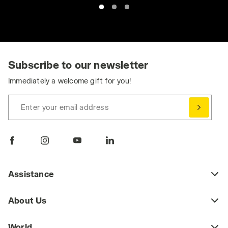
Subscribe to our newsletter
Immediately a welcome gift for you!
Enter your email address
Assistance
About Us
World