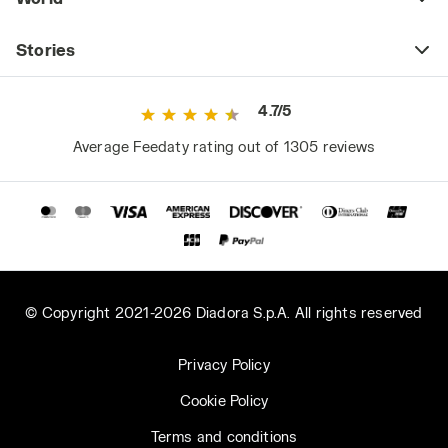
Stories
4.7/5
Average Feedaty rating out of 1305 reviews
© Copyright 2021-2026 Diadora S.p.A. All rights reserved
Privacy Policy
Cookie Policy
Terms and conditions