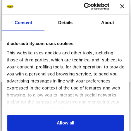
Consent
Details
About
diadorautility.com uses cookies
Short-sleeved work T-shirt - Women T-SHIRT MC ATHENA 
Short-sleeved work T-shirt 
T-SHIRT MC ATHENA
T-SHIRT MC ATHENA
This website uses cookies and other tools, including
US$ 26,00
US$ 26,00
those of third parties, which are technical and, subject to
Short-sleeved work T-shirt - Women
Short-sleeved work T-shirt - Women
your consent, profiling tools, for their operation, to provide
3 Colours
3 Colours
you with a personalised browsing service, to send you
Organic Cotton
Organic Cotton
advertising messages in line with your preferences
expressed in the context of the use of features and web
browsing, to allow you to interact with social networks
and/or for the purpose of analysing and monitoring your
behaviour on the website. By clicking Accept, you
consent to the use of cookies and other profiling,
analytical and social tracking tools. You can manage your
Allow all
preferences at any time or revoke the consent given by