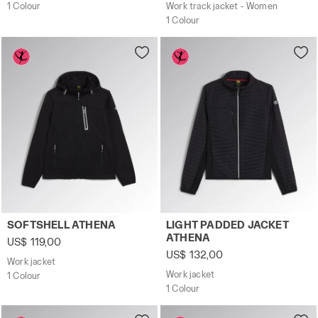
1 Colour
Work track jacket - Women
1 Colour
Work jacket SOFTSHELL ATHENA BLACK - Utility
Work jacket LIGHT PADDED 
SOFTSHELL ATHENA
LIGHT PADDED JACKET
ATHENA
US$ 119,00
US$ 132,00
Work jacket
Work jacket
1 Colour
1 Colour