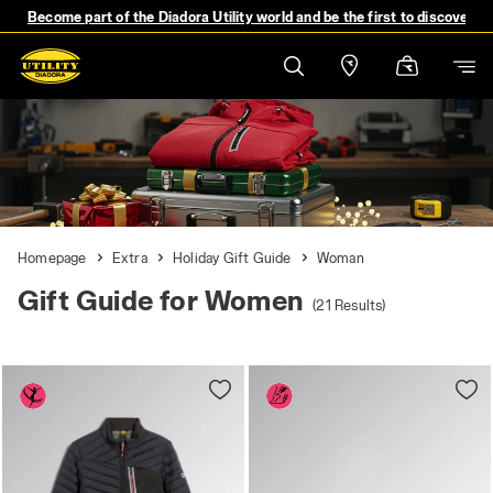
Become part of the Diadora Utility world and be the first to discover 
Homepage
Extra
Holiday Gift Guide
Woman
Gift Guide for Women
(21 Results)