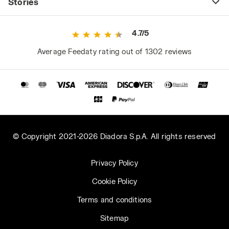
Stories
4.7/5
Average Feedaty rating out of 1302 reviews
© Copyright 2021-2026 Diadora S.p.A. All rights reserved
Privacy Policy
Cookie Policy
Terms and conditions
Sitemap