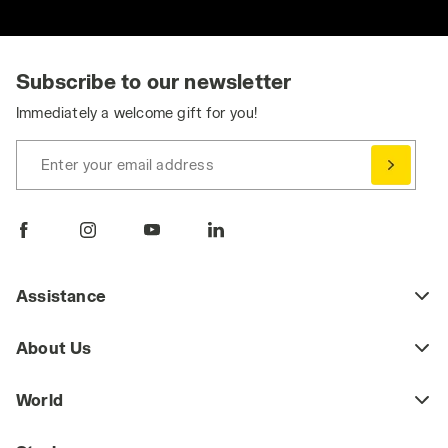
Subscribe to our newsletter
Immediately a welcome gift for you!
Enter your email address
Assistance
About Us
World