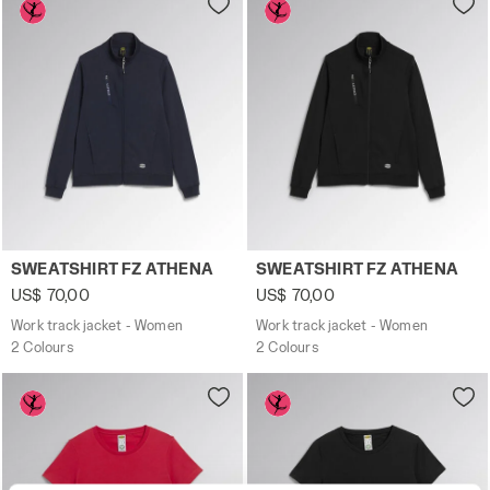
Work track jacket - Women SWEATSHIRT FZ ATHENA CLASS
Work track jacket - Women 
SWEATSHIRT FZ ATHENA
SWEATSHIRT FZ ATHENA
US$ 70,00
US$ 70,00
Work track jacket - Women
Work track jacket - Women
2 Colours
2 Colours