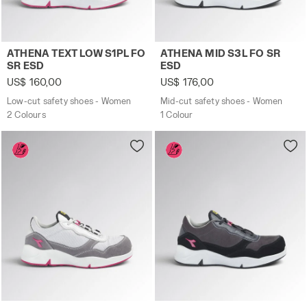
Low-cut safety shoes - Women ATHENA TEXT LOW S1PL F
Mid-cut safety shoes - Wo
ATHENA TEXT LOW S1PL FO
ATHENA MID S3L FO SR
SR ESD
ESD
US$ 160,00
US$ 176,00
Low-cut safety shoes - Women
Mid-cut safety shoes - Women
2 Colours
1 Colour