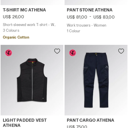
Short-sleeved work T-shirt - Women T-SHIRT MC ATHENA 
Work trousers - Women PAN
T-SHIRT MC ATHENA
PANT STONE ATHENA
-
US$ 26,00
US$ 81,00
US$ 83,00
Short-sleeved work T-shirt - Women
Work trousers - Women
3 Colours
1 Colour
Organic Cotton
Work gilet - Women LIGHT PADDED VEST ATHENA BLACK -
Work trousers - Women PAN
LIGHT PADDED VEST
PANT CARGO ATHENA
ATHENA
US$ 75,00