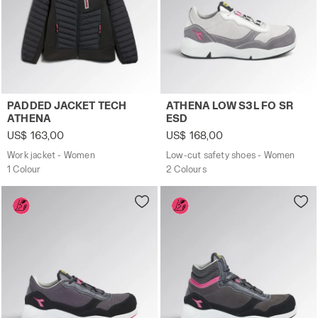
Work jacket - Women PADDED JACKET TECH ATHENA BLAC
Low-cut safety shoes - Wo
PADDED JACKET TECH
ATHENA LOW S3L FO SR
ATHENA
ESD
US$ 163,00
US$ 168,00
Work jacket - Women
Low-cut safety shoes - Women
1 Colour
2 Colours