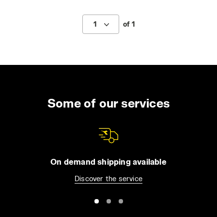
1
of 1
Some of our services
On demand shipping available
Discover the service