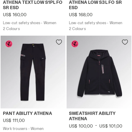
Low-cut safety shoes - Women ATHENA TEXT LOW S1PL 
Low-cut safety shoes - Wo
ATHENA TEXT LOW S1PL FO
ATHENA LOW S3L FO SR
SR ESD
ESD
US$ 160,00
US$ 168,00
Low-cut safety shoes - Women
Low-cut safety shoes - Women
2 Colours
2 Colours
Work trousers - Women PANT ABILITY ATHENA BLACK - Uti
Work track jacket - Women 
PANT ABILITY ATHENA
SWEATSHIRT ABILITY
ATHENA
US$ 111,00
-
US$ 100,00
US$ 101,00
Work trousers - Women