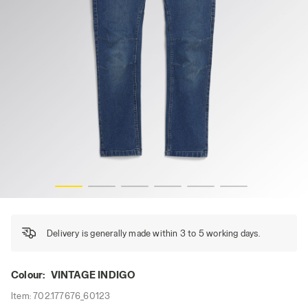
PANT STONE ATHENA, VINTAGE INDIGO, hi-res
Delivery is generally made within 3 to 5 working days.
Colour:
VINTAGE INDIGO
Item:
702.177676_60123