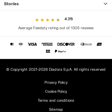
Stories
4.7/5
Average Feedaty rating out of 1305 reviews
© Copyright 2021-2026 Diadora S.p.A. All rights reserved
Privacy Policy
Cookie Policy
Terms and conditions
Sitemap