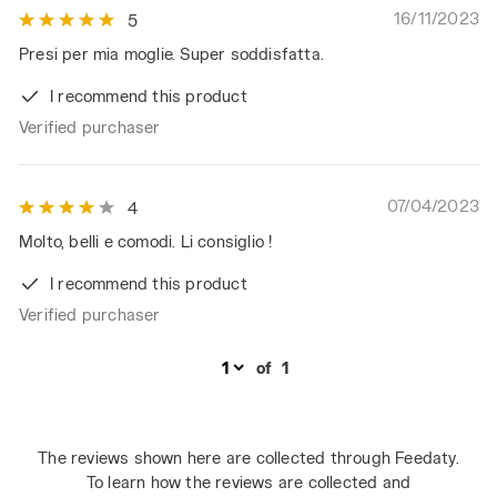
16/11/2023
5
Presi per mia moglie. Super soddisfatta.
I recommend this product
Verified purchaser
07/04/2023
4
Molto, belli e comodi. Li consiglio !
I recommend this product
Verified purchaser
of
1
The reviews shown here are collected through Feedaty.
To learn how the reviews are collected and