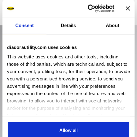
Consent
Details
About
diadorautility.com uses cookies
This website uses cookies and other tools, including
those of third parties, which are technical and, subject to
your consent, profiling tools, for their operation, to provide
you with a personalised browsing service, to send you
advertising messages in line with your preferences
expressed in the context of the use of features and web
browsing, to allow you to interact with social networks
and/or for the purpose of analysing and monitoring your
behaviour on the website. By clicking Accept, you
consent to the use of cookies and other profiling,
analytical and social tracking tools. You can manage your
Allow all