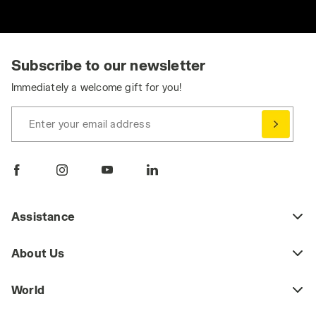
Subscribe to our newsletter
Immediately a welcome gift for you!
Enter your email address
Assistance
About Us
World