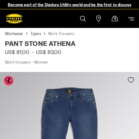
Become part of the Diadora Utility world and be the first to discover 
Workwear
Types
Work Trousers
PANT STONE ATHENA
US$ 81,00
-
US$ 83,00
Work trousers - Women