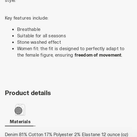
style.
Key features include:
Breathable
Suitable for all seasons
Stone washed effect
Women fit: the fit is designed to perfectly adapt to
the female figure, ensuring
freedom of movement
.
Product details
Materials
Denim 81% Cotton 17% Polyester 2% Elastane 12 ounce (oz)