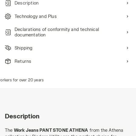
Description
Technology and Plus
Declarations of conformity and technical
documentation
Shipping
Returns
kers for over 20 years
Description
The
Work Jeans PANT STONE ATHENA
from the Athena