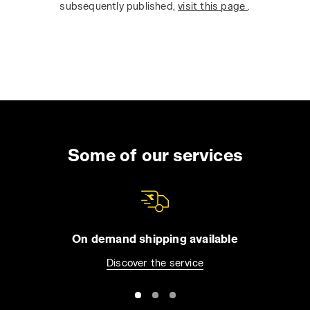
subsequently published,
visit this page
.
Some of our services
On demand shipping available
Discover the service