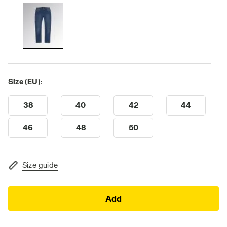
Size (EU):
38
40
42
44
46
48
50
Size guide
Add