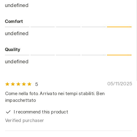
undefined
Comfort
undefined
Quality
undefined
05/11/2025
5
Come nella foto. Arrivato nei tempi stabiliti. Ben
impacchettato
I recommend this product
Verified purchaser