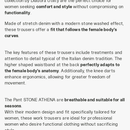
collection by Diadora Utility are the perfect choice for
women seeking
comfort and style
without compromising on
functionality
.
Made of stretch denim with a modern stone washed effect,
these trousers offer a
fit that follows the female body's
curves
.
The key features of these trousers include treatments and
attention to detail typical of the Italian denim tradition. The
higher shaped waistband at the back
perfectly adapts to
the female body's anatomy
. Additionally, the knee darts
enhance ergonomics, allowing for greater freedom of
movement.
The Pant STONE ATHENA are
breathable and suitable for all
seasons
.
With their modern design and fit specifically tailored for
women, these work trousers are ideal for professional
women who desire functional clothing without sacrificing