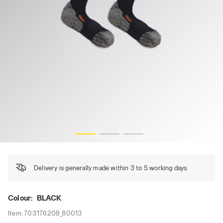
WORK SOCKS BREATH, BLACK, hi-res
Delivery is generally made within 3 to 5 working days.
Colour:
BLACK
Item:
703.176208_80013