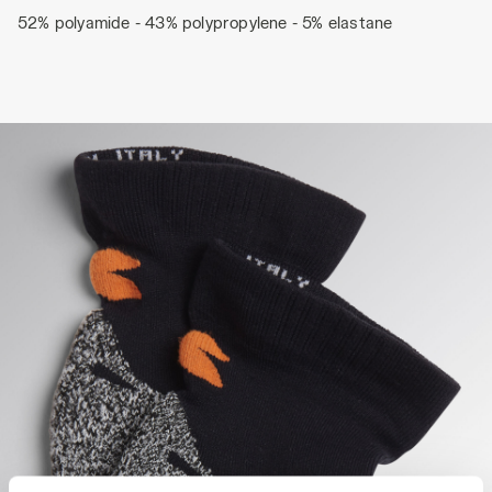
52% polyamide - 43% polypropylene - 5% elastane