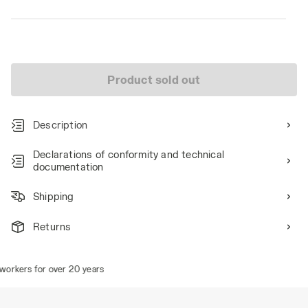
Product sold out
Description
Declarations of conformity and technical
documentation
Shipping
Returns
orkers for over 20 years