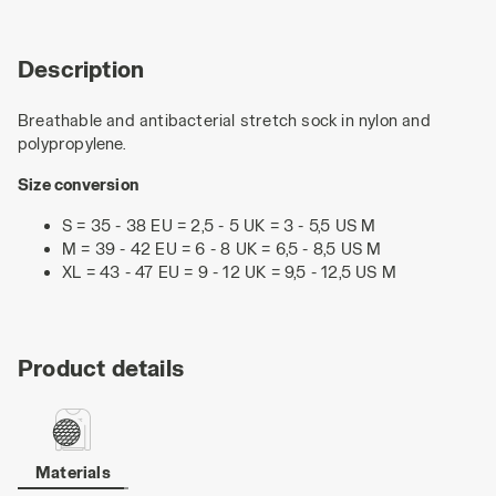
Description
Breathable and antibacterial stretch sock in nylon and
polypropylene.
Size conversion
S = 35 - 38 EU = 2,5 - 5 UK = 3 - 5,5 US M
M = 39 - 42 EU = 6 - 8 UK = 6,5 - 8,5 US M
XL = 43 - 47 EU = 9 - 12 UK = 9,5 - 12,5 US M
Product details
Materials