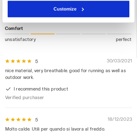
Fit
clicking on Customise (also present at the bottom of the
Customize
pages of the site). By clicking on the X in the top right-
unsatisfactory
perfect
hand corner, you will be able to continue browsing the
site with the default settings and, therefore, in the
Comfort
absence of cookies and other tracking tools other than
unsatisfactory
perfect
technical ones. You can consult the extended cookie
policy by clicking
here
.
30/03/2021
5
nice material, very breathable. good for running as well as
outdoor work.
I recommend this product
Verified purchaser
18/12/2023
5
Molto calde. Utili per quando si lavora al freddo.