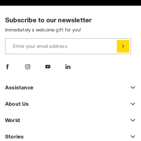
Subscribe to our newsletter
Immediately a welcome gift for you!
Enter your email address
Assistance
About Us
World
Stories