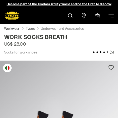
Become part of the Diadora Utility world and be the first to discover 
Workwear
Types
Underwear and Accessories
WORK SOCKS BREATH
US$ 28,00
Socks for work shoes
4.8 / 5 Cust
(5)