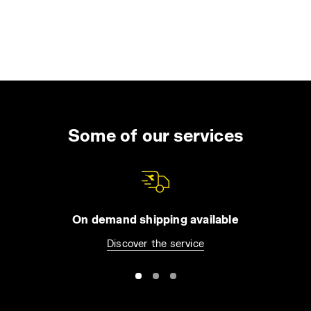
Some of our services
On demand shipping available
Discover the service