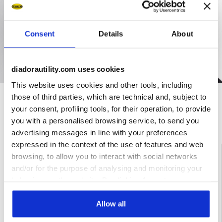
Consent
Details
About
diadorautility.com uses cookies
This website uses cookies and other tools, including
those of third parties, which are technical and, subject to
your consent, profiling tools, for their operation, to provide
Ratings & reviews
you with a personalised browsing service, to send you
advertising messages in line with your preferences
expressed in the context of the use of features and web
4.8
96%
browsing, to allow you to interact with social networks
and/or for the purpose of analysing and monitoring your
of customers
behaviour on the website. By clicking Accept, you
recommend this
5 reviews
product
consent to the use of cookies and other profiling,
analytical and social tracking tools. You can manage your
Allow all
preferences at any time or revoke the consent given by