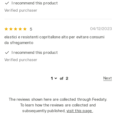
I recommend this product
Verified purchaser
04/12/2023
5
elastici e resistenti copritallone alto per evitare consumi
da sfregamento
I recommend this product
Verified purchaser
Next
of
2
The reviews shown here are collected through Feedaty.
To learn how the reviews are collected and
subsequently published,
visit this page
.