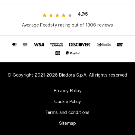
4.7/5
Average Feedaty rating out of 1305 reviews
© Copyright 2021-2026 Diadora S.p.A. All rights reserved
Privacy Policy
Cookie Policy
Terms and conditions
Sitemap