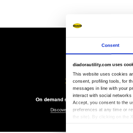
Consent
diadorautility.com uses coo
This website uses cookies and
consent, profiling tools, for 
messages in line with your p
interact with social networks
On demand shipping available
Accept, you consent to the us
preferences at any time or r
Discover the service
the site). By clicking on the 
settings and, therefore, in t
extended cookie policy by cl