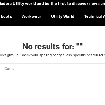
adora Utility world and be the first to discover news a
 boots
Workwear
Utility World
Technical 
No results for: ""
on't give up! Check your spelling or try a less specific search ter