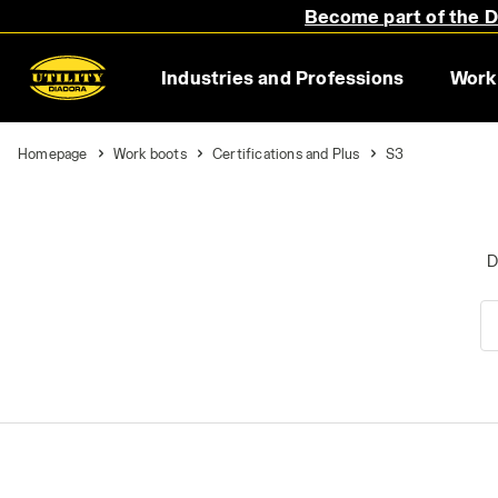
Become part of the Di
Industries and Professions
Work
Homepage
Work boots
Certifications and Plus
S3
D