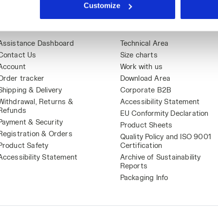
Customize
Assistance
About Us
Assistance Dashboard
Technical Area
Contact Us
Size charts
Account
Work with us
Order tracker
Download Area
Shipping & Delivery
Corporate B2B
Withdrawal, Returns &
Accessibility Statement
Refunds
EU Conformity Declaration
Payment & Security
Product Sheets
Registration & Orders
Quality Policy and ISO 9001
Product Safety
Certification
Accessibility Statement
Archive of Sustainability
Reports
Packaging Info