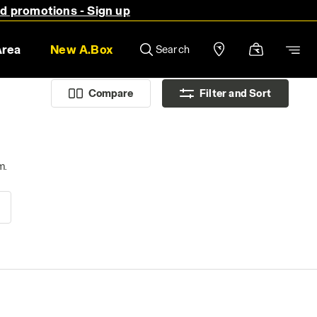
nd promotions - Sign up
Area
New A.Box
Search
Compare
Filter and Sort
m.