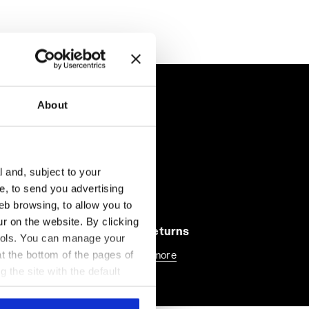
About
l and, subject to your
ce, to send you advertising
eb browsing, to allow you to
ur on the website. By clicking
30-days returns
 tools. You can manage your
t the bottom of the pages of
Find out more
g the site with the default
al ones. You can consult the