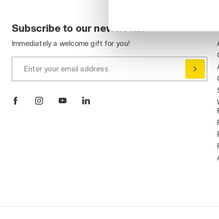
Subscribe to our newsletter
Immediately a welcome gift for you!
Enter your email address