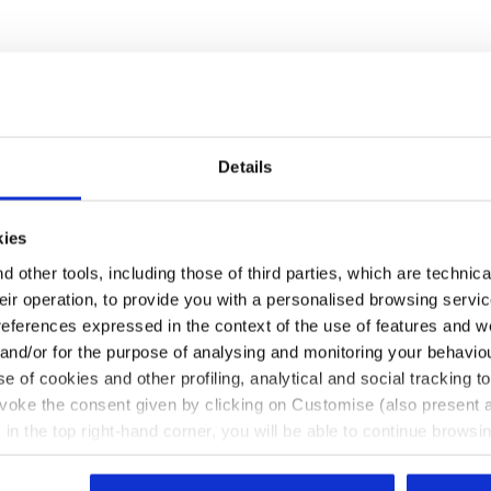
Details
Some of our services
kies
 other tools, including those of third parties, which are technica
their operation, to provide you with a personalised browsing servi
references expressed in the context of the use of features and w
 and/or for the purpose of analysing and monitoring your behavio
Customer service always available
e of cookies and other profiling, analytical and social tracking
evoke the consent given by clicking on Customise (also present a
Contact us
X in the top right-hand corner, you will be able to continue browsin
he absence of cookies and other tracking tools other than technic
icking
here
.