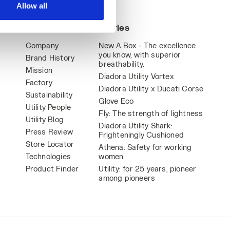
Allow all
World
Stories
Company
New A.Box - The excellence
you know, with superior
Brand History
breathability.
Mission
Diadora Utility Vortex
Factory
Diadora Utility x Ducati Corse
Sustainability
Glove Eco
Utility People
Fly: The strength of lightness
Utility Blog
Diadora Utility Shark:
Press Review
Frighteningly Cushioned
Store Locator
Athena: Safety for working
Technologies
women
Product Finder
Utility: for 25 years, pioneer
among pioneers