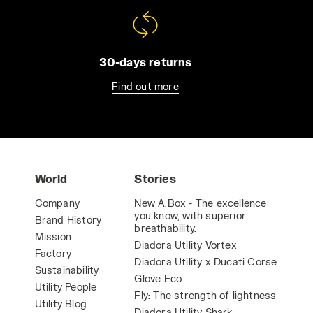
30-days returns
Find out more
World
Stories
Company
New A.Box - The excellence
you know, with superior
Brand History
breathability.
Mission
Diadora Utility Vortex
Factory
Diadora Utility x Ducati Corse
Sustainability
Glove Eco
Utility People
Fly: The strength of lightness
Utility Blog
Diadora Utility Shark: