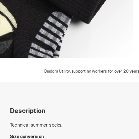
TECH SUMMER SOCKS, BLACK/DARK GULL GREY, hi-res
Diadora Utility: supporting workers for over 20 years
Description
Technical summer socks.
Size conversion