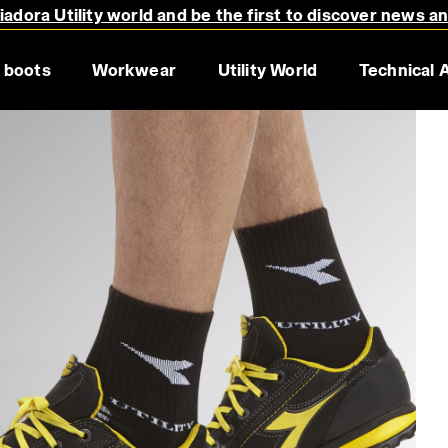
adora Utility world and be the first to discover news a
 boots
Workwear
Utility World
Technical 