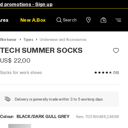
nd promotions - Sign up
Area
New A.Box
Search
Workwear
Types
Underwear and Accessories
TECH SUMMER SOCKS
US$ 22,00
Socks for work shoes
4.6 / 5 Custome
(16)
Delivery is generally made within 3 to 5 working days.
Colour:
BLACK/DARK GULL GREY
Item:
703.160486_C4699