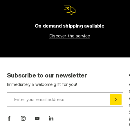
On demand shipping available
Discover the service
Subscribe to our newsletter
Immediately a welcome gift for you!
Enter your email address