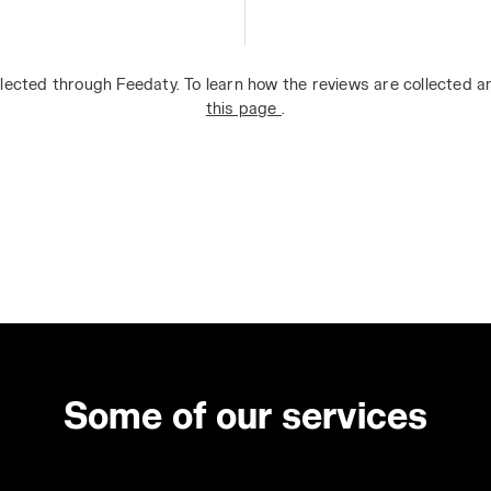
lected through Feedaty. To learn how the reviews are collected 
this page
.
Some of our services