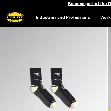
Become part of the Di
Industries and Professions
Work