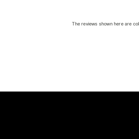
The reviews shown here are col