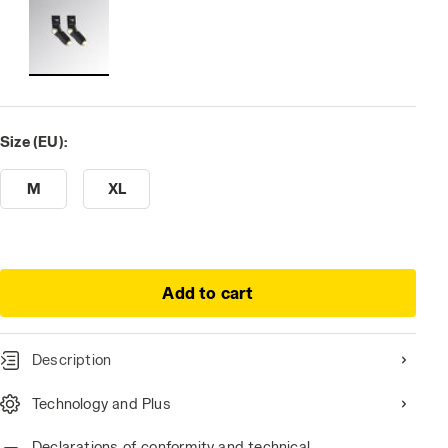
Size (EU):
M
XL
Add to cart
Description
Technology and Plus
Declarations of conformity and technical