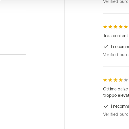
Verified pur
Très content
I recomm
Verified pur
Ottime calze
troppo eleva
I recomm
Verified pur