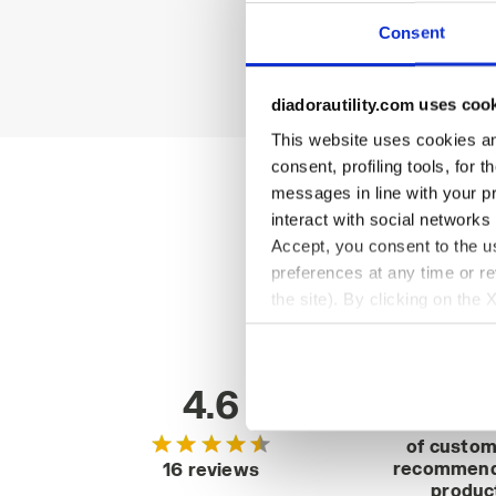
Consent
diadorautility.com uses coo
This website uses cookies and
consent, profiling tools, for 
messages in line with your p
interact with social networks
Accept, you consent to the us
preferences at any time or r
the site). By clicking on the 
settings and, therefore, in t
extended cookie policy by cl
4.6
92
of custo
recommend
16 reviews
produc