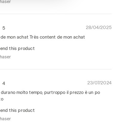
chaser
28/04/2025
5
 de mon achat Très content de mon achat
end this product
chaser
23/07/2024
4
, durano molto tempo, purtroppo il prezzo è un po
to
end this product
chaser