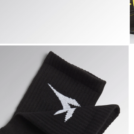
TECH SUMMER SOCKS, BLACK/DARK GULL GREY, hi-res
T