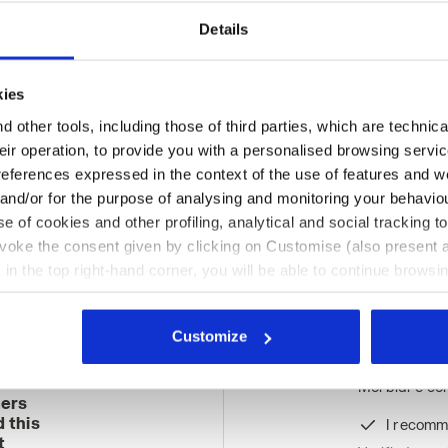
Details
kies
 other tools, including those of third parties, which are technica
their operation, to provide you with a personalised browsing servi
references expressed in the context of the use of features and w
 and/or for the purpose of analysing and monitoring your behavio
e of cookies and other profiling, analytical and social tracking
evoke the consent given by clicking on Customise (also present a
Ratings & reviews
X in the top right-hand corner, you will be able to continue browsin
he absence of cookies and other tracking tools other than technic
icking
here
.
Customize
%
Morbidi e conf
mers
 this
I recomm
t