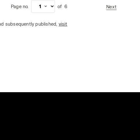
Page no.
of
6
Next
and subsequently published,
visit