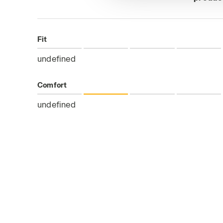
Fit
undefined
Comfort
undefined