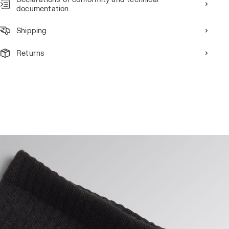
documentation
Shipping
Returns