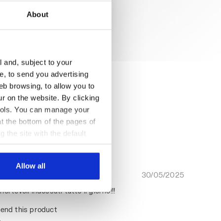
About
l and, subject to your
ce, to send you advertising
eb browsing, to allow you to
ur on the website. By clicking
 tools. You can manage your
t the bottom of the pages of
g the site with the default
al ones. You can consult the
Allow all
30/05/2025
5
ortevoli indossati tutto il giorno!!!
end this product