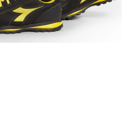
ECH SUMMER SOCKS, BLACK/DARK GULL GREY, hi-res