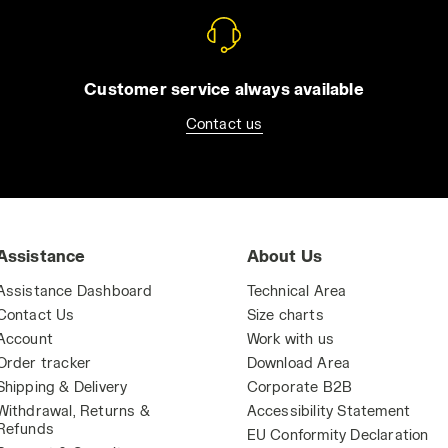
Customer service always available
Contact us
Assistance
About Us
Assistance Dashboard
Technical Area
Contact Us
Size charts
Account
Work with us
Order tracker
Download Area
Shipping & Delivery
Corporate B2B
Withdrawal, Returns &
Accessibility Statement
Refunds
EU Conformity Declaration