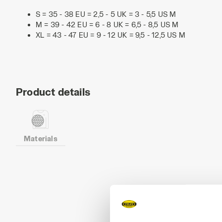
S = 35 - 38 EU = 2,5 - 5 UK = 3 - 5,5 US M
M = 39 - 42 EU = 6 - 8 UK = 6,5 - 8,5 US M
XL = 43 - 47 EU = 9 - 12 UK = 9,5 - 12,5 US M
Product details
Materials