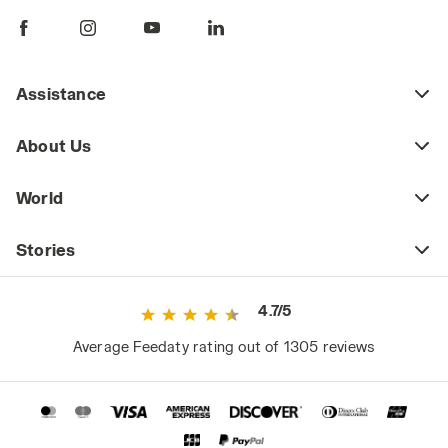
Assistance
About Us
World
Stories
4.7/5
Average Feedaty rating out of 1305 reviews