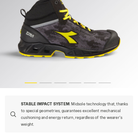
s
SHARK STABLE IMP MID S3S, BLACK/GRAY (C2541), hi-re
STABLE IMPACT SYSTEM
: Midsole technology that, thanks
to special geometries, guarantees excellent mechanical
cushioning and energy return, regardless of the wearer's
weight.