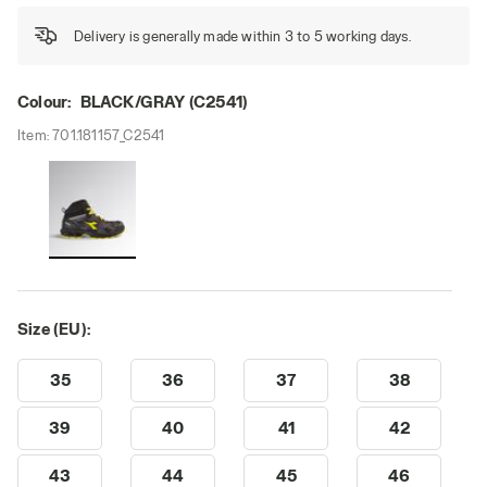
Delivery is generally made within 3 to 5 working days.
Colour:
BLACK/GRAY (C2541)
Item:
701.181157_C2541
Size (EU):
35
36
37
38
39
40
41
42
43
44
45
46