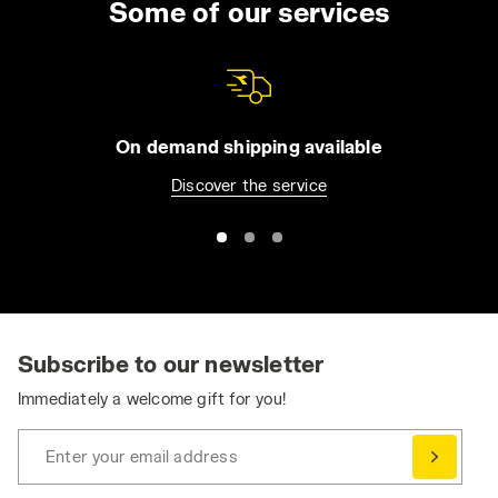
Some of our services
On demand shipping available
Discover the service
Subscribe to our newsletter
Immediately a welcome gift for you!
Enter your email address