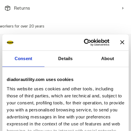
Returns
rkers for over 20 years
Consent
Details
About
Description
Water-repellent mid-cut S3S safety shoes in technical
diadorautility.com uses cookies
polyester fabric. TPU toe cap and ergonomic heel support.
200J aluminium toe cap. Anti-puncture K-SOLE insert. Width
This website uses cookies and other tools, including
11. Stable Impact System cushioning technology. Air Mesh
those of third parties, which are technical and, subject to
lining with a non-slip microfibre insert. Removable
your consent, profiling tools, for their operation, to provide
ergonomic antistatic insole in recycled open cell PU foam
you with a personalised browsing service, to send you
that is breathable thanks to activated carbon. ESD.
advertising messages in line with your preferences
expressed in the context of the use of features and web
browsing, to allow you to interact with social networks