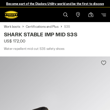
Become part of the Diadora Utility world and be the first to discover 
Work boots
Certifications and Plus
S3S
SHARK STABLE IMP MID S3S
US$ 172,00
Water-repellent mid-cut S3S safety shoes