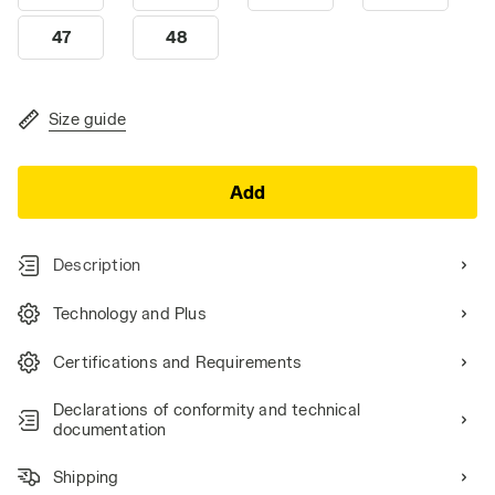
47
48
Size guide
Add
Description
Technology and Plus
Certifications and Requirements
Declarations of conformity and technical
documentation
Shipping