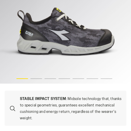
es
SHARK STABLE IMP LOW S1PS, GRAY/BLACK (C2539), hi-r
STABLE IMPACT SYSTEM
: Midsole technology that, thanks
to special geometries, guarantees excellent mechanical
cushioning and energy return, regardless of the wearer's
weight.