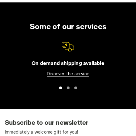
Some of our services
On demand shipping available
Discover the service
Subscribe to our newsletter
Immediately a welcome gift for you!