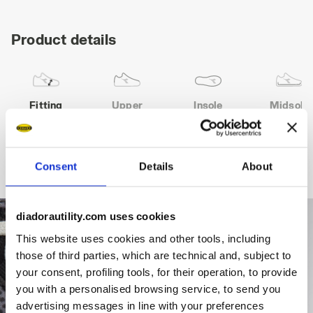
Product details
Fitting
Upper
Insole
Midsole
COMFORT 11
Consent
Details
About
diadorautility.com uses cookies
This website uses cookies and other tools, including
those of third parties, which are technical and, subject to
your consent, profiling tools, for their operation, to provide
you with a personalised browsing service, to send you
advertising messages in line with your preferences