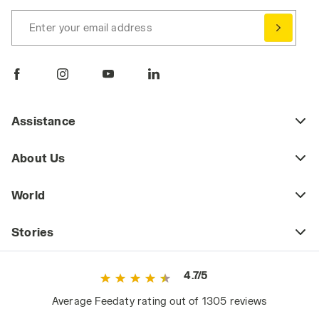
Enter your email address
Assistance
About Us
World
Stories
4.7/5
Average Feedaty rating out of 1305 reviews