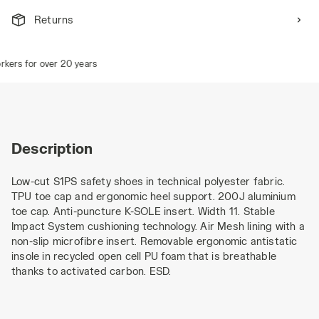
Returns
ers for over 20 years
Description
Low-cut S1PS safety shoes in technical polyester fabric.
TPU toe cap and ergonomic heel support. 200J aluminium
toe cap. Anti-puncture K-SOLE insert. Width 11. Stable
Impact System cushioning technology. Air Mesh lining with a
non-slip microfibre insert. Removable ergonomic antistatic
insole in recycled open cell PU foam that is breathable
thanks to activated carbon. ESD.