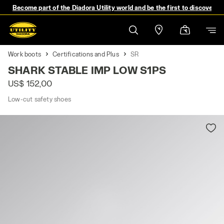
Become part of the Diadora Utility world and be the first to discover 
Work boots
Certifications and Plus
SR
SHARK STABLE IMP LOW S1PS
US$ 152,00
Low-cut safety shoes