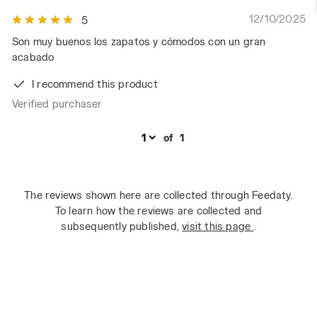
12/10/2025
5
Son muy buenos los zapatos y cómodos con un gran
acabado
I recommend this product
Verified purchaser
of
1
The reviews shown here are collected through Feedaty.
To learn how the reviews are collected and
subsequently published,
visit this page
.