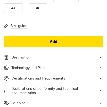
47
48
Size guide
Add
Description
Technology and Plus
Certifications and Requirements
Declarations of conformity and technical
documentation
Shipping