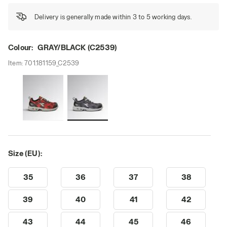
Delivery is generally made within 3 to 5 working days.
Colour:
GRAY/BLACK (C2539)
Item:
701.181159_C2539
Size (EU):
35
36
37
38
39
40
41
42
43
44
45
46