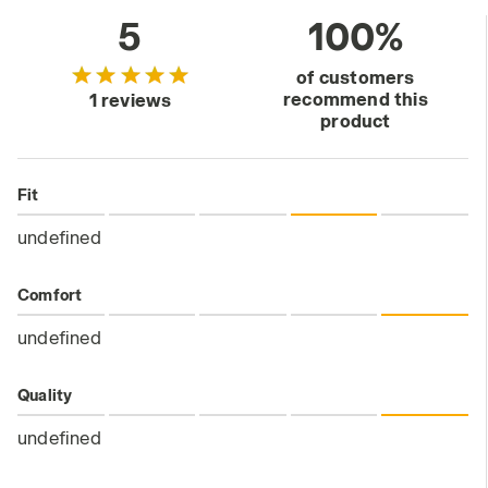
5
100%
of customers
recommend this
1 reviews
product
Fit
undefined
Comfort
undefined
Quality
undefined