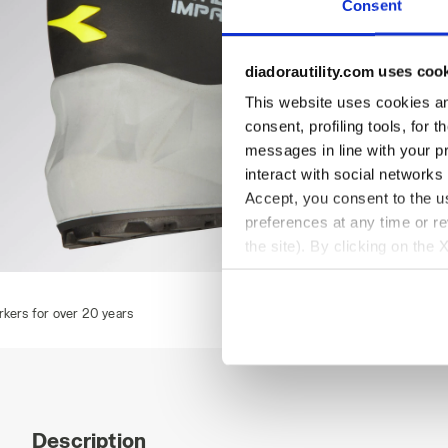
Consent
diadorautility.com uses coo
This website uses cookies and
consent, profiling tools, for 
messages in line with your p
interact with social networks
Accept, you consent to the us
preferences at any time or r
the site). By clicking on the 
settings and, therefore, in t
SHARK STABLE IMP LOW S1PS, BLACK/RED, hi-res
extended cookie policy by cl
Description