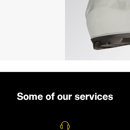
Some of our services