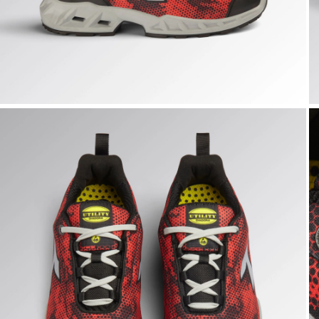
SHARK STABLE IMP LOW S1PS, BLACK/RED, hi-res
S