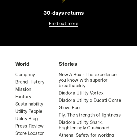
30-days returns
Find out more
World
Stories
Company
New A.Box - The excellence
you know, with superior
Brand History
breathability.
Mission
Diadora Utility Vortex
Factory
Diadora Utility x Ducati Corse
Sustainability
Glove Eco
Utility People
Fly: The strength of lightness
Utility Blog
Diadora Utility Shark:
Press Review
Frighteningly Cushioned
Store Locator
Athena: Safety for working