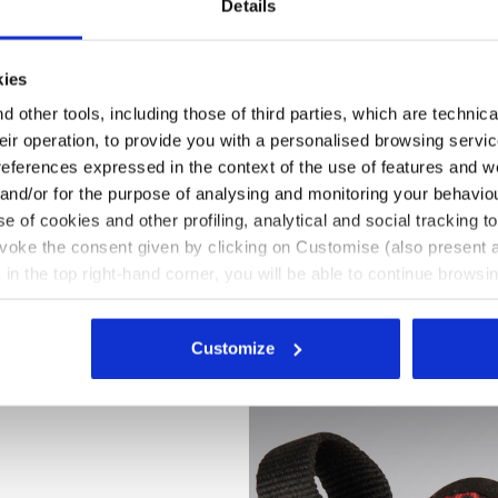
Details
kies
 other tools, including those of third parties, which are technica
their operation, to provide you with a personalised browsing servi
references expressed in the context of the use of features and w
 and/or for the purpose of analysing and monitoring your behavio
e of cookies and other profiling, analytical and social tracking
evoke the consent given by clicking on Customise (also present a
X in the top right-hand corner, you will be able to continue browsin
he absence of cookies and other tracking tools other than technic
icking
here
.
Customize