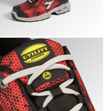
HARK STABLE IMP LOW S1PS, BLACK/RED, hi-res