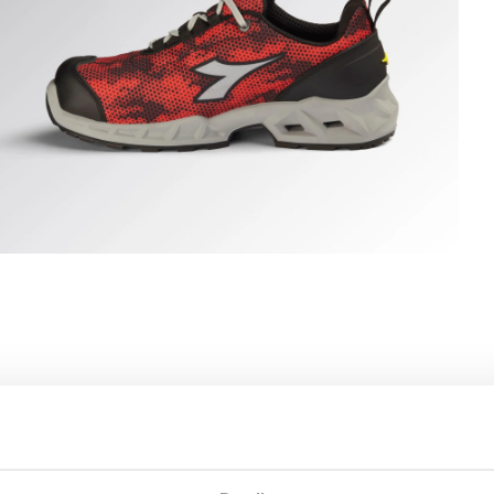
HARK STABLE IMP LOW S1PS, BLACK/RED, hi-res