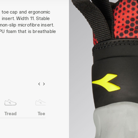
PU toe cap and ergonomic
insert. Width 11. Stable
on-slip microfibre insert.
 PU foam that is breathable
Tread
Toe
Heel
Anti-puncture
protection
insert