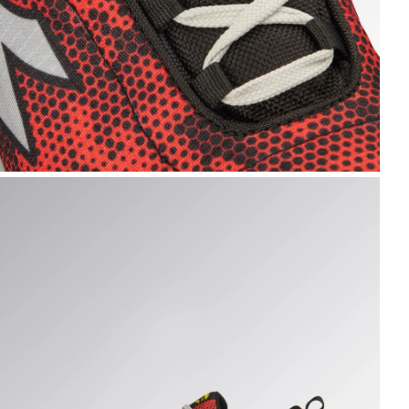
HARK STABLE IMP LOW S1PS, BLACK/RED, hi-res