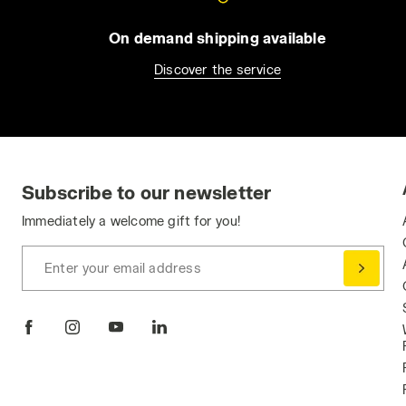
On demand shipping available
Discover the service
Subscribe to our newsletter
Immediately a welcome gift for you!
Enter your email address