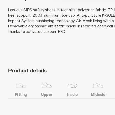
Low-cut S1PS safety shoes in technical polyester fabric. T
heel support. 200J aluminium toe cap. Anti-puncture K-SOLE 
Impact System cushioning technology. Air Mesh lining with a n
Removable ergonomic antistatic insole in recycled open cell
thanks to activated carbon. ESD.
Product details
Fitting
Upper
Insole
Midsole