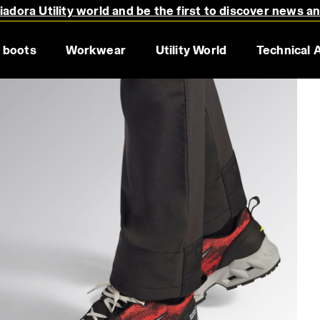
adora Utility world and be the first to discover news a
 boots
Workwear
Utility World
Technical 