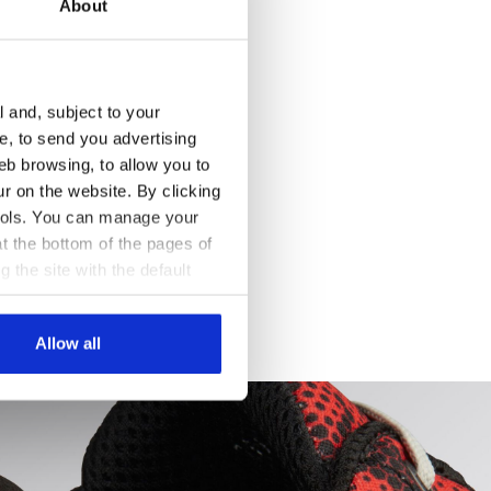
About
l and, subject to your
ce, to send you advertising
eb browsing, to allow you to
ur on the website. By clicking
 tools. You can manage your
t the bottom of the pages of
g the site with the default
al ones. You can consult the
Allow all