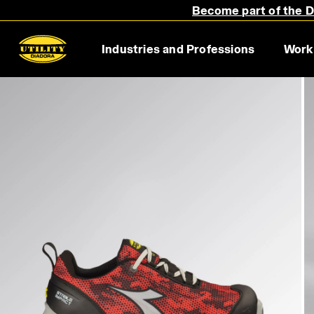
Become part of the Di
Industries and Professions
Work