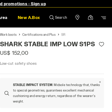
nd promotions - Sign up
Area
New A.Box
Search
Work boots
Certifications and Plus
SR
SHARK STABLE IMP LOW S1PS
US$ 152,00
Low-cut safety shoes
STABLE IMPACT SYSTEM
: Midsole technology that, thanks
to special geometries, guarantees excellent mechanical
cushioning and energy return, regardless of the wearer's
weight.