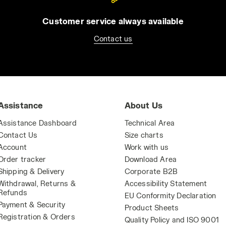
Customer service always available
Contact us
Assistance
About Us
Assistance Dashboard
Technical Area
Contact Us
Size charts
Account
Work with us
Order tracker
Download Area
Shipping & Delivery
Corporate B2B
Withdrawal, Returns &
Accessibility Statement
Refunds
EU Conformity Declaration
Payment & Security
Product Sheets
Registration & Orders
Quality Policy and ISO 9001