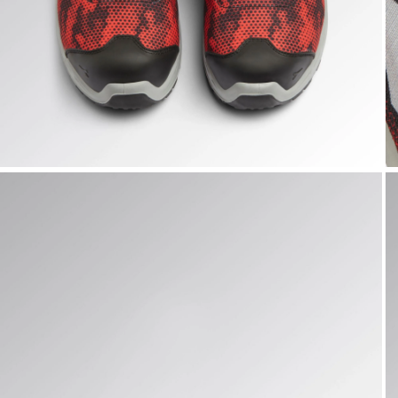
SHARK STABLE IMP LOW S1PS, BLACK/RED, hi-res
S