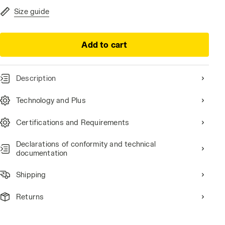
Size guide
Add to cart
Description
Technology and Plus
Certifications and Requirements
Declarations of conformity and technical
documentation
Shipping
Returns