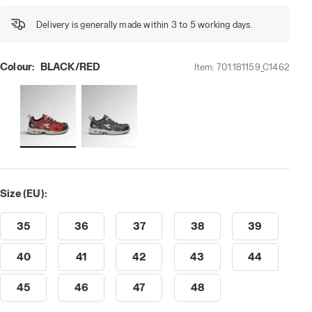
Delivery is generally made within 3 to 5 working days.
Colour:
BLACK/RED
Item:
701.181159_C1462
Size (EU):
35
36
37
38
39
40
41
42
43
44
45
46
47
48