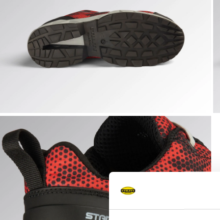
SHARK STABLE IMP LOW S1PS, BLACK/RED, hi-res
S