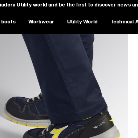
adora Utility world and be the first to discover news a
 boots
Workwear
Utility World
Technical 