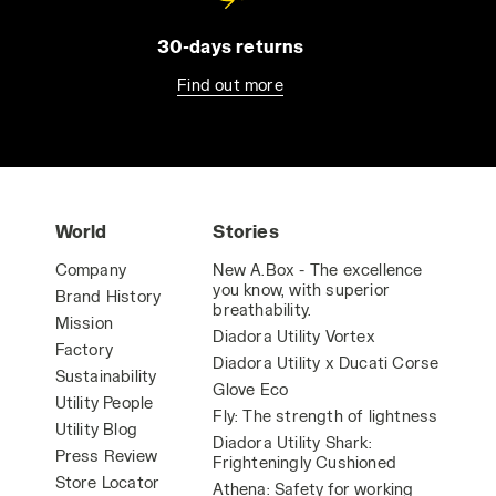
30-days returns
Find out more
World
Stories
Company
New A.Box - The excellence
you know, with superior
Brand History
breathability.
Mission
Diadora Utility Vortex
Factory
Diadora Utility x Ducati Corse
Sustainability
Glove Eco
Utility People
Fly: The strength of lightness
Utility Blog
Diadora Utility Shark:
Press Review
Frighteningly Cushioned
Store Locator
Athena: Safety for working