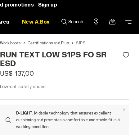
nd promotions - Sign up
Area
New A.Box
Search
Work boots
Certifications and Plus
S1PS
RUN TEXT LOW S1PS FO SR
ESD
US$ 137,00
Low-cut safety shoes
D-LIGHT
: Midsole technology that ensures excellent
cushioning and promotes a comfortable and stable fit in all
working conditions.