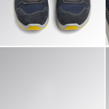
RUN TEXT LOW S1PS FO SR ESD, DARK NAVY/DARK NAVY,
R