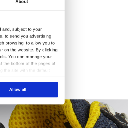
About
l and, subject to your
ce, to send you advertising
eb browsing, to allow you to
ur on the website. By clicking
 tools. You can manage your
t the bottom of the pages of
g the site with the default
al ones. You can consult the
Allow all