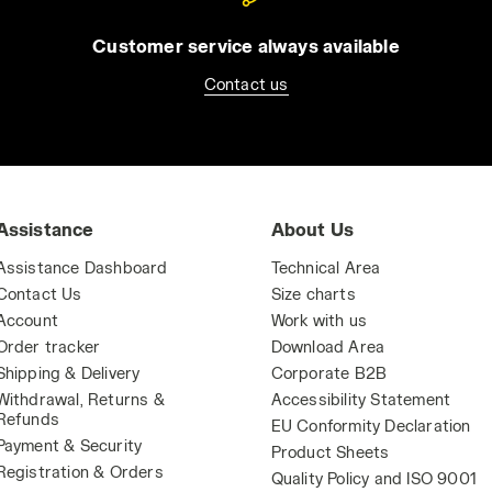
Customer service always available
Contact us
Assistance
About Us
Assistance Dashboard
Technical Area
Contact Us
Size charts
Account
Work with us
Order tracker
Download Area
Shipping & Delivery
Corporate B2B
Withdrawal, Returns &
Accessibility Statement
Refunds
EU Conformity Declaration
Payment & Security
Product Sheets
Registration & Orders
Quality Policy and ISO 9001