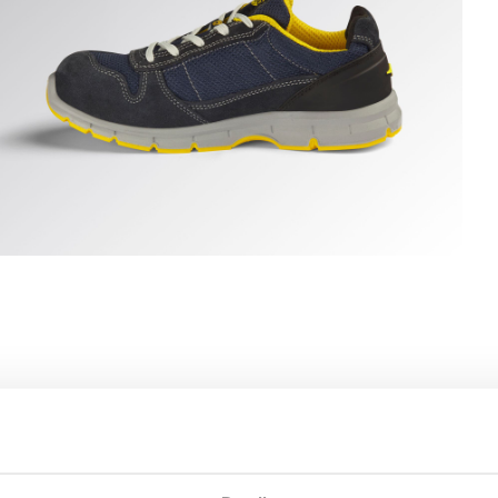
 hi-res
UN TEXT LOW S1PS FO SR ESD, DARK NAVY/DARK NAVY, h