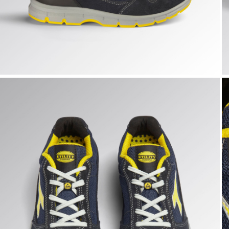
RUN TEXT LOW S1PS FO SR ESD, DARK NAVY/DARK NAVY,
R