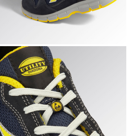
 hi-res
UN TEXT LOW S1PS FO SR ESD, DARK NAVY/DARK NAVY, h