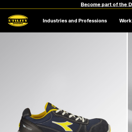
Become part of the Di
Industries and Professions
Work