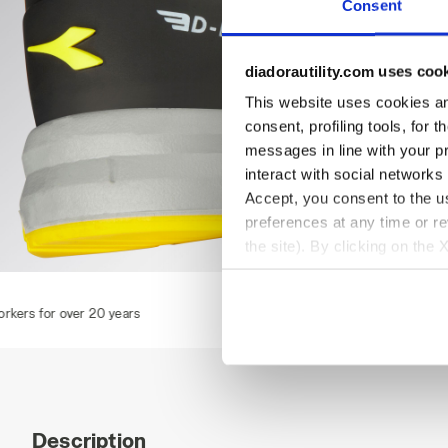
Consent
diadorautility.com uses coo
This website uses cookies and
consent, profiling tools, for 
messages in line with your p
interact with social networks
Accept, you consent to the us
preferences at any time or r
the site). By clicking on the 
settings and, therefore, in t
RUN TEXT LOW S1PS FO SR ESD, DARK NAVY/DARK NAVY,
extended cookie policy by cl
Description