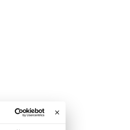
i-res