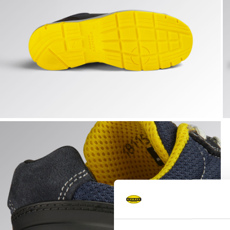
RUN TEXT LOW S1PS FO SR ESD, DARK NAVY/DARK NAVY,
R