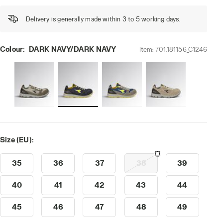
Delivery is generally made within 3 to 5 working days.
Colour:
DARK NAVY/DARK NAVY
Item:
701.181156_C1246
i-res
Size (EU):
35
36
37
38
39
40
41
42
43
44
45
46
47
48
49