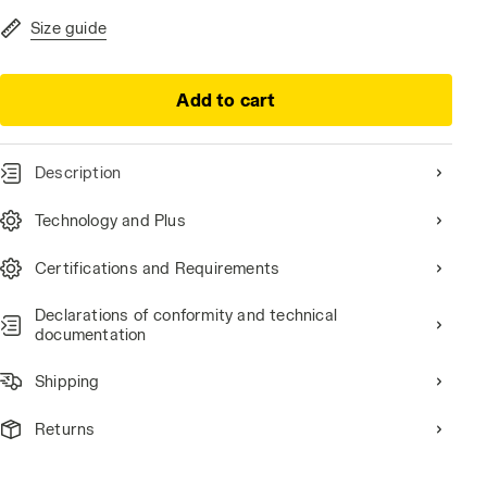
Size guide
Add to cart
Description
i-res
Technology and Plus
Certifications and Requirements
Declarations of conformity and technical
documentation
Shipping
Returns