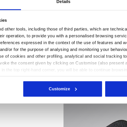
Details
kies
 other tools, including those of third parties, which are technica
their operation, to provide you with a personalised browsing servi
references expressed in the context of the use of features and w
 and/or for the purpose of analysing and monitoring your behavio
e of cookies and other profiling, analytical and social tracking
evoke the consent given by clicking on Customise (also present a
X in the top right-hand corner, you will be able to continue browsin
he absence of cookies and other tracking tools other than technic
 hi-res
icking
here
.
Customize