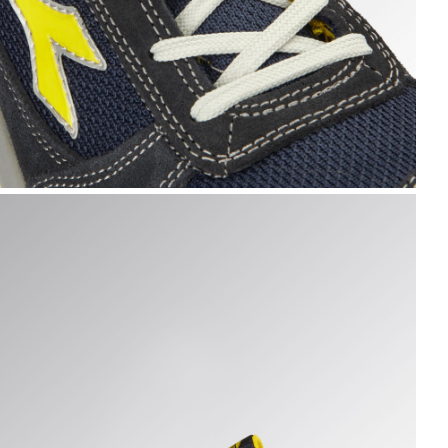
 hi-res
UN TEXT LOW S1PS FO SR ESD, DARK NAVY/DARK NAVY, h