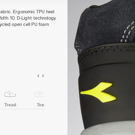
fabric. Ergonomic TPU heel
idth 10. D-Light technology.
cycled open cell PU foam
Tread
Toe
Heel
Anti-puncture
protection
insert