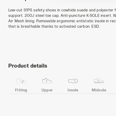
Low-cut S1PS safety shoes in cowhide suede and polyester 
support. 200J steel toe cap. Anti-puncture K-SOLE insert. W
Air Mesh lining. Removable ergonomic antistatic insole in re
that is breathable thanks to activated carbon. ESD.
Product details
Fitting
Upper
Insole
Midsole