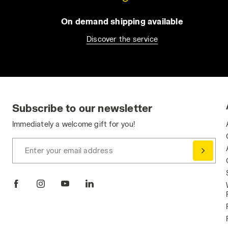
On demand shipping available
Discover the service
Subscribe to our newsletter
Immediately a welcome gift for you!
Enter your email address