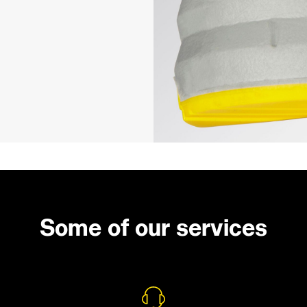
Some of our services