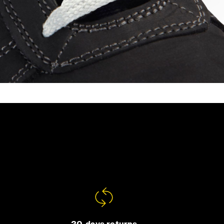
30-days returns