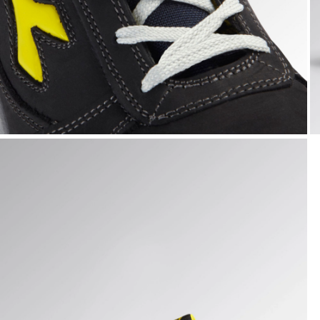
RUN LOW S3S FO SR ESD, DARK NAVY., hi-res
R