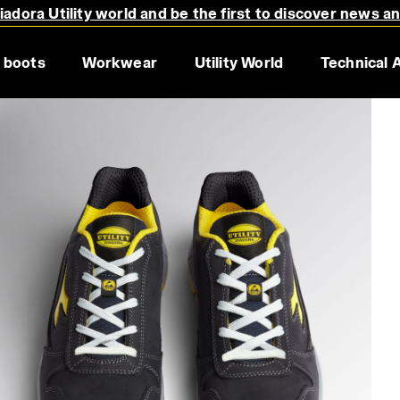
adora Utility world and be the first to discover news a
 boots
Workwear
Utility World
Technical 