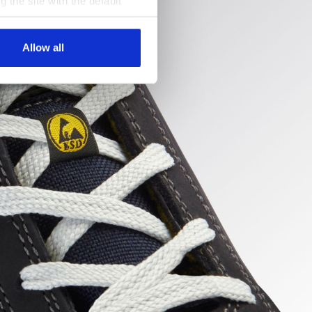
g the site with the default
al ones. You can consult the
Allow all
uncture
ert