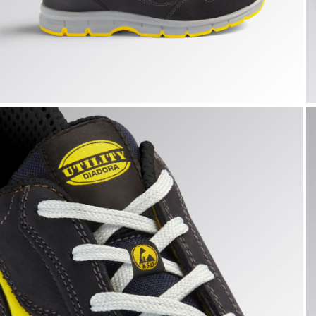
RUN LOW S3S FO SR ESD, DARK NAVY., hi-res
R