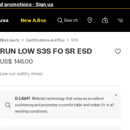
nd promotions - Sign up
Area
New A.Box
Search
Work boots
Certifications and Plus
S3S
RUN LOW S3S FO SR ESD
US$ 146,00
Low-cut safety shoes
D-LIGHT
: Midsole technology that ensures excellent
cushioning and promotes a comfortable and stable fit in all
working conditions.