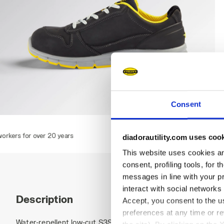
Consent
RUN LOW S3S FO SR ESD, DARK NAVY., hi-res
 years
diadorautility.com uses coo
This website uses cookies and
consent, profiling tools, for 
messages in line with your p
interact with social networks
Description
Accept, you consent to the us
preferences at any time or r
Water-repellent low-cut S3S safety shoes in cowhide nubuck 