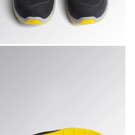
UN LOW S3S FO SR ESD, DARK NAVY., hi-res