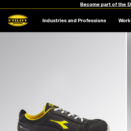
Become part of the Di
Industries and Professions
Work