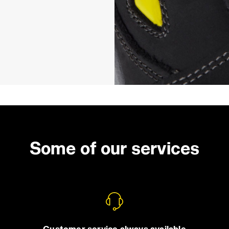
Some of our services
Customer service always available