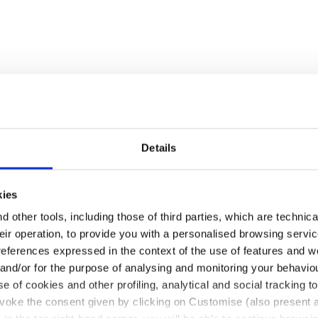
Details
kies
 other tools, including those of third parties, which are technica
their operation, to provide you with a personalised browsing servi
references expressed in the context of the use of features and w
 and/or for the purpose of analysing and monitoring your behavio
e of cookies and other profiling, analytical and social tracking
evoke the consent given by clicking on Customise (also present a
pull-up leather. Ergonomic