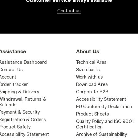
Contact us
Assistance
About Us
Assistance Dashboard
Technical Area
Contact Us
Size charts
Account
Work with us
Order tracker
Download Area
Shipping & Delivery
Corporate B2B
Withdrawal, Returns &
Accessibility Statement
Refunds
EU Conformity Declaration
Payment & Security
Product Sheets
Registration & Orders
Quality Policy and ISO 9001
Product Safety
Certification
Accessibility Statement
Archive of Sustainability