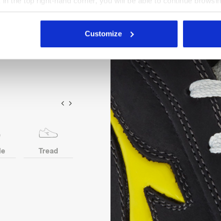
X in the top right-hand corner, you will be able to continue browsin
insert. Width 10. D-Light
he absence of cookies and other tracking tools other than technic
nsole in recycled open cell
icking
here
.
Customize
le
Tread
Toe
Heel
Anti-p
protection
ins