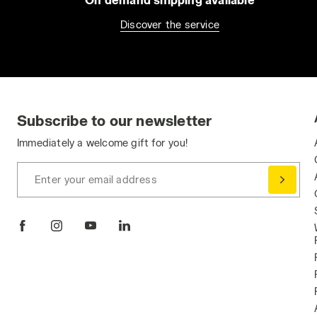
Discover the service
Subscribe to our newsletter
Immediately a welcome gift for you!
Enter your email address