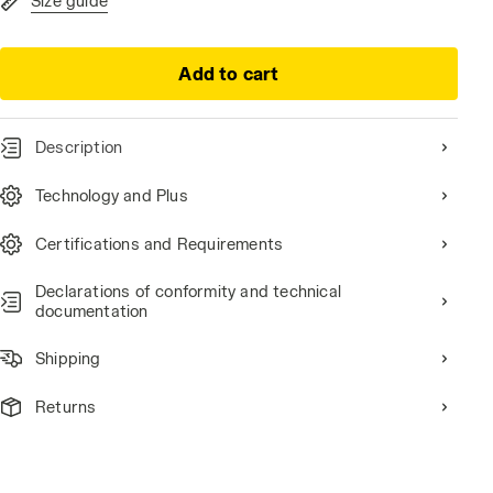
Size guide
Add to cart
Description
Technology and Plus
Certifications and Requirements
Declarations of conformity and technical
documentation
Shipping
Returns