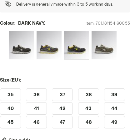
Delivery is generally made within 3 to 5 working days.
Colour:
DARK NAVY.
Item:
701.181154_60055
Size (EU):
35
36
37
38
39
40
41
42
43
44
45
46
47
48
49