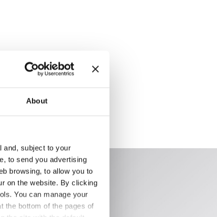
About
l and, subject to your
ce, to send you advertising
eb browsing, to allow you to
ur on the website. By clicking
 tools. You can manage your
t the bottom of the pages of