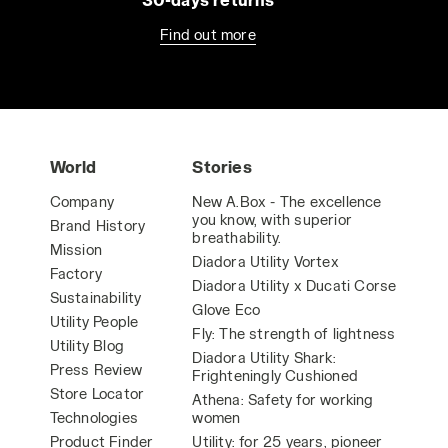
Find out more
World
Stories
Company
New A.Box - The excellence
you know, with superior
Brand History
breathability.
Mission
Diadora Utility Vortex
Factory
Diadora Utility x Ducati Corse
Sustainability
Glove Eco
Utility People
Fly: The strength of lightness
Utility Blog
Diadora Utility Shark:
Press Review
Frighteningly Cushioned
Store Locator
Athena: Safety for working
Technologies
women
Product Finder
Utility: for 25 years, pioneer