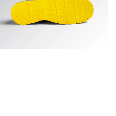
UN LOW S3S FO SR ESD, DARK NAVY., hi-res