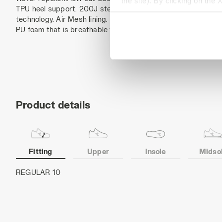
the site). By clicking on the 
TPU heel support. 200J steel toe cap. Anti-puncture K-SOLE 
settings and, therefore, in t
technology. Air Mesh lining. Removable ergonomic antistatic i
extended cookie policy by cl
PU foam that is breathable thanks to activated carbon. ESD.
Product details
Fitting
Upper
Insole
Midso
Cowhide nubuck pull-up leather