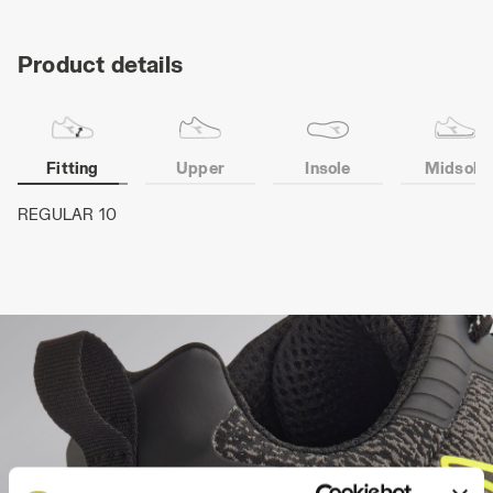
Product details
Fitting
Upper
Insole
Midsole
REGULAR 10