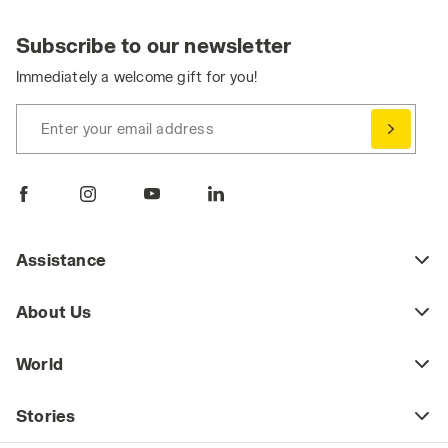
Subscribe to our newsletter
Immediately a welcome gift for you!
Enter your email address
Assistance
About Us
World
Stories