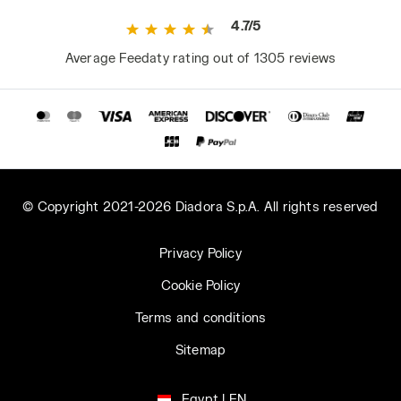
4.7/5
Average Feedaty rating out of 1305 reviews
© Copyright 2021-2026 Diadora S.p.A. All rights reserved
Privacy Policy
Cookie Policy
Terms and conditions
Sitemap
Egypt | EN