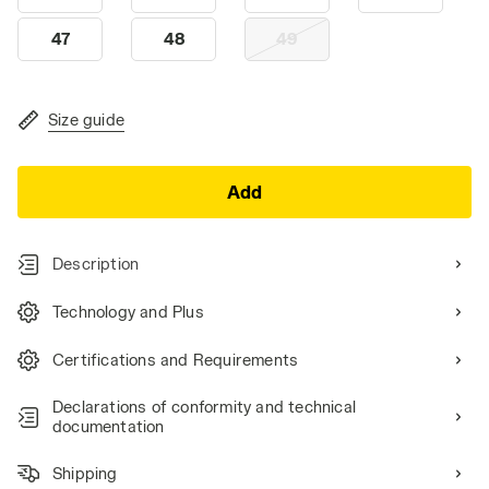
47
48
49
Size guide
Add
Description
Technology and Plus
Certifications and Requirements
Declarations of conformity and technical
documentation
Shipping