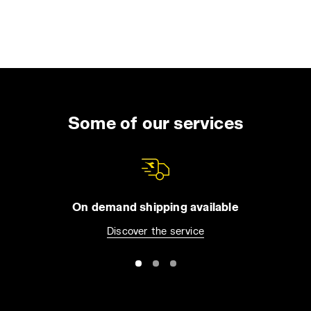
Some of our services
On demand shipping available
Discover the service