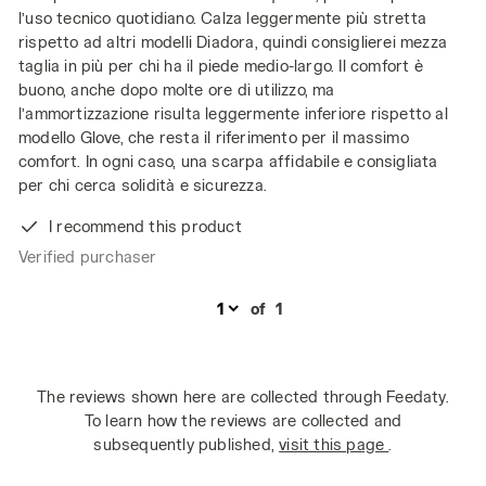
l’uso tecnico quotidiano. Calza leggermente più stretta
rispetto ad altri modelli Diadora, quindi consiglierei mezza
taglia in più per chi ha il piede medio-largo. Il comfort è
buono, anche dopo molte ore di utilizzo, ma
l’ammortizzazione risulta leggermente inferiore rispetto al
modello Glove, che resta il riferimento per il massimo
comfort. In ogni caso, una scarpa affidabile e consigliata
per chi cerca solidità e sicurezza.
I recommend this product
Verified purchaser
of
1
The reviews shown here are collected through Feedaty.
To learn how the reviews are collected and
subsequently published,
visit this page
.