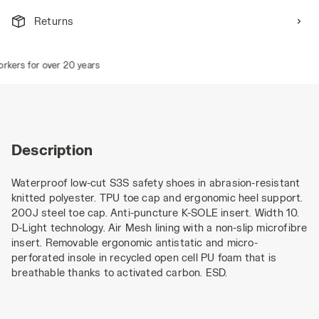
Returns
ers for over 20 years
Description
Waterproof low-cut S3S safety shoes in abrasion-resistant
knitted polyester. TPU toe cap and ergonomic heel support.
200J steel toe cap. Anti-puncture K-SOLE insert. Width 10.
D-Light technology. Air Mesh lining with a non-slip microfibre
insert. Removable ergonomic antistatic and micro-
perforated insole in recycled open cell PU foam that is
breathable thanks to activated carbon. ESD.