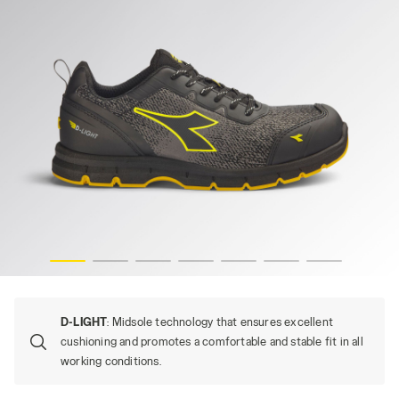
CK, hi-res
RUN ATOM EVO LOW S3S SC FO SR ESD, STEEL GRAY/BLA
D-LIGHT
: Midsole technology that ensures excellent
cushioning and promotes a comfortable and stable fit in all
working conditions.