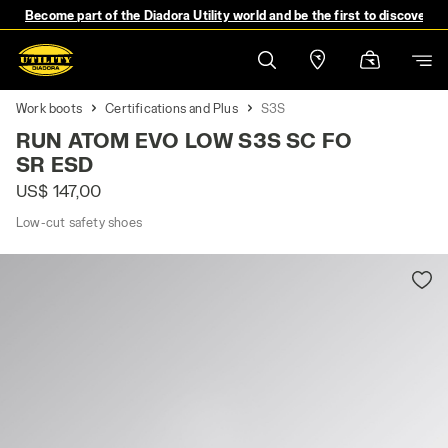
Become part of the Diadora Utility world and be the first to discover 
Work boots
Certifications and Plus
S3S
RUN ATOM EVO LOW S3S SC FO
SR ESD
US$ 147,00
Low-cut safety shoes