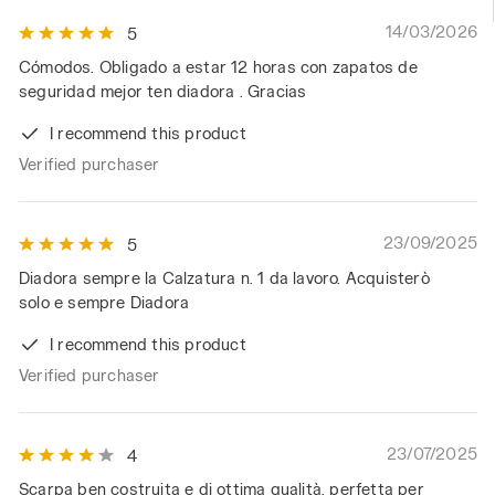
14/03/2026
5
Cómodos. Obligado a estar 12 horas con zapatos de
seguridad mejor ten diadora . Gracias
I recommend this product
Verified purchaser
23/09/2025
5
Diadora sempre la Calzatura n. 1 da lavoro. Acquisterò
solo e sempre Diadora
I recommend this product
Verified purchaser
23/07/2025
4
Scarpa ben costruita e di ottima qualità, perfetta per