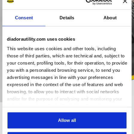
Consent
Details
About
diadorautility.com uses cookies
This website uses cookies and other tools, including
those of third parties, which are technical and, subject to
your consent, profiling tools, for their operation, to provide
you with a personalised browsing service, to send you
advertising messages in line with your preferences
expressed in the context of the use of features and web
browsing, to allow you to interact with social networks
and/or for the purpose of analysing and monitoring your
behaviour on the website. By clicking Accept, you
consent to the use of cookies and other profiling,
analytical and social tracking tools. You can manage your
Allow all
Ratings & reviews
preferences at any time or revoke the consent given by