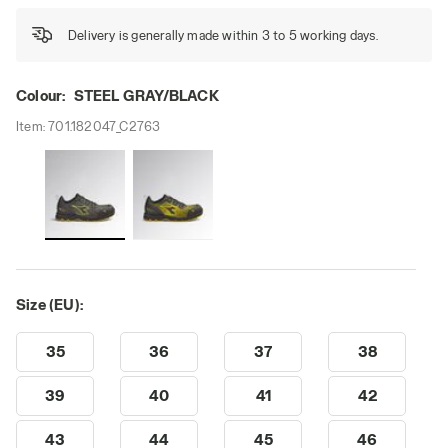
Delivery is generally made within 3 to 5 working days.
Colour:
STEEL GRAY/BLACK
Item:
701.182047_C2763
Size (EU):
35
36
37
38
39
40
41
42
43
44
45
46