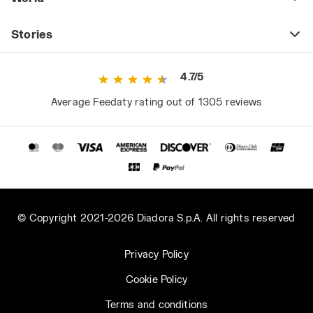
Stories
4.7/5
Average Feedaty rating out of 1305 reviews
© Copyright 2021-2026 Diadora S.p.A. All rights reserved
Privacy Policy
Cookie Policy
Terms and conditions