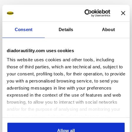
Mid-top S3S safety shoes in water-repellent and breathable
cowhide suede. Ergonomic TPU heel support. 200J
aluminium toe cap. K SOLE Ultralite anti-puncture insert.
Width 11. A.Box System technology by Diadora with side
Consent
Details
About
breathability and Ariatex membrane. Air Mesh lining with
65% recycled polyester and a non-slip microfibre insert.
Removable micro-perforated anatomical insole in open-cell
diadorautility.com uses cookies
PU foam with activated carbon. ESD.
This website uses cookies and other tools, including
those of third parties, which are technical and, subject to
your consent, profiling tools, for their operation, to provide
you with a personalised browsing service, to send you
advertising messages in line with your preferences
Product details
expressed in the context of the use of features and web
browsing, to allow you to interact with social networks
and/or for the purpose of analysing and monitoring your
behaviour on the website. By clicking Accept, you
Fitting
Upper
Insole
Midsole
consent to the use of cookies and other profiling,
COMFORT 11
analytical and social tracking tools. You can manage your
Allow all