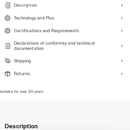
Description
Technology and Plus
Certifications and Requirements
Declarations of conformity and technical
documentation
Shipping
Returns
rkers for over 20 years
Description