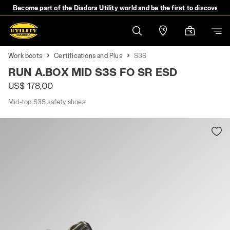
Become part of the Diadora Utility world and be the first to discover 
Work boots
Certifications and Plus
S3S
RUN A.BOX MID S3S FO SR ESD
US$ 178,00
Mid-top S3S safety shoes