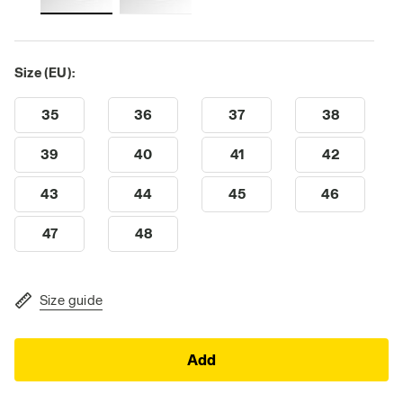
Size (EU):
35
36
37
38
39
40
41
42
43
44
45
46
47
48
Size guide
Add