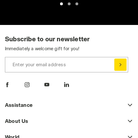
Subscribe to our newsletter
Immediately a welcome gift for you!
Enter your email address
Assistance
About Us
World