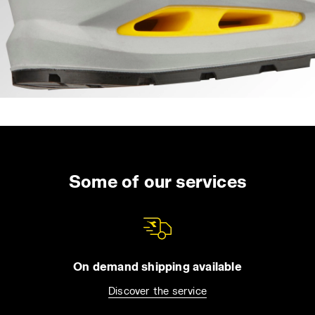
Some of our services
On demand shipping available
Discover the service