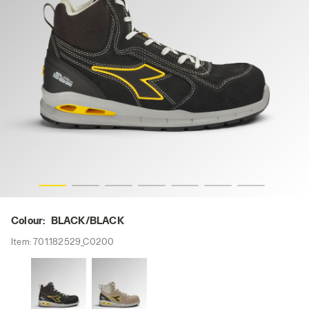
RUN A.BOX MID S3S FO SR ESD, BLACK/BLACK, hi-res
Colour:
BLACK/BLACK
Item:
701.182529_C0200