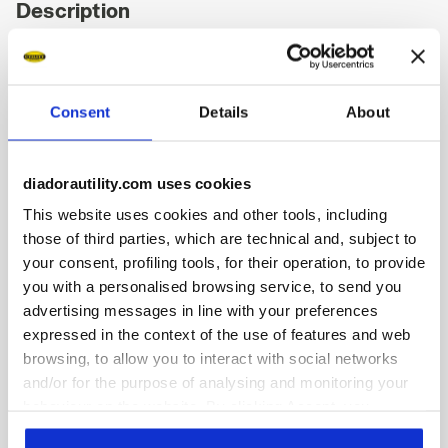
Description
Low-top S3S safety shoes in water-repellent and breathable
cowhide suede. TPU toe cap and ergonomic heel support.
200J aluminium toe cap. K SOLE Ultralite anti-puncture
Consent
Details
About
insert. Width 11. A.Box System technology by Diadora with
side breathability and Ariatex membrane. Air Mesh lining
with 65% recycled polyester and a non-slip microfibre
insert. Removable micro-perforated insole in open-cell PU
diadorautility.com uses cookies
foam that is breathable thanks to activated carbon. ESD.
This website uses cookies and other tools, including
those of third parties, which are technical and, subject to
your consent, profiling tools, for their operation, to provide
you with a personalised browsing service, to send you
advertising messages in line with your preferences
Product details
expressed in the context of the use of features and web
browsing, to allow you to interact with social networks
and/or for the purpose of analysing and monitoring your
behaviour on the website. By clicking Accept, you
Fitting
Upper
Insole
Midsole
consent to the use of cookies and other profiling,