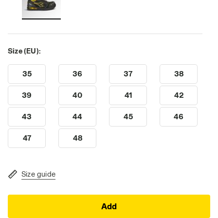
Size (EU):
35
36
37
38
39
40
41
42
43
44
45
46
47
48
Size guide
Add