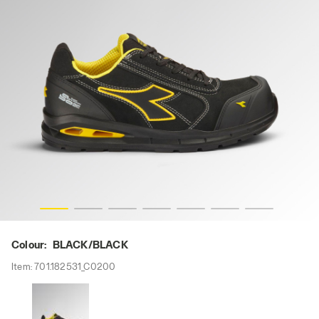
K, hi-res
RUN A.BOX MASTER LOW S3S FO SR SC ESD, BLACK/BLAC
Colour:
BLACK/BLACK
Item:
701.182531_C0200