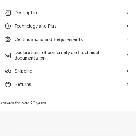
Description
Technology and Plus
Certifications and Requirements
Declarations of conformity and technical
documentation
Shipping
Returns
rkers for over 20 years