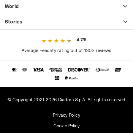
World
Stories
4.7/5
Average Feedaty rating out of 1302 reviews
© Copyright 2021-2026 Diadora S.p.A. All rights reserved
Privacy Policy
Cookie Policy