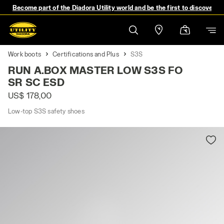
Become part of the Diadora Utility world and be the first to discover 
Work boots
Certifications and Plus
S3S
RUN A.BOX MASTER LOW S3S FO
SR SC ESD
US$ 178,00
Low-top S3S safety shoes