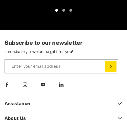
Subscribe to our newsletter
Immediately a welcome gift for you!
Enter your email address
Assistance
About Us