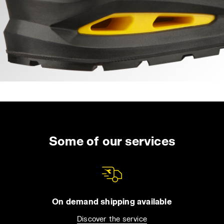
Some of our services
On demand shipping available
Discover the service