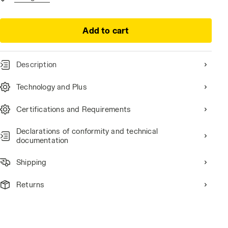
Add to cart
Description
Technology and Plus
 ROCK GRAY, hi-res
Certifications and Requirements
Declarations of conformity and technical
documentation
Shipping
Returns