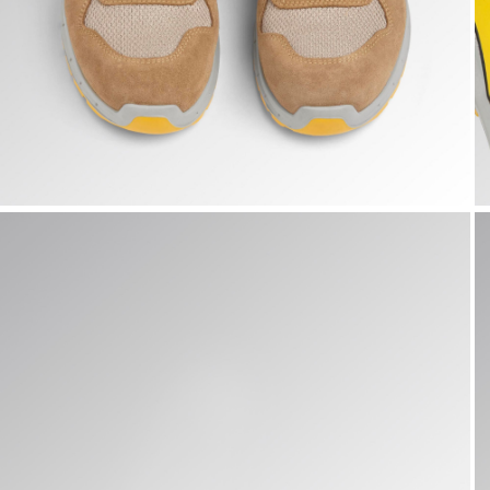
RUN A.BOX LOW S1PS FO SR ESD, TOBACCO BROWN/MOO
R