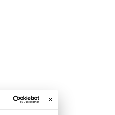
 ROCK GRAY, hi-res