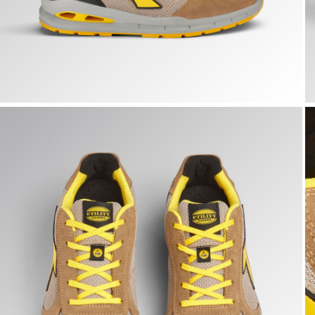
RUN A.BOX LOW S1PS FO SR ESD, TOBACCO BROWN/MOO
R