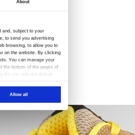
About
l and, subject to your
ce, to send you advertising
eb browsing, to allow you to
ur on the website. By clicking
 tools. You can manage your
t the bottom of the pages of
g the site with the default
al ones. You can consult the
Allow all