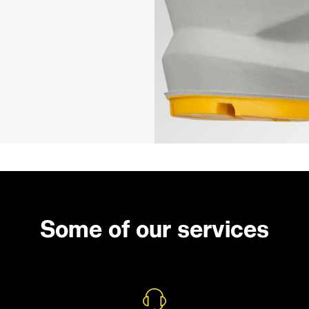
Some of our services