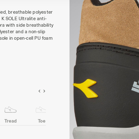
ed, breathable polyester
K SOLE Ultralite anti-
a with side breathability
yester and a non-slip
sole in open-cell PU foam
Tread
Toe
Heel
Anti-puncture
protection
insert