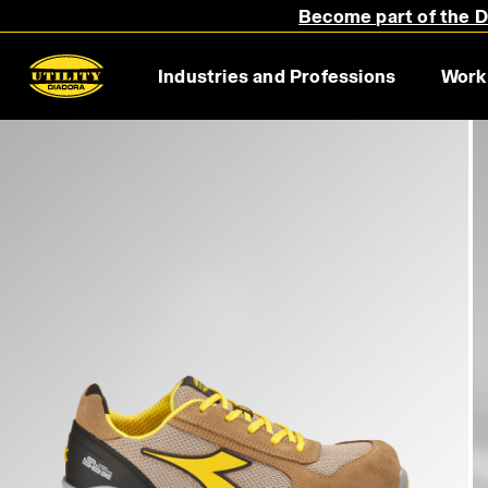
Become part of the Di
Industries and Professions
Work