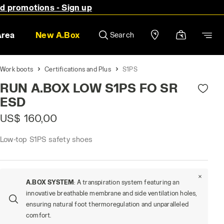
nd promotions - Sign up
Area
New A.Box
Search
Work boots
Certifications and Plus
S1PS
RUN A.BOX LOW S1PS FO SR
ESD
US$ 160,00
Low-top S1PS safety shoes
A.BOX SYSTEM
: A transpiration system featuring an
innovative breathable membrane and side ventilation holes,
ensuring natural foot thermoregulation and unparalleled
comfort.