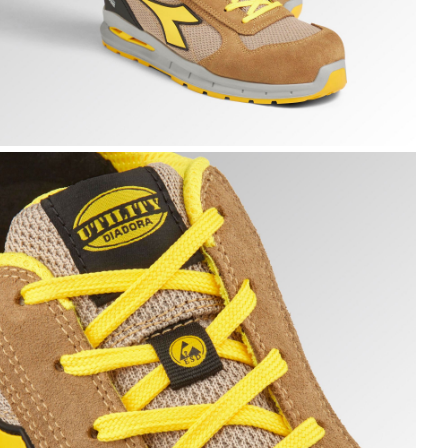
N ROCK GRAY, hi-res
UN A.BOX LOW S1PS FO SR ESD, TOBACCO BROWN/MOON