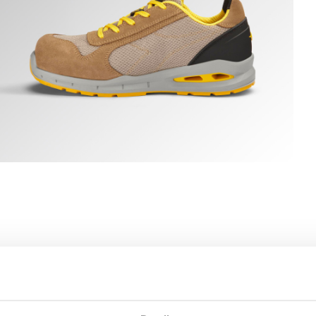
N ROCK GRAY, hi-res
UN A.BOX LOW S1PS FO SR ESD, TOBACCO BROWN/MOON