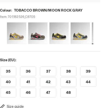
Colour:
TOBACCO BROWN/MOON ROCK GRAY
Item:
701.182526_C8705
 ROCK GRAY, hi-res
Size (EU):
35
36
37
38
39
40
41
42
43
44
45
46
47
48
Size guide