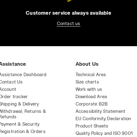
Customer service always available
Contact us
Assistance
About Us
Assistance Dashboard
Technical Area
Contact Us
Size charts
Account
Work with us
Order tracker
Download Area
Shipping & Delivery
Corporate B2B
Withdrawal, Returns &
Accessibility Statement
Refunds
EU Conformity Declaration
Payment & Security
Product Sheets
Registration & Orders
Quality Policy and ISO 9001