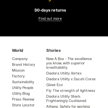
30-days returns
Find out more
World
Stories
Company
New A.Box - The excellence
you know, with superior
Brand History
breathability.
Mission
Diadora Utility Vortex
Factory
Diadora Utility x Ducati Corse
Sustainability
Glove Eco
Utility People
Fly: The strength of lightness
Utility Blog
Diadora Utility Shark:
Press Review
Frighteningly Cushioned
Store Locator
Athena: Safety for working