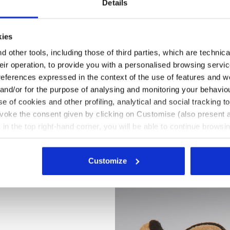
Details
kies
 other tools, including those of third parties, which are technica
their operation, to provide you with a personalised browsing servi
references expressed in the context of the use of features and w
 and/or for the purpose of analysing and monitoring your behavio
e of cookies and other profiling, analytical and social tracking
evoke the consent given by clicking on Customise (also present a
X in the top right-hand corner, you will be able to continue browsin
he absence of cookies and other tracking tools other than technic
N ROCK GRAY, hi-res
icking
here
.
Customize