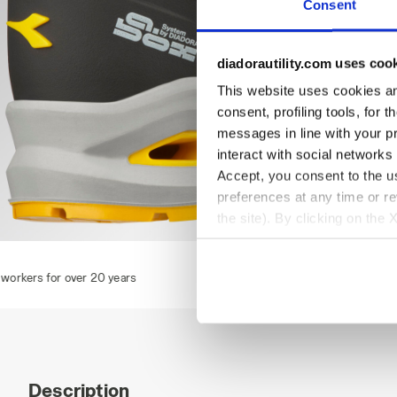
Consent
diadorautility.com uses coo
This website uses cookies and
consent, profiling tools, for 
messages in line with your p
interact with social networks
Accept, you consent to the us
preferences at any time or r
the site). By clicking on the 
settings and, therefore, in t
RUN A.BOX LOW S1PS FO SR ESD, TOBACCO BROWN/MOO
extended cookie policy by cl
ears
Description