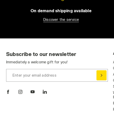
On demand shipping available
Discover the service
Subscribe to our newsletter
Immediately a welcome gift for you!
Enter your email address