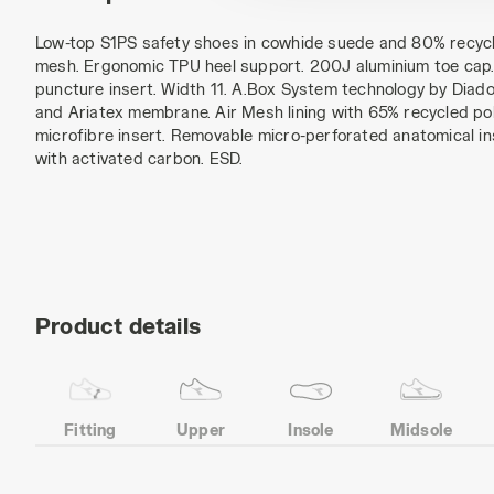
Low-top S1PS safety shoes in cowhide suede and 80% recycl
mesh. Ergonomic TPU heel support. 200J aluminium toe cap. 
puncture insert. Width 11. A.Box System technology by Diador
and Ariatex membrane. Air Mesh lining with 65% recycled pol
microfibre insert. Removable micro-perforated anatomical in
with activated carbon. ESD.
Product details
Fitting
Upper
Insole
Midsole