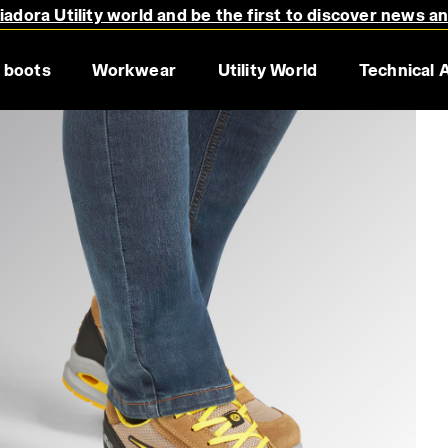
adora Utility world and be the first to discover news a
 boots
Workwear
Utility World
Technical 