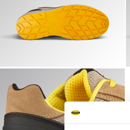
RUN A.BOX LOW S1PS FO SR ESD, TOBACCO BROWN/MOO
R