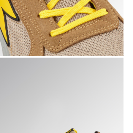
N ROCK GRAY, hi-res
UN A.BOX LOW S1PS FO SR ESD, TOBACCO BROWN/MOON