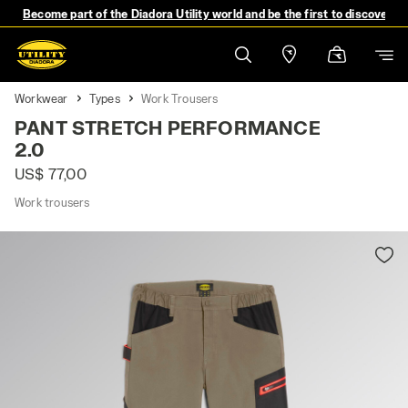
Become part of the Diadora Utility world and be the first to discover 
Workwear
Types
Work Trousers
PANT STRETCH PERFORMANCE
2.0
US$ 77,00
Work trousers