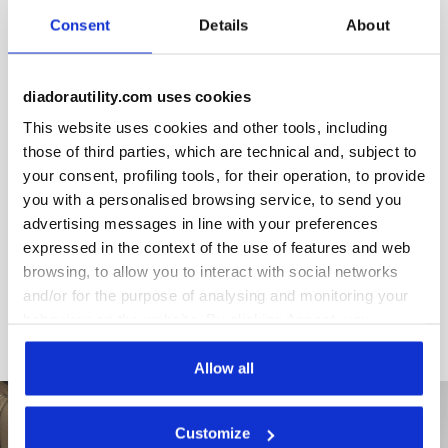
and neon details. Stretch waistband, anti-scratch button,
Consent
Details
About
slim fit, ergonomic leg, triple seam.
diadorautility.com uses cookies
This website uses cookies and other tools, including
Product details
those of third parties, which are technical and, subject to
your consent, profiling tools, for their operation, to provide
you with a personalised browsing service, to send you
advertising messages in line with your preferences
expressed in the context of the use of features and web
Materials
browsing, to allow you to interact with social networks
and/or for the purpose of analysing and monitoring your
behaviour on the website. By clicking Accept, you
consent to the use of cookies and other profiling,
analytical and social tracking tools. You can manage your
Allow all
preferences at any time or revoke the consent given by
clicking on Customise (also present at the bottom of the
Customize
pages of the site). By clicking on the X in the top right-