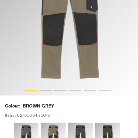
s
PANT STRETCH PERFORMANCE 2.0, BROWN GREY, hi-re
Colour:
BROWN GREY
Item:
702.183064_75015