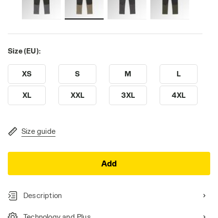
Size (EU):
XS
S
M
L
XL
XXL
3XL
4XL
Size guide
Add
Description
Technology and Plus