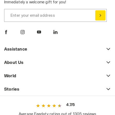
Immediately a welcome gift for you!
Enter your email address
Assistance
About Us
World
Stories
4.7/5
Average Feedaty rating out of 1305 reviews