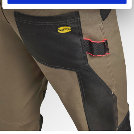
hand corner, you will be able to continue browsing the
site with the default settings and, therefore, in the
absence of cookies and other tracking tools other than
technical ones. You can consult the extended cookie
policy by clicking
here
.