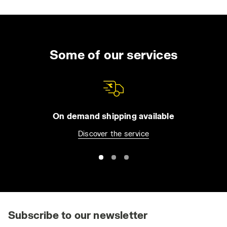
Some of our services
On demand shipping available
Discover the service
Subscribe to our newsletter