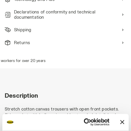
Declarations of conformity and technical
documentation
Shipping
Returns
orkers for over 20 years
Description
Stretch cotton canvas trousers with open front pockets.
Side pocket with bellow, zip and heat-sealed detail, back
pocket, ruler holder and hammer loop in polyester Oxford,
reinforced knee pads in Oxford, Velcro fastenings on hems,