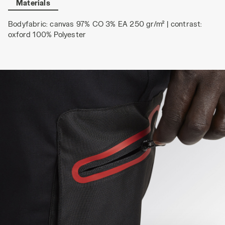
Materials
Bodyfabric: canvas 97% CO 3% EA 250 gr/m² | contrast:
oxford 100% Polyester