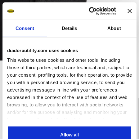
Consent
Details
About
diadorautility.com uses cookies
This website uses cookies and other tools, including
those of third parties, which are technical and, subject to
your consent, profiling tools, for their operation, to provide
Ratings & reviews
you with a personalised browsing service, to send you
advertising messages in line with your preferences
expressed in the context of the use of features and web
4.3
86%
browsing, to allow you to interact with social networks
and/or for the purpose of analysing and monitoring your
of customers
behaviour on the website. By clicking Accept, you
recommend this
3 reviews
consent to the use of cookies and other profiling,
product
analytical and social tracking tools. You can manage your
Allow all