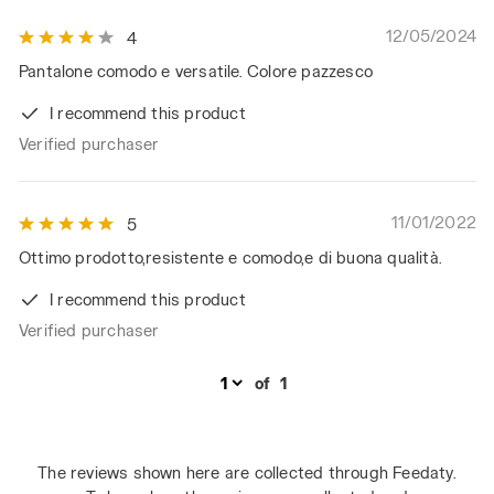
12/05/2024
4
Pantalone comodo e versatile. Colore pazzesco
I recommend this product
Verified purchaser
11/01/2022
5
Ottimo prodotto,resistente e comodo,e di buona qualità.
I recommend this product
Verified purchaser
of
1
The reviews shown here are collected through Feedaty.