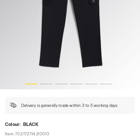
PANT STRETCH CARGO, BLACK, hi-res
Delivery is generally made within 3 to 5 working days.
Colour:
BLACK
Item:
702.172114_80013