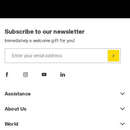
Subscribe to our newsletter
Immediately a welcome gift for you!
Enter your email address
Assistance
About Us
World