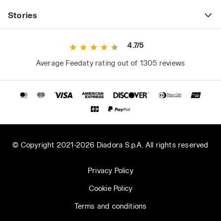
Stories
4.7/5
Average Feedaty rating out of 1305 reviews
© Copyright 2021-2026 Diadora S.p.A. All rights reserved
Privacy Policy
Cookie Policy
Terms and conditions