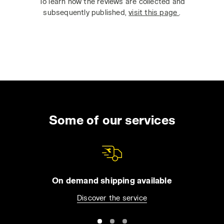
To learn how the reviews are collected and
subsequently published,
visit this page
.
Some of our services
On demand shipping available
Discover the service