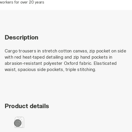
rkers for over 20 years
Description
Cargo trousers in stretch cotton canvas, zip pocket on side
with red heat-taped detailing and zip hand pockets in
abrasion-resistant polyester Oxford fabric. Elasticated
waist, spacious side pockets, triple stitching.
Product details