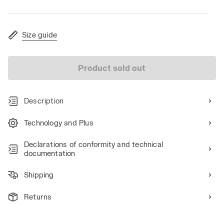
Size guide
Product sold out
Description
Technology and Plus
Declarations of conformity and technical
documentation
Shipping
Returns