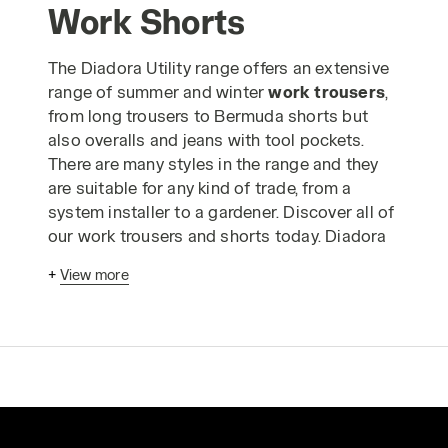
Work Shorts
The Diadora Utility range offers an extensive
range of summer and winter
work trousers
,
from long trousers to Bermuda shorts but
also overalls and jeans with tool pockets.
There are many styles in the range and they
are suitable for any kind of trade, from a
system installer to a gardener. Discover all of
our work trousers and shorts today. Diadora
work trousers
have been designed
+
View more
according to advanced ergonomic criteria
and in strict compliance with industrial
production standards to enable you to carry
out your work in absolute safety. The Utility
range of
safetywear trousers
is made using
only the highest quality materials and is
designed to guarantee comfortable, long-