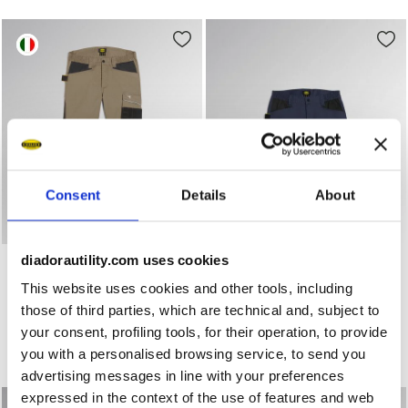
Consent
Details
About
Work trousers PANT ROCK STRETCH PERFORMANCE 2.0 
Stretch poly-cotton shorts
PANT ROCK STRETCH
diadorautility.com uses cookies
BERMUDA POLY 2.0
PERFORMANCE 2.0
US$ 52,00
This website uses cookies and other tools, including
US$ 62,00
Stretch poly-cotton shorts
those of third parties, which are technical and, subject to
Work trousers
3 Colours
your consent, profiling tools, for their operation, to provide
4 Colours
New
you with a personalised browsing service, to send you
New
advertising messages in line with your preferences
expressed in the context of the use of features and web