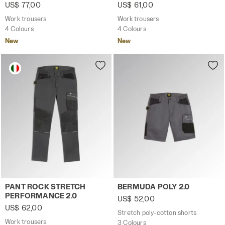
US$ 77,00
US$ 61,00
Work trousers
Work trousers
4 Colours
4 Colours
New
New
Work trousers PANT ROCK STRETCH PERFORMANCE 2.0 
Stretch poly-cotton shorts 
PANT ROCK STRETCH
BERMUDA POLY 2.0
PERFORMANCE 2.0
US$ 52,00
US$ 62,00
Stretch poly-cotton shorts
Work trousers
3 Colours