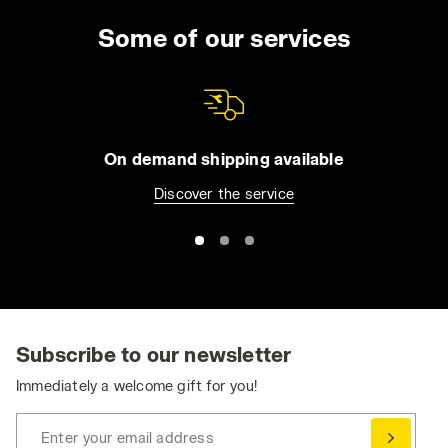
lasting wear, even when you have to wear the
uniform for the entire day. You can choose
Some of our services
from long trousers and Bermuda shorts, jeans
or overalls. All of our apparel comes with
practical features such as reflective detailing
and tool pockets, in order to make it easier for
you to be organized without compromising
On demand shipping available
your safety. Browse the collection and find
Discover the service
the best work trousers for you. Have you
already bought them and want to match them
with a jacket or pair of shoes? Visit the
Utility
Shoes
and
Utility Apparel
section for even
greater protection.
Ergonomic and Dynamic: Stretch Work Pants
Stretch work pants ensure the essential
Subscribe to our newsletter
freedom of movement needed to perform at
Immediately a welcome gift for you!
your best, without compromising on safety
and durability.
Enter your email address