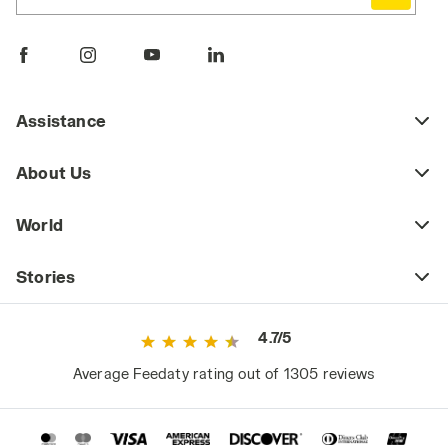
Comfortable, durable, and practical, work
pants are a key piece of daily workwear,
whether part of a uniform or a more freely
chosen outfit. Workplace safety regulations
may require certain jobs to have specific
Assistance
protective clothing (including pants) that
meets safety standards as defined by current
About Us
regulations. This includes high-visibility
workwear or certified cold-weather and rain-
World
resistant clothing for those working in
extreme weather conditions.
Stories
However, even outside high-risk or
specialized work environments, it's a mistake
4.7/5
to consider basic workwear as just any
ordinary clothing. Since they are worn daily
Average Feedaty rating out of 1305 reviews
and for long periods, they significantly impact
the worker's comfort and, consequently,
performance.