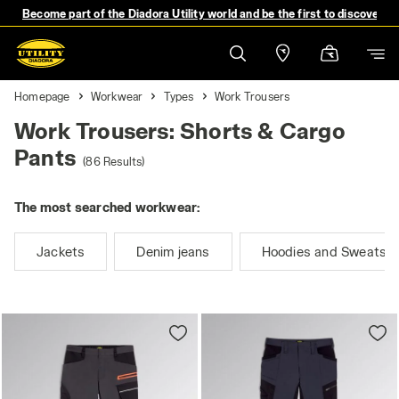
Become part of the Diadora Utility world and be the first to discover 
Homepage
Workwear
Types
Work Trousers
Work Trousers: Shorts & Cargo
Pants
(86 Results)
The most searched workwear:
Jackets
Denim jeans
Hoodies and Sweatshi