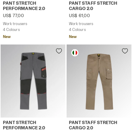
Work trousers PANT STRETCH PERFORMANCE 2.0 BROWN 
Work trousers PANT STAFF 
PANT STRETCH
PANT STAFF STRETCH
PERFORMANCE 2.0
CARGO 2.0
US$ 77,00
US$ 61,00
Work trousers
Work trousers
4 Colours
4 Colours
New
New
Work trousers PANT STRETCH PERFORMANCE 2.0 STEEL G
Work trousers PANT STAFF 
PANT STRETCH
PANT STAFF STRETCH
PERFORMANCE 2.0
CARGO 2.0