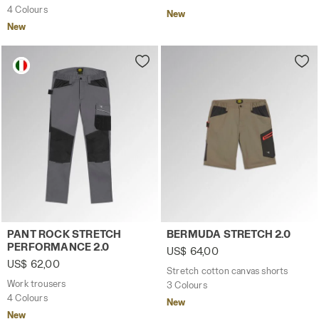
4 Colours
New
New
Work trousers PANT ROCK STRETCH PERFORMANCE 2.0 S
Stretch cotton canvas sho
PANT ROCK STRETCH
BERMUDA STRETCH 2.0
PERFORMANCE 2.0
US$ 64,00
US$ 62,00
Stretch cotton canvas shorts
Work trousers
3 Colours
4 Colours
New
New