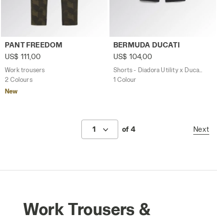
Work trousers PANT FREEDOM GREEN DEEP DEPTHS - Uti
Shorts - Diadora Utility x 
PANT FREEDOM
BERMUDA DUCATI
US$ 111,00
US$ 104,00
Work trousers
Shorts - Diadora Utility x Ducati Corse
2 Colours
1 Colour
New
1
of 4
Next
Work Trousers &