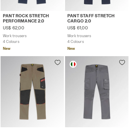
Work trousers PANT ROCK STRETCH PERFORMANCE 2.0 C
Work trousers PANT STAFF 
PANT ROCK STRETCH
PANT STAFF STRETCH
PERFORMANCE 2.0
CARGO 2.0
US$ 62,00
US$ 61,00
Work trousers
Work trousers
4 Colours
4 Colours
New
New