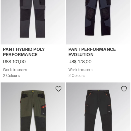
Work trousers PANT HYBRID POLY PERFORMANCE BLACK
Work trousers PANT PERFO
PANT HYBRID POLY
PANT PERFORMANCE
PERFORMANCE
EVOLUTION
US$ 101,00
US$ 178,00
Work trousers
Work trousers
2 Colours
2 Colours