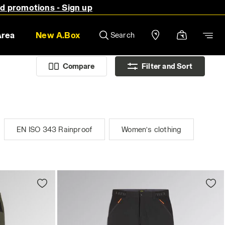
nd promotions - Sign up
Area
New A.Box
Search
Compare
Filter and Sort
EN ISO 343 Rainproof
Women’s clothing