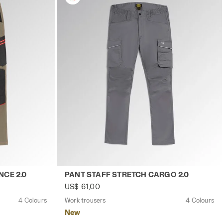
y
CH PERFORMANCE 2.0 BROWN GREY - Utility
Work trousers PANT STAFF STRETCH CARGO
CE 2.0
PANT STAFF STRETCH CARGO 2.0
US$ 61,00
4 Colours
Work trousers
4 Colours
New