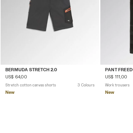
Stretch cotton canvas shorts BERMUDA STRETCH 2.0 BL
Work trousers
BERMUDA STRETCH 2.0
PANT FREE
US$ 64,00
US$ 111,00
Stretch cotton canvas shorts
3 Colours
Work trousers
New
New