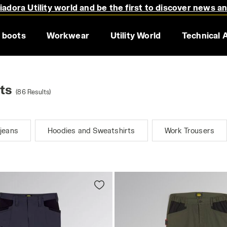
adora Utility world and be the first to discover news a
 boots
Workwear
Utility World
Technical 
ts
(86 Results)
jeans
Hoodies and Sweatshirts
Work Trousers