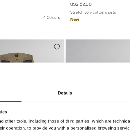
US$ 52,00
Stretch poly-cotton shorts
4 Colours
New
Details
kies
 other tools, including those of third parties, which are technica
their operation, to provide you with a personalised browsing servi