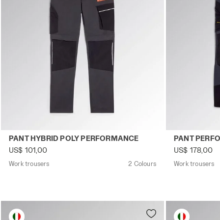
Work trousers PANT HYBRID POLY PERFORMANCE BLACK
Work trouser
PANT HYBRID POLY PERFORMANCE
PANT PERF
US$ 101,00
US$ 178,00
Work trousers
2 Colours
Work trousers