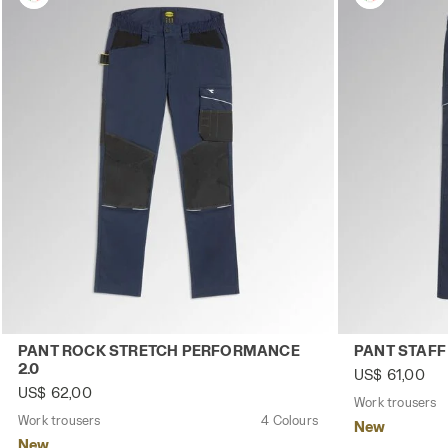
Work trousers PANT ROCK STRETCH PERFORMANCE 2.0 C
Work trouser
PANT ROCK STRETCH PERFORMANCE
PANT STAFF
2.0
US$ 61,00
US$ 62,00
Work trousers
Work trousers
4 Colours
New
New