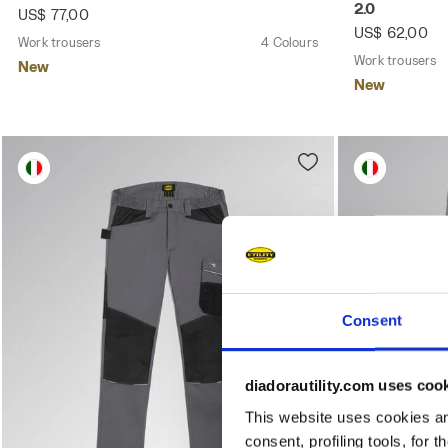
2.0
US$ 77,00
US$ 62,00
Work trousers
4 Colours
Work trousers
New
New
Consent
diadorautility.com uses coo
This website uses cookies and
consent, profiling tools, for 