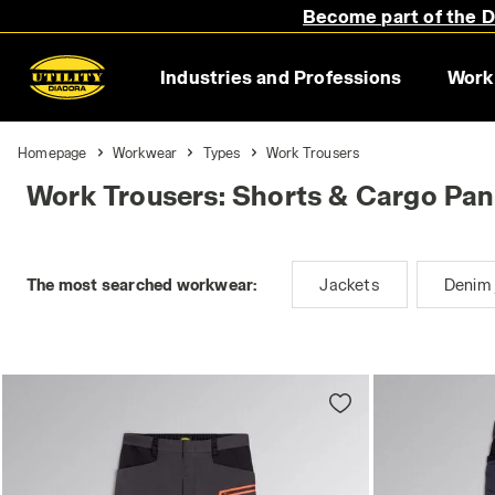
Become part of the Di
Industries and Professions
Work
Homepage
Workwear
Types
Work Trousers
Work Trousers: Shorts & Cargo Pan
The most searched workwear:
Jackets
Denim 