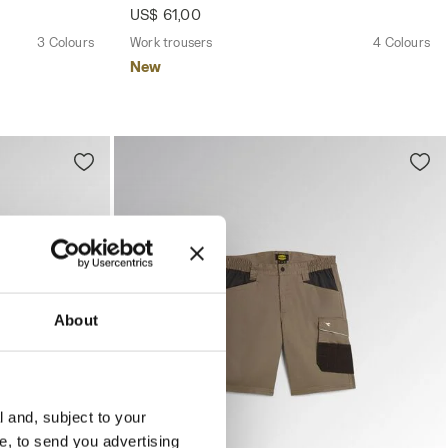
US$ 61,00
3 Colours
Work trousers
4 Colours
New
About
l and, subject to your
ce, to send you advertising