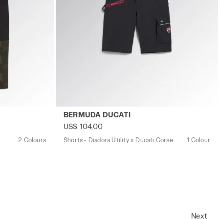
M GREEN DEEP DEPTHS - Utility
Shorts - Diadora Utility x Ducati Corse B
BERMUDA DUCATI
US$ 104,00
2 Colours
Shorts - Diadora Utility x Ducati Corse
1 Colour
Next