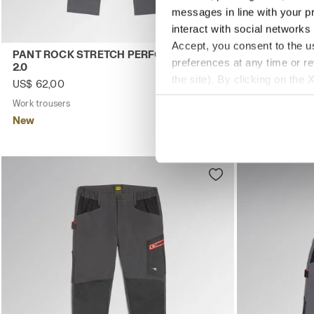
messages in line with your p
interact with social networks
Accept, you consent to the us
Work trousers PANT ROCK STRETCH PERFORMANCE 2.0 S
Work trouser
PANT ROCK STRETCH PERFORMANCE
PANT ROCK
preferences at any time or r
2.0
2.0
the site). By clicking on the 
US$ 62,00
US$ 62,00
settings and, therefore, in t
Work trousers
4 Colours
Work trousers
extended cookie policy by cl
New
New