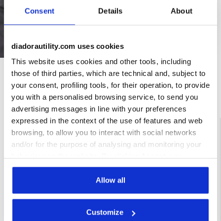
Consent
Details
About
diadorautility.com uses cookies
This website uses cookies and other tools, including
those of third parties, which are technical and, subject to
your consent, profiling tools, for their operation, to provide
Ratings & reviews
you with a personalised browsing service, to send you
advertising messages in line with your preferences
expressed in the context of the use of features and web
4.6
92%
browsing, to allow you to interact with social networks
and/or for the purpose of analysing and monitoring your
of customers
recommend this
16 reviews
behaviour on the website. By clicking Accept, you
product
consent to the use of cookies and other profiling,
analytical and social tracking tools. You can manage your
Allow all
preferences at any time or revoke the consent given by
Fit
clicking on Customise (also present at the bottom of the
Customize
pages of the site). By clicking on the X in the top right-
undefined