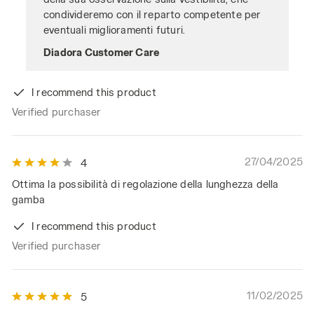
condivideremo con il reparto competente per
eventuali miglioramenti futuri.
Diadora Customer Care
I recommend this product
Verified purchaser
27/04/2025
4
Ottima la possibilità di regolazione della lunghezza della
gamba
I recommend this product
Verified purchaser
11/02/2025
5