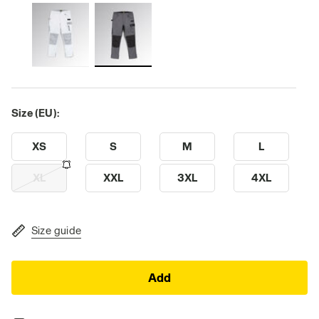
Size (EU):
XS
S
M
L
XL
XXL
3XL
4XL
Size guide
Add