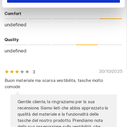
hand corner, you will be able to continue browsing the
site with the default settings and, therefore, in the
Comfort
absence of cookies and other tracking tools other than
technical ones. You can consult the extended cookie
undefined
policy by clicking
here
.
Quality
undefined
30/10/2025
3
Buon materiale ma scarsa vestibilita, tasche molto
comode
Gentile cliente, la ringraziamo per la sua
recensione. Siamo lieti che abbia apprezzato la
qualità del materiale e la funzionalità delle
tasche del nostro prodotto. Prendiamo nota
della sua osservazione sulla vestibilità, che