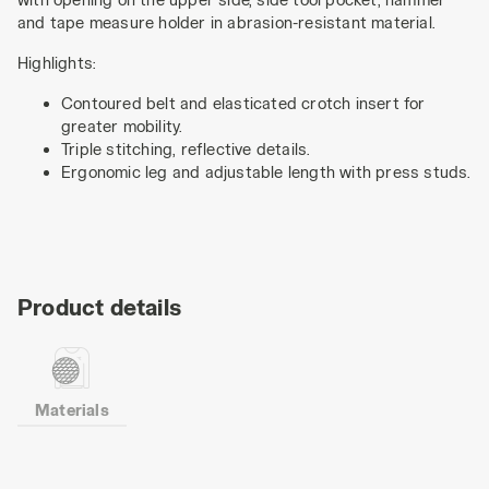
and tape measure holder in abrasion-resistant material.
Highlights:
Contoured belt and elasticated crotch insert for
greater mobility.
Triple stitching, reflective details.
Ergonomic leg and adjustable length with press studs.
Product details
Materials