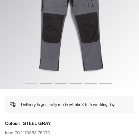
PANT EASYWORK LIGHT PERF, STEEL GRAY, hi-res
Delivery is generally made within 3 to 5 working days.
Colour:
STEEL GRAY
Item:
702.175553_75070