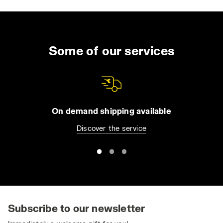
Some of our services
On demand shipping available
Discover the service
Subscribe to our newsletter