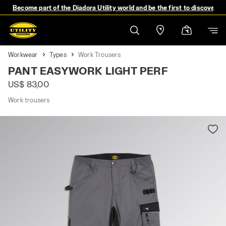
Become part of the Diadora Utility world and be the first to discover 
Workwear
Types
Work Trousers
PANT EASYWORK LIGHT PERF
US$ 83,00
Work trousers