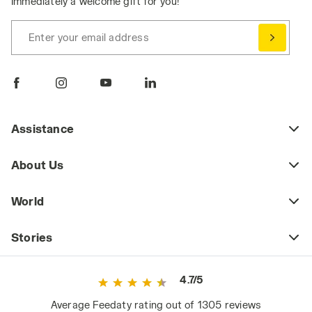
Immediately a welcome gift for you!
Enter your email address
Assistance
About Us
World
Stories
4.7/5
Average Feedaty rating out of 1305 reviews