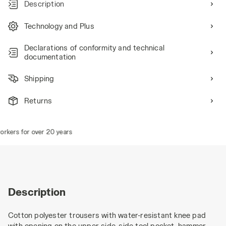
Description
Technology and Plus
Declarations of conformity and technical
documentation
Shipping
Returns
ers for over 20 years
Description
Cotton polyester trousers with water-resistant knee pad
with opening on the upper side, side tool pocket, hammer