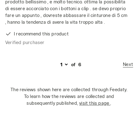
prodotto bellissimo , e molto tecnico. ottima la possibilita
di essere accorciato con i bottoni a clip . se devo proprio
fare un appunto , dovreste abbassare il cinturone di 5 cm
, hanno la tendenza di avere la vita troppo alta .
I recommend this product
Verified purchaser
Next
of
6
The reviews shown here are collected through Feedaty.
To learn how the reviews are collected and
subsequently published,
visit this page
.