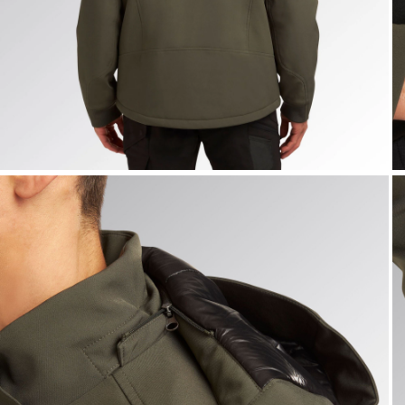
JACKET FREEDOM, GREEN DEEP DEPTHS, hi-res
J