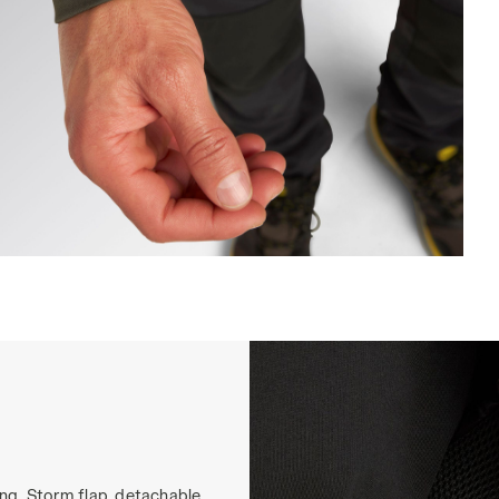
ACKET FREEDOM, GREEN DEEP DEPTHS, hi-res
ing. Storm flap, detachable