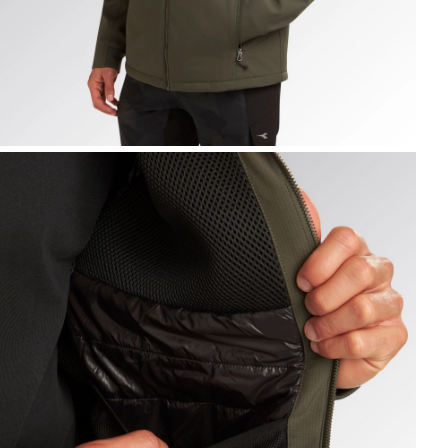
ACKET FREEDOM, GREEN DEEP DEPTHS, hi-res