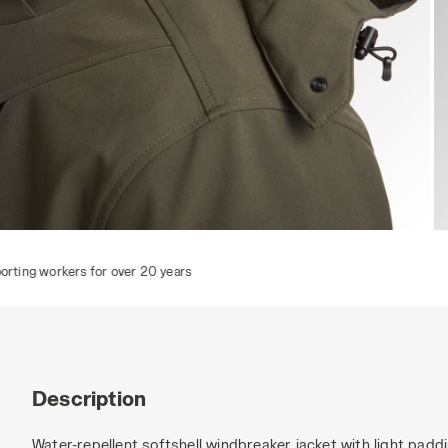
JACKET FREEDOM, GREEN DEEP DEPTHS, hi-res
J
rs
Description
Water-repellent softshell windbreaker jacket with light padd