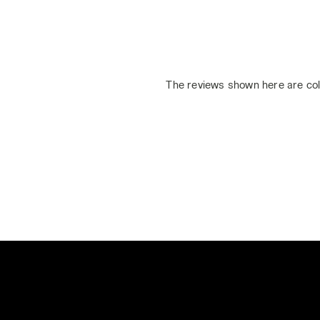
The reviews shown here are col