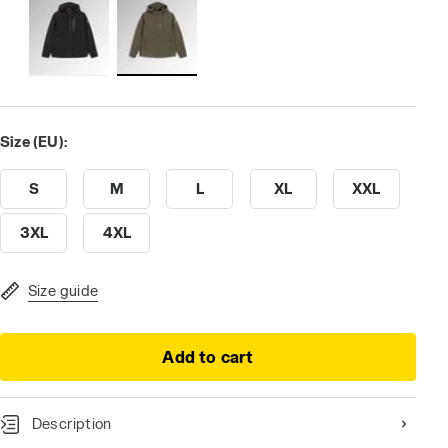
Size (EU):
S
M
L
XL
XXL
3XL
4XL
Size guide
Add to cart
Description