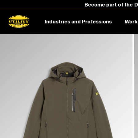
Become part of the Di
Industries and Professions
Work