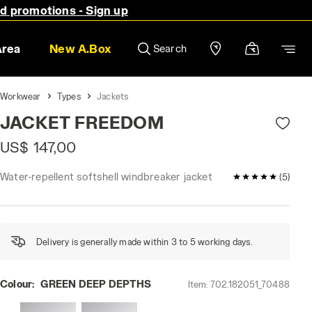
nd promotions - Sign up
Area
New A.Box
Search
Workwear
Types
Jackets
JACKET FREEDOM
US$ 147,00
Water-repellent softshell windbreaker jacket
5 / 5 Customer
(5)
Delivery is generally made within 3 to 5 working days.
Colour:
GREEN DEEP DEPTHS
Item:
702.182051_70488