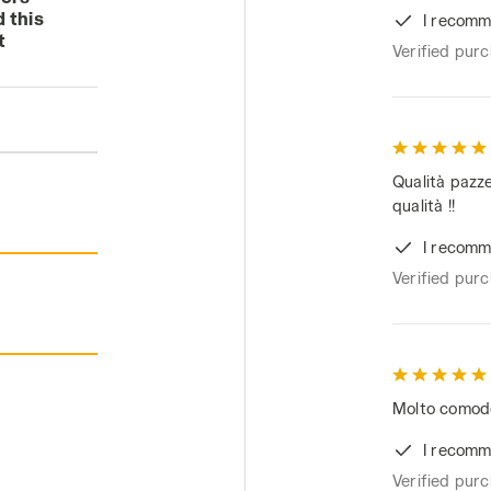
 this
I recomm
t
Verified pur
Qualità pazze
qualità !!
I recomm
Verified pur
Molto comodo 
I recomm
Verified pur