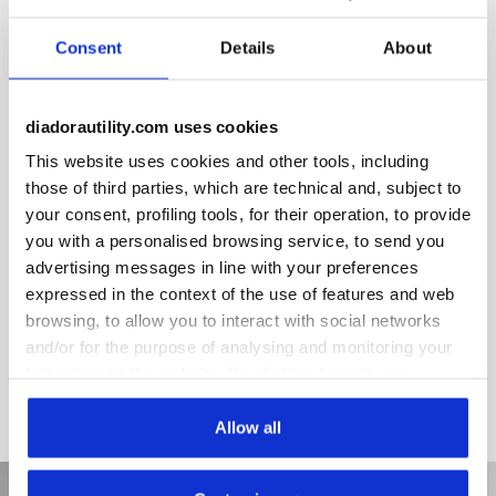
Removable ergonomic antistatic insole in recycled open cell
PU foam that is breathable thanks to activated carbon.
Consent
Details
About
Certified for use with the Glove Net line in accordance with
the CE EN ISO 20345 2022 standard.
diadorautility.com uses cookies
This website uses cookies and other tools, including
those of third parties, which are technical and, subject to
Product details
your consent, profiling tools, for their operation, to provide
you with a personalised browsing service, to send you
advertising messages in line with your preferences
expressed in the context of the use of features and web
Materials
browsing, to allow you to interact with social networks
and/or for the purpose of analysing and monitoring your
Recycled PU foam + activated carbon and polyester fabric
behaviour on the website. By clicking Accept, you
consent to the use of cookies and other profiling,
analytical and social tracking tools. You can manage your
Allow all
preferences at any time or revoke the consent given by
clicking on Customise (also present at the bottom of the