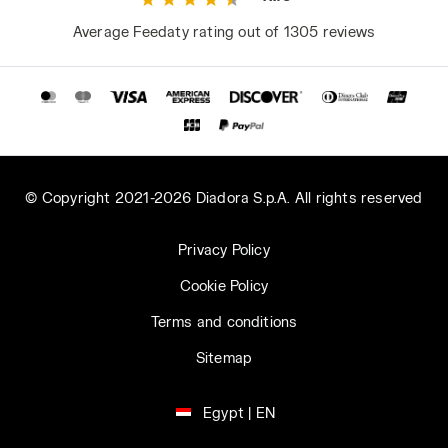
Average Feedaty rating out of 1305 reviews
© Copyright 2021-2026 Diadora S.p.A. All rights reserved
Privacy Policy
Cookie Policy
Terms and conditions
Sitemap
Egypt | EN