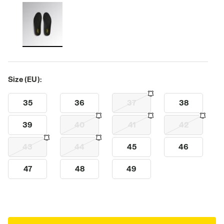
Size (EU):
35
36
37
38
39
40
41
42
43
44
45
46
47
48
49