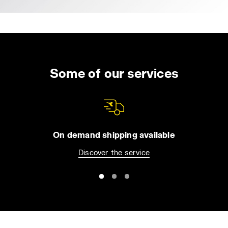
Some of our services
On demand shipping available
Discover the service