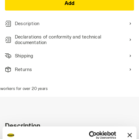
Add
Description
Declarations of conformity and technical
documentation
Shipping
Returns
workers for over 20 years
Description