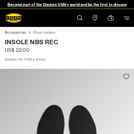
Become part of the Diadora Utility world and be the first to discover 
Accessories
Shoe insoles
INSOLE NBS REC
US$ 22,00
Insoles for Utility shoes