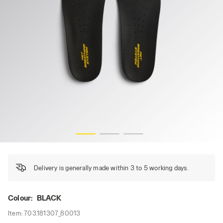
INSOLE NBS REC, BLACK, hi-res
Delivery is generally made within 3 to 5 working days.
Colour:
BLACK
Item:
703.181307_80013