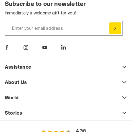
Subscribe to our newsletter
Immediately a welcome gift for you!
Enter your email address
Assistance
About Us
World
Stories
4.7/5