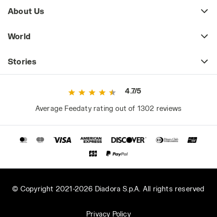
About Us
World
Stories
4.7/5
Average Feedaty rating out of 1302 reviews
© Copyright 2021-2026 Diadora S.p.A. All rights reserved
Privacy Policy