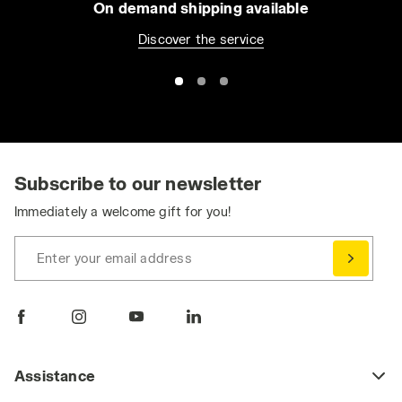
On demand shipping available
Discover the service
Subscribe to our newsletter
Immediately a welcome gift for you!
Enter your email address
Assistance