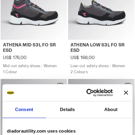
Mid-cut safety shoes - Women ATHENA MID S3L FO SR E
Low-cut safety shoes - Wo
ATHENA MID S3L FO SR
ATHENA LOW S3L FO SR
ESD
ESD
US$ 176,00
US$ 168,00
Mid-cut safety shoes - Women
Low-cut safety shoes - Women
1 Colour
2 Colours
Consent
Details
About
diadorautility.com uses cookies