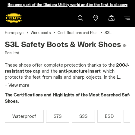
Become part of the Diadora Utility world and be the first to discover 
Homepage
Work boots
Certifications and Plus
S3L
S3L Safety Boots & Work Shoes
(9
Results)
These shoes offer complete protection thanks to the
200J-
resistant toe cap
and the
anti-puncture insert
, which
protects the feet from nails and sharp objects. In the
L
version
, the anti-puncture insert is always
non-metallic
and
+
View more
tested for 4,5 mm nails
, guaranteeing outstanding
The Certifications and Highlights of the Most Searched Safet
performance.
The S3L safety shoes are perfect for people who work in
Shoes:
difficult conditions because,
in addition to the features of
S1P, they have a water-repellent upper that resists water.
Waterproof
S7S
S3S
ESD
M
This makes them perfect for people who work outdoors, in
agriculture, construction or road maintenance, where they
are often in contact with the elements and damp or partially