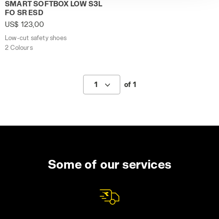
Low-cut safety shoes SMART SOFTBOX LOW S3L FO SR ES
policy by clicking
here
.
SMART SOFTBOX LOW S3L
FO SR ESD
US$ 123,00
Low-cut safety shoes
2 Colours
1
of 1
Some of our services