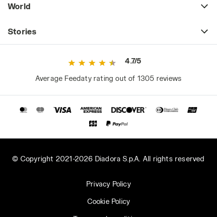
World
Stories
4.7/5
Average Feedaty rating out of 1305 reviews
© Copyright 2021-2026 Diadora S.p.A. All rights reserved
Privacy Policy
Cookie Policy