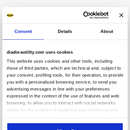
Description
Water-repellent low-cut S3S safety shoes in suede-finish
Consent
Details
About
microfibre and Cordura nylon. DUCATI CORSE branding.
Ergonomic TPU heel support. 200J aluminium toe cap. Anti-
puncture K-SOLE insert. Width 10. 3D honeycomb mesh
lining. Removable micro-perforated insole in open-cell PU
diadorautility.com uses cookies
foam that is breathable thanks to activated carbon.
This website uses cookies and other tools, including
those of third parties, which are technical and, subject to
your consent, profiling tools, for their operation, to provide
you with a personalised browsing service, to send you
advertising messages in line with your preferences
Product details
expressed in the context of the use of features and web
browsing, to allow you to interact with social networks
and/or for the purpose of analysing and monitoring your
behaviour on the website. By clicking Accept, you
Fitting
Upper
Insole
Midsole
consent to the use of cookies and other profiling,