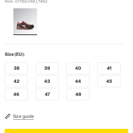
Item:
701.182048_C1462
Size (EU):
38
39
40
41
42
43
44
45
46
47
48
Size guide