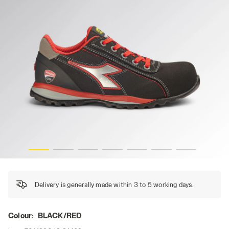
GLOVE MONSTER LOW S3S FO HRO, BLACK/RED, hi-res
Delivery is generally made within 3 to 5 working days.
Colour:
BLACK/RED