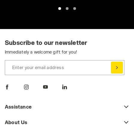
Subscribe to our newsletter
Immediately a welcome gift for you!
Enter your email address
Assistance
About Us