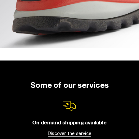
Some of our services
On demand shipping available
Discover the service