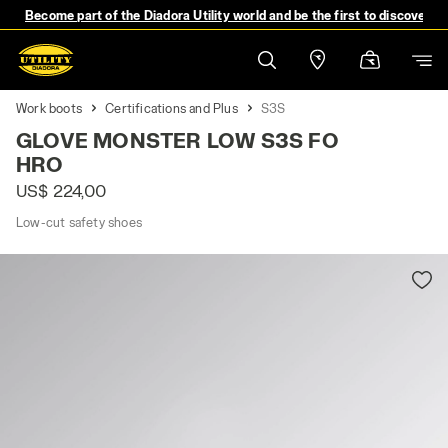
Become part of the Diadora Utility world and be the first to discover 
Work boots
Certifications and Plus
S3S
GLOVE MONSTER LOW S3S FO
HRO
US$ 224,00
Low-cut safety shoes