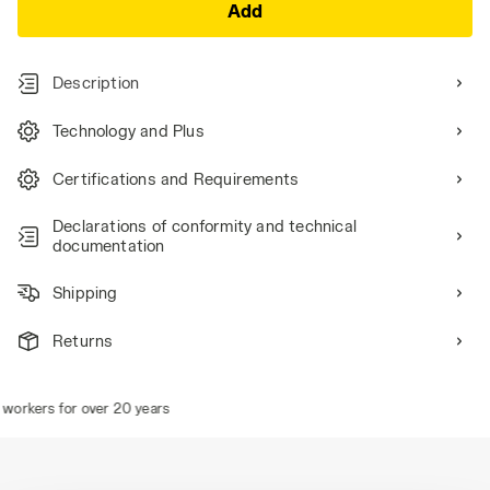
Add
Description
Technology and Plus
Certifications and Requirements
Declarations of conformity and technical
documentation
Shipping
Returns
orkers for over 20 years