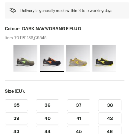
Delivery is generally made within 3 to 5 working days.
Colour:
DARK NAVY/ORANGE FLUO
Item:
701.181136_C9545
Size (EU):
35
36
37
38
39
40
41
42
43
44
45
46