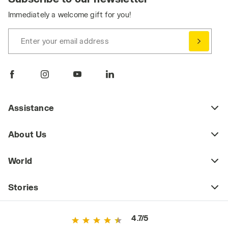
Immediately a welcome gift for you!
Enter your email address
Assistance
About Us
World
Stories
4.7/5