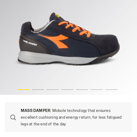
NGE FLUO, hi-res
GLOVE MDS TEXT LOW S1PS FO HRO SR, DARK NAVY/ORA
MASS DAMPER
: Midsole technology that ensures
excellent cushioning and energy return, for less fatigued
legs at the end of the day.