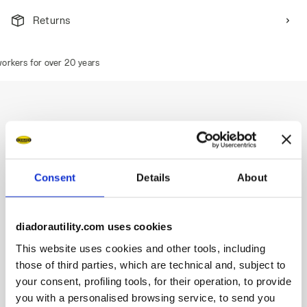
Returns
kers for over 20 years
Description
Low-cut S1PS safety shoes in cowhide suede and 100%
Consent
Details
About
recycled polyester fabric.
Highlights:
diadorautility.com uses cookies
Ergonomic TPU heel support.
This website uses cookies and other tools, including
200J aluminium toe cap.
those of third parties, which are technical and, subject to
Anti-puncture K-SOLE insert.
your consent, profiling tools, for their operation, to provide
Width 11.
you with a personalised browsing service, to send you
Mass Damper System technology.