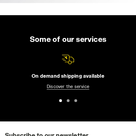
Some of our services
On demand shipping available
Discover the service
Subscribe to our newsletter