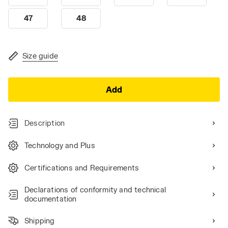
47
48
Size guide
Add
Description
Technology and Plus
Certifications and Requirements
Declarations of conformity and technical
documentation
Shipping