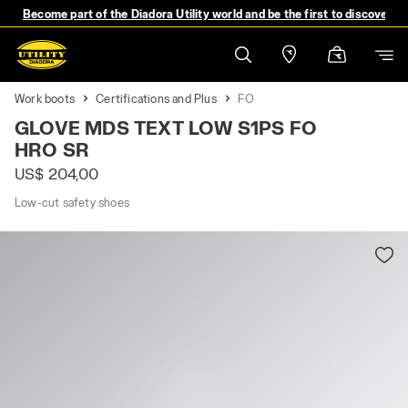
Become part of the Diadora Utility world and be the first to discover 
Work boots
Certifications and Plus
FO
GLOVE MDS TEXT LOW S1PS FO
HRO SR
US$ 204,00
Low-cut safety shoes