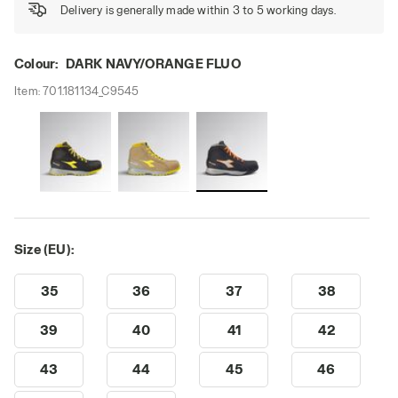
Delivery is generally made within 3 to 5 working days.
Colour:
DARK NAVY/ORANGE FLUO
Item:
701.181134_C9545
Size (EU):
35
36
37
38
39
40
41
42
43
44
45
46