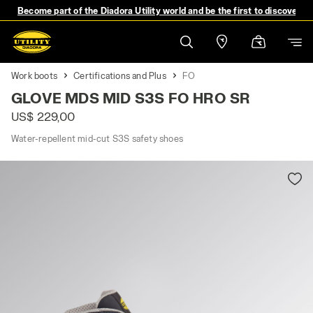
Become part of the Diadora Utility world and be the first to discover 
Work boots
Certifications and Plus
FO
GLOVE MDS MID S3S FO HRO SR
US$ 229,00
Water-repellent mid-cut S3S safety shoes