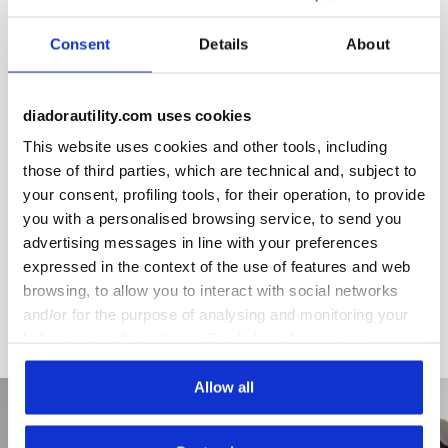
Removable ergonomic insole in PU foam and activated
carbon.
Consent
Details
About
diadorautility.com uses cookies
This website uses cookies and other tools, including
Product details
those of third parties, which are technical and, subject to
your consent, profiling tools, for their operation, to provide
you with a personalised browsing service, to send you
advertising messages in line with your preferences
Fitting
Upper
Insole
Midsole
expressed in the context of the use of features and web
COMFORT 11
browsing, to allow you to interact with social networks
and/or for the purpose of analysing and monitoring your
behaviour on the website. By clicking Accept, you
consent to the use of cookies and other profiling,
analytical and social tracking tools. You can manage your
Allow all
preferences at any time or revoke the consent given by
clicking on Customise (also present at the bottom of the