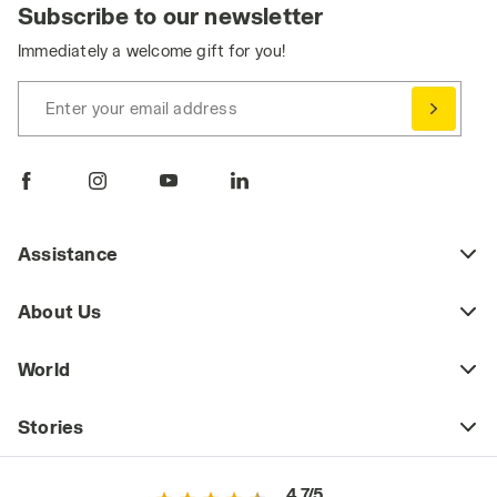
Subscribe to our newsletter
Immediately a welcome gift for you!
Enter your email address
Assistance
About Us
World
Stories
4.7/5