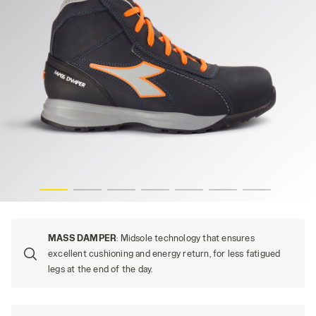
UO, hi-res
GLOVE MDS MID S3S FO HRO SR, DARK NAVY/ORANGE FL
MASS DAMPER
: Midsole technology that ensures
excellent cushioning and energy return, for less fatigued
legs at the end of the day.