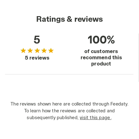
Ratings & reviews
5
100%
of customers
recommend this
5 reviews
product
The reviews shown here are collected through Feedaty.
To learn how the reviews are collected and
subsequently published,
visit this page
.