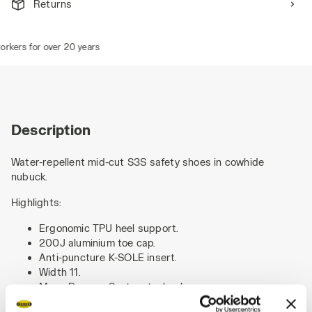
Returns
kers for over 20 years
Description
Water-repellent mid-cut S3S safety shoes in cowhide
nubuck.
Highlights:
Ergonomic TPU heel support.
200J aluminium toe cap.
Anti-puncture K-SOLE insert.
Width 11.
Mass Damper System technology.
Air mesh lining with a non-slip microfibre insert.