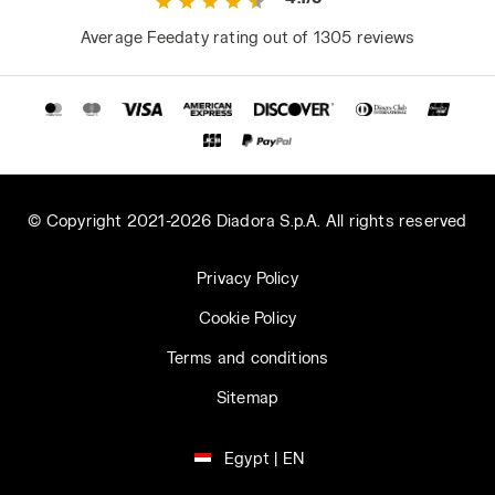
Average Feedaty rating out of 1305 reviews
© Copyright 2021-2026 Diadora S.p.A. All rights reserved
Privacy Policy
Cookie Policy
Terms and conditions
Sitemap
Egypt | EN