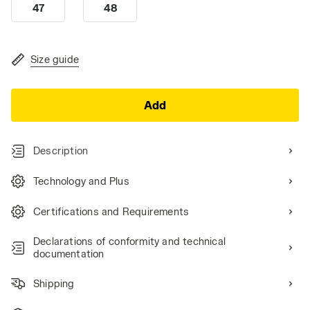
47
48
Size guide
Add
Description
Technology and Plus
Certifications and Requirements
Declarations of conformity and technical
documentation
Shipping