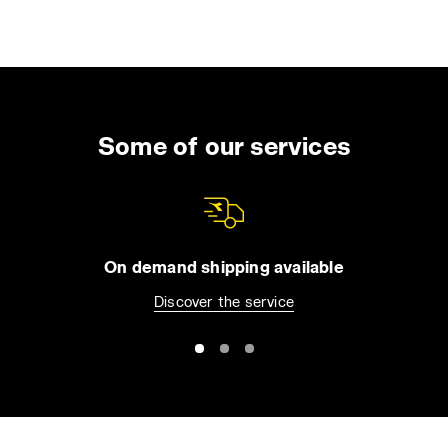
Some of our services
On demand shipping available
Discover the service